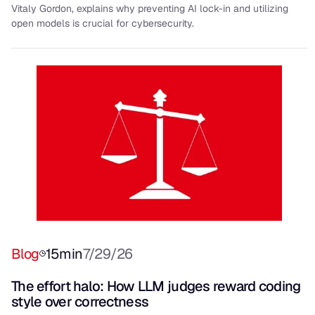
Vitaly Gordon, explains why preventing AI lock-in and utilizing
open models is crucial for cybersecurity.
Blog
15
min
7/29/26
The effort halo: How LLM judges reward coding
style over correctness