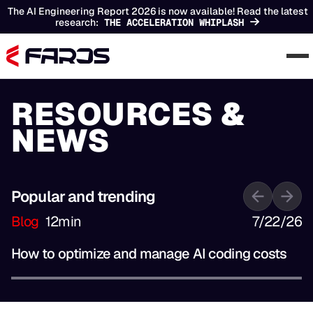
The AI Engineering Report 2026 is now available! Read the latest
research:
THE ACCELERATION WHIPLASH
RESOURCES &
NEWS
Popular and trending
Blog
12
min
7/22/26
How to optimize and manage AI coding costs