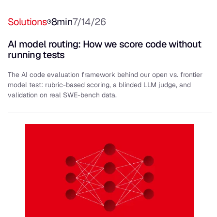
Solutions
8
min
7/14/26
AI model routing: How we score code without
running tests
The AI code evaluation framework behind our open vs. frontier
model test: rubric-based scoring, a blinded LLM judge, and
validation on real SWE-bench data.