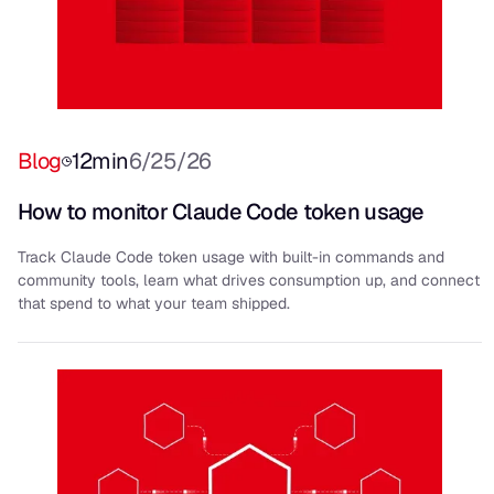
Blog
12
min
6/25/26
How to monitor Claude Code token usage
Track Claude Code token usage with built-in commands and
community tools, learn what drives consumption up, and connect
that spend to what your team shipped.