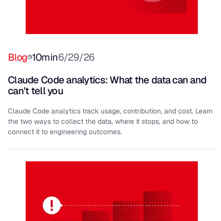
Blog
10
min
6/29/26
Claude Code analytics: What the data can and
can't tell you
Claude Code analytics track usage, contribution, and cost. Learn
the two ways to collect the data, where it stops, and how to
connect it to engineering outcomes.