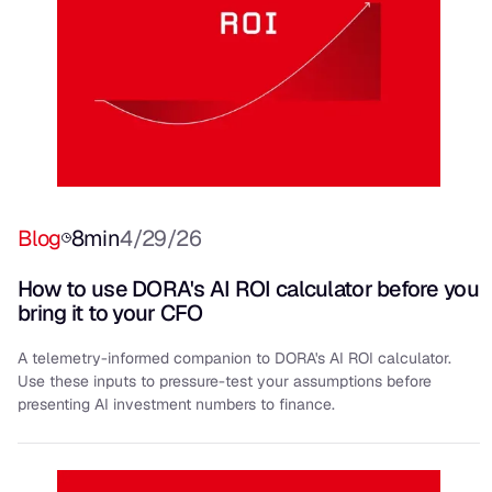
Blog
8
min
4/29/26
How to use DORA's AI ROI calculator before you
bring it to your CFO
A telemetry-informed companion to DORA's AI ROI calculator.
Use these inputs to pressure-test your assumptions before
presenting AI investment numbers to finance.