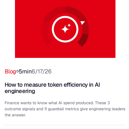
Blog
5
min
6/17/26
How to measure token efficiency in AI
engineering
Finance wants to know what AI spend produced. These 3
outcome signals and 11 guardrail metrics give engineering leaders
the answer.