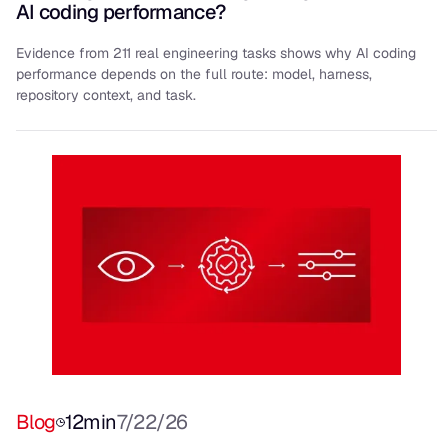
AI coding performance?
Evidence from 211 real engineering tasks shows why AI coding
performance depends on the full route: model, harness,
repository context, and task.
Blog
12
min
7/22/26