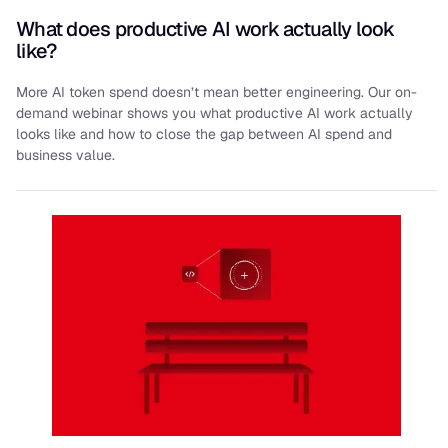
What does productive AI work actually look
like?
More AI token spend doesn’t mean better engineering. Our on-
demand webinar shows you what productive AI work actually
looks like and how to close the gap between AI spend and
business value.