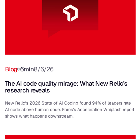
Blog
6
min
8/6/26
The AI code quality mirage: What New Relic’s
research reveals
New Relic’s 2026 State of AI Coding found 94% of leaders rate
AI code above human code. Faros’s Acceleration Whiplash report
shows what happens downstream.