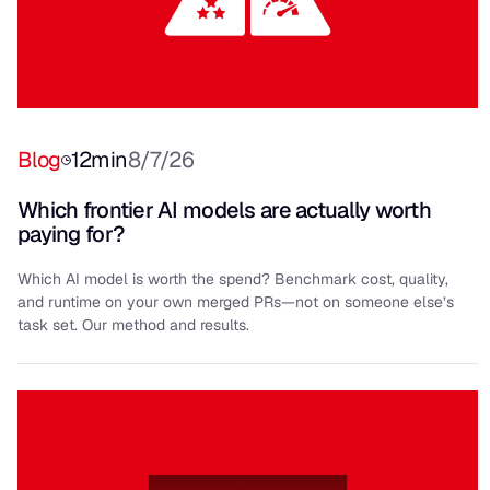
Blog
12
min
8/7/26
Which frontier AI models are actually worth
paying for?
Which AI model is worth the spend? Benchmark cost, quality,
and runtime on your own merged PRs—not on someone else’s
task set. Our method and results.