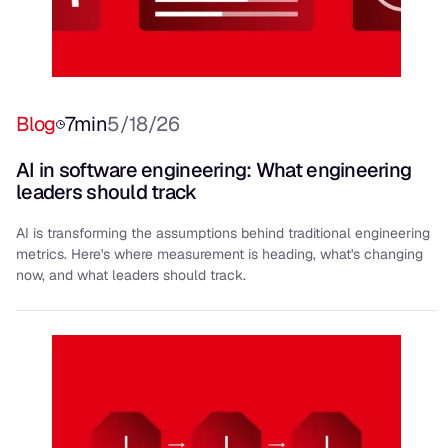
Blog
7
min
5/18/26
AI in software engineering: What engineering
leaders should track
AI is transforming the assumptions behind traditional engineering
metrics. Here's where measurement is heading, what's changing
now, and what leaders should track.