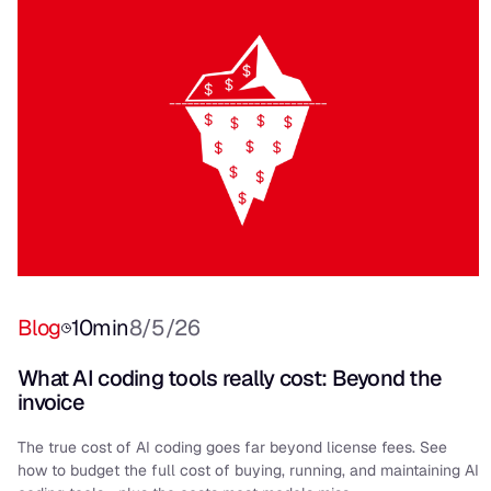
Blog
10
min
8/5/26
What AI coding tools really cost: Beyond the
invoice
The true cost of AI coding goes far beyond license fees. See
how to budget the full cost of buying, running, and maintaining AI