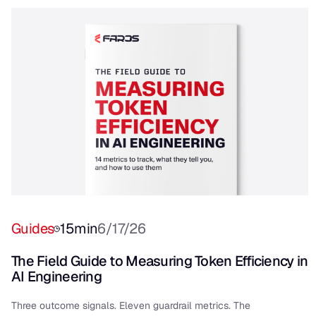
Guides
15
min
6/17/26
The Field Guide to Measuring Token Efficiency in
AI Engineering
Three outcome signals. Eleven guardrail metrics. The