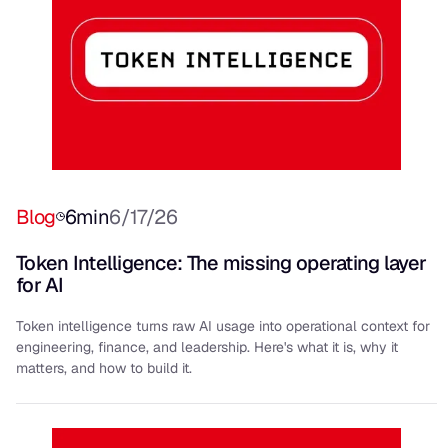
Blog
6
min
6/17/26
Token Intelligence: The missing operating layer
for AI
Token intelligence turns raw AI usage into operational context for
engineering, finance, and leadership. Here's what it is, why it
matters, and how to build it.