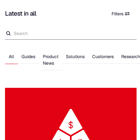
Latest in
all
Filters
All
Guides
Product
Solutions
Customers
Research
News