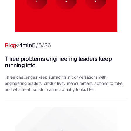
Blog
4
min
5/6/26
Three problems engineering leaders keep
running into
Three challenges keep surfacing in conversations with
engineering leaders: productivity measurement, actions to take,
and what real transformation actually looks like.