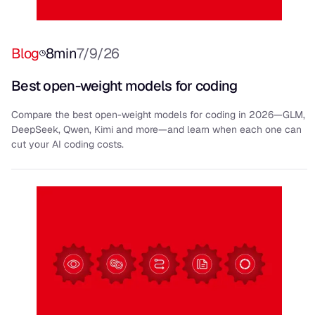
Blog
8
min
7/9/26
Best open-weight models for coding
Compare the best open-weight models for coding in 2026—GLM,
DeepSeek, Qwen, Kimi and more—and learn when each one can
cut your AI coding costs.