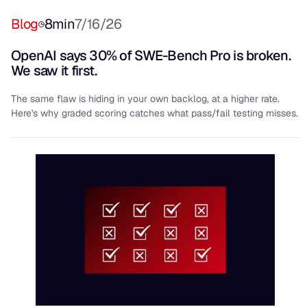
Blog
8
min
7/16/26
OpenAI says 30% of SWE-Bench Pro is broken.
We saw it first.
The same flaw is hiding in your own backlog, at a higher rate.
Here's why graded scoring catches what pass/fail testing misses.