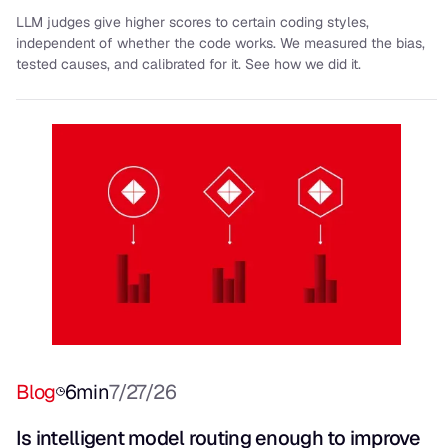
LLM judges give higher scores to certain coding styles,
independent of whether the code works. We measured the bias,
tested causes, and calibrated for it. See how we did it.
Blog
6
min
7/27/26
Is intelligent model routing enough to improve