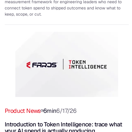
measurement framework for engineering leaders who need to
connect token spend to shipped outcomes and know what to
keep, scope, or cut.
Product News
6
min
6/17/26
Introduction to Token Intelligence: trace what
your AI spend is actually producing