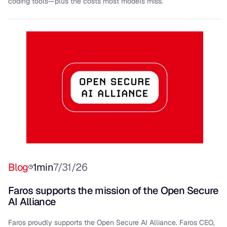
coding tools—plus the costs most models miss.
Blog
1
min
7/31/26
Faros supports the mission of the Open Secure
AI Alliance
Faros proudly supports the Open Secure AI Alliance. Faros CEO,