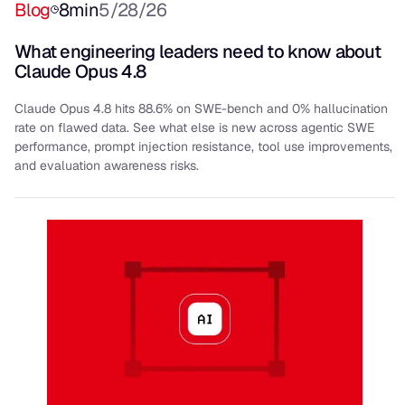
Blog
8
min
5/28/26
What engineering leaders need to know about
Claude Opus 4.8
Claude Opus 4.8 hits 88.6% on SWE-bench and 0% hallucination
rate on flawed data. See what else is new across agentic SWE
performance, prompt injection resistance, tool use improvements,
and evaluation awareness risks.