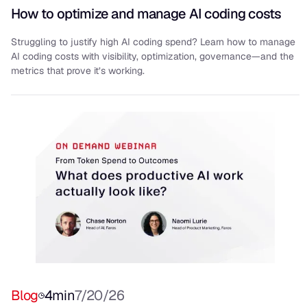
How to optimize and manage AI coding costs
Struggling to justify high AI coding spend? Learn how to manage
AI coding costs with visibility, optimization, governance—and the
metrics that prove it’s working.
Blog
4
min
7/20/26