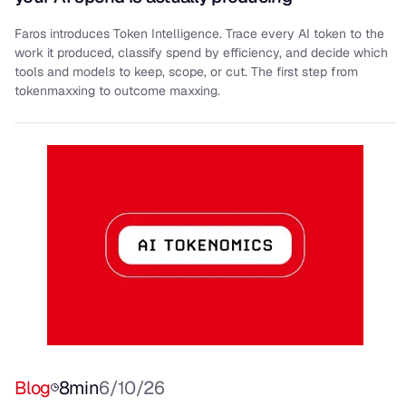
Faros introduces Token Intelligence. Trace every AI token to the
work it produced, classify spend by efficiency, and decide which
tools and models to keep, scope, or cut. The first step from
tokenmaxxing to outcome maxxing.
Blog
8
min
6/10/26