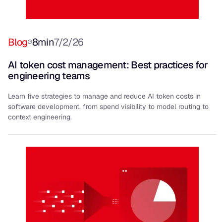
Blog
8
min
7/2/26
AI token cost management: Best practices for
engineering teams
Learn five strategies to manage and reduce AI token costs in
software development, from spend visibility to model routing to
context engineering.