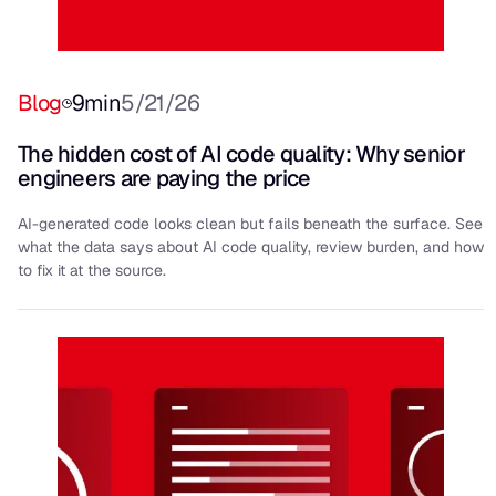
Blog
9
min
5/21/26
The hidden cost of AI code quality: Why senior
engineers are paying the price
AI-generated code looks clean but fails beneath the surface. See
what the data says about AI code quality, review burden, and how
to fix it at the source.