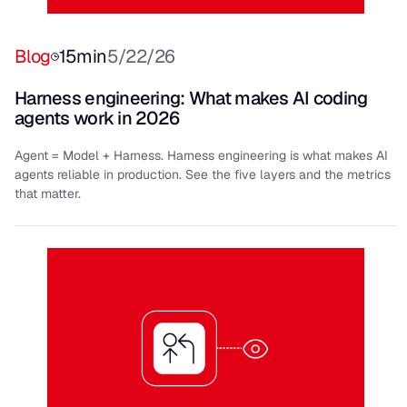
Blog
15
min
5/22/26
Harness engineering: What makes AI coding
agents work in 2026
Agent = Model + Harness. Harness engineering is what makes AI
agents reliable in production. See the five layers and the metrics
that matter.