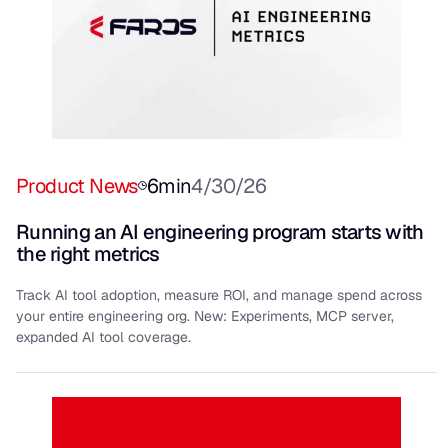
Product News
6
min
4/30/26
Running an AI engineering program starts with
the right metrics
Track AI tool adoption, measure ROI, and manage spend across
your entire engineering org. New: Experiments, MCP server,
expanded AI tool coverage.