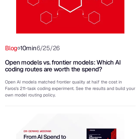
Blog
10
min
6/25/26
Open models vs. frontier models: Which AI
coding routes are worth the spend?
Open AI models matched frontier quality at half the cost in
Faros's 211-task coding experiment. See the results and build your
own model routing policy.