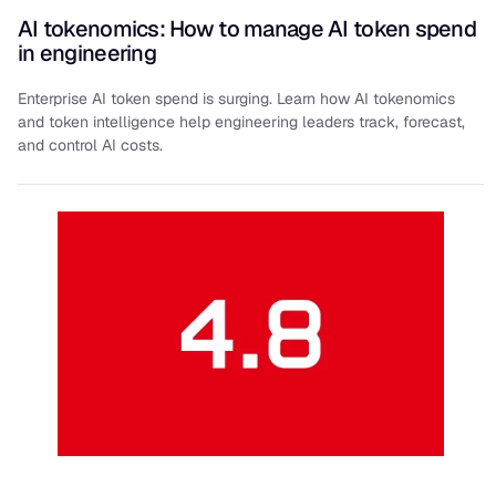
AI tokenomics: How to manage AI token spend
in engineering
Enterprise AI token spend is surging. Learn how AI tokenomics
and token intelligence help engineering leaders track, forecast,
and control AI costs.