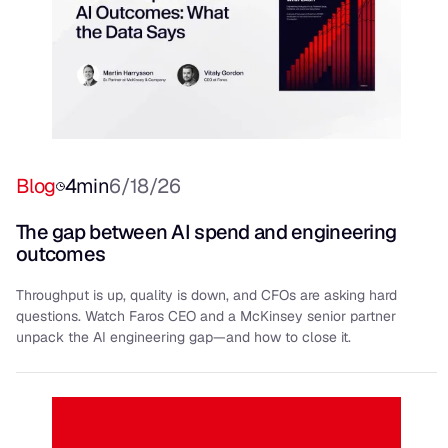
Blog
4
min
6/18/26
The gap between AI spend and engineering
outcomes
Throughput is up, quality is down, and CFOs are asking hard
questions. Watch Faros CEO and a McKinsey senior partner
unpack the AI engineering gap—and how to close it.