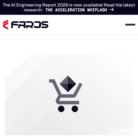
The AI Engineering Report 2026 is now available! Read the latest
research:
THE ACCELERATION WHIPLASH
Chapters