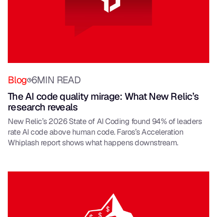
Blog
6
MIN READ
The AI code quality mirage: What New Relic’s
research reveals
New Relic’s 2026 State of AI Coding found 94% of leaders
rate AI code above human code. Faros’s Acceleration
Whiplash report shows what happens downstream.