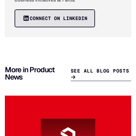
CONNECT ON LINKEDIN
More in Product
SEE ALL BLOG POSTS
News