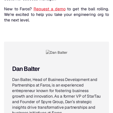
New to Faros?
Request a demo
to get the ball rolling.
We're excited to help you take your engineering org to
the next level.
Dan Balter
Dan Balter, Head of Business Development and
Partnerships at Faros, is an experienced
entrepreneur known for fostering business
growth and innovation. As a former VP of StarTau
and Founder of Spyre Group, Dan’s strategic
insights drive transformative partnerships and
business initiatives at Faros.