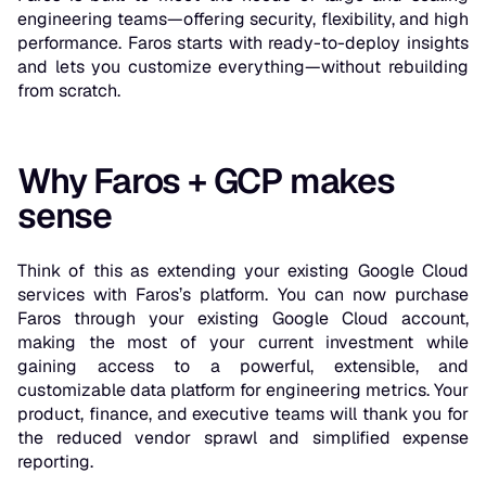
engineering teams—offering security, flexibility, and high
performance. Faros starts with ready-to-deploy insights
and lets you customize everything—without rebuilding
from scratch.
Why Faros + GCP makes
sense
Think of this as extending your existing Google Cloud
services with Faros’s platform. You can now purchase
Faros through your existing Google Cloud account,
making the most of your current investment while
gaining access to a powerful, extensible, and
customizable data platform for engineering metrics. Your
product, finance, and executive teams will thank you for
the reduced vendor sprawl and simplified expense
reporting.