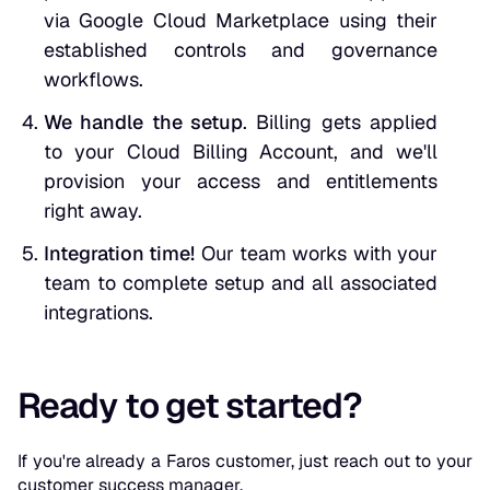
via Google Cloud Marketplace using their
established controls and governance
workflows.
We handle the setup
. Billing gets applied
to your Cloud Billing Account, and we'll
provision your access and entitlements
right away.
Integration time!
Our team works with your
team to complete setup and all associated
integrations.
Ready to get started?
If you're already a Faros customer, just reach out to your
customer success manager.