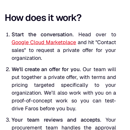
How does it work?
Start the conversation
. Head over to
Google Cloud Marketplace
and hit "Contact
sales" to request a private offer for your
organization.
We'll create an offer for you
. Our team will
put together a private offer, with terms and
pricing targeted specifically to your
organization. We’ll also work with you on a
proof-of-concept work so you can test-
drive Faros before you buy.
Your team reviews and accepts
. Your
procurement team handles the approval