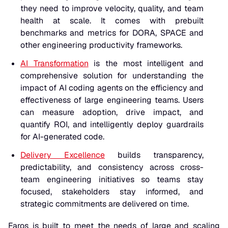
they need to improve velocity, quality, and team
health at scale. It comes with prebuilt
benchmarks and metrics for DORA, SPACE and
other engineering productivity frameworks.
AI Transformation
is the most intelligent and
comprehensive solution for understanding the
impact of AI coding agents on the efficiency and
effectiveness of large engineering teams. Users
can measure adoption, drive impact, and
quantify ROI, and intelligently deploy guardrails
for AI-generated code.
Delivery Excellence
builds transparency,
predictability, and consistency across cross-
team engineering initiatives so teams stay
focused, stakeholders stay informed, and
strategic commitments are delivered on time.
Faros is built to meet the needs of large and scaling