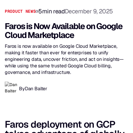
5
min read
December 9, 2025
PRODUCT NEWS
Faros is Now Available on Google
Cloud Marketplace
Faros is now available on Google Cloud Marketplace,
making it faster than ever for enterprises to unify
engineering data, uncover friction, and act on insights—
while using the same trusted Google Cloud billing,
governance, and infrastructure.
By
Dan Balter
Faros deployment on GCP