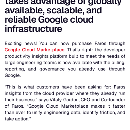
takes advantage of globally
available, scalable, and
reliable Google cloud
infrastructure
Exciting news! You can now purchase Faros through
Google Cloud Marketplace
.
That's right: the developer
productivity insights platform built to meet the needs of
large engineering teams is now available with the billing,
reporting, and governance you already use through
Google.
"This is what customers have been asking for: Faros
insights from the cloud provider where they already run
their business,” says Vitaly Gordon, CEO and Co-founder
of Faros. “Google Cloud Marketplace makes it faster
than ever to unify engineering data, identify friction, and
take action."