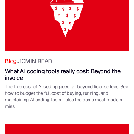
Blog
10
MIN READ
What AI coding tools really cost: Beyond the
invoice
The true cost of AI coding goes far beyond license fees. See
how to budget the full cost of buying, running, and
maintaining AI coding tools—plus the costs most models
miss.