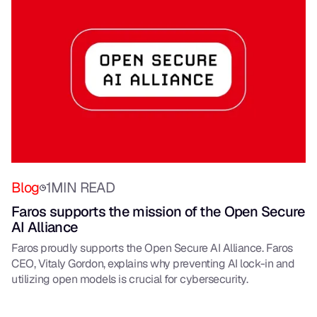
Blog
1
MIN READ
Faros supports the mission of the Open Secure
AI Alliance
Faros proudly supports the Open Secure AI Alliance. Faros
CEO, Vitaly Gordon, explains why preventing AI lock-in and
utilizing open models is crucial for cybersecurity.