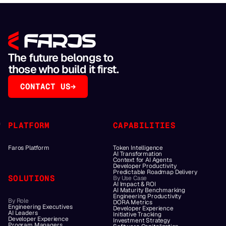
The future belongs to
those who build it first.
CONTACT US
PLATFORM
CAPABILITIES
Faros Platform
Token Intelligence
AI Transformation
Context for AI Agents
Developer Productivity
Predictable Roadmap Delivery
SOLUTIONS
By Use Case
AI Impact & ROI
AI Maturity Benchmarking
Engineering Productivity
By Role
DORA Metrics
Engineering Executives
Developer Experience
AI Leaders
Initiative Tracking
Developer Experience
Investment Strategy
Program Managers