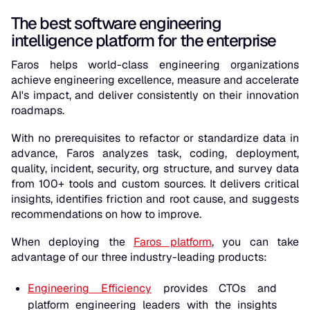
The best software engineering
intelligence platform for the enterprise
Faros helps world-class engineering organizations
achieve engineering excellence, measure and accelerate
AI's impact, and deliver consistently on their innovation
roadmaps.
With no prerequisites to refactor or standardize data in
advance, Faros analyzes task, coding, deployment,
quality, incident, security, org structure, and survey data
from 100+ tools and custom sources. It delivers critical
insights, identifies friction and root cause, and suggests
recommendations on how to improve.
When deploying the
Faros platform
, you can take
advantage of our three industry-leading products:
Engineering Efficiency
provides CTOs and
platform engineering leaders with the insights