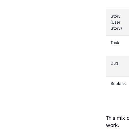
Story
(User
Story)
Task
Bug
Subtask
This mix 
work.