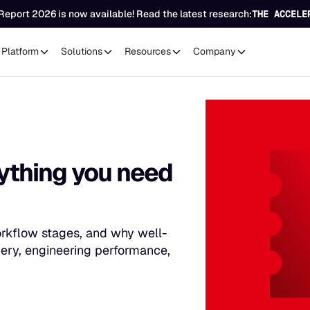
Report 2026 is now available! Read the latest research:
THE ACCELE
Platform
Solutions
Resources
Company
rything you need
 workflow stages, and why well-
ivery, engineering performance,