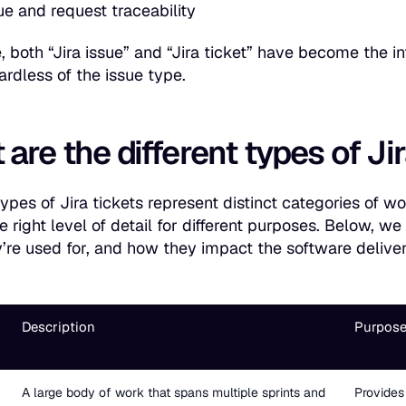
ue and request traceability
, both “Jira issue” and “Jira ticket” have become the i
ardless of the issue type.
are the different types of Ji
types of Jira tickets represent distinct categories of w
he right level of detail for different purposes. Below, 
’re used for, and how they impact the software delive
Description
Purpose
A large body of work that spans multiple sprints and
Provides 