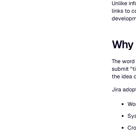
Unlike in
links to c
developme
Why d
The wor
submit “t
the idea 
Jira adopt
Wor
Sys
Cro