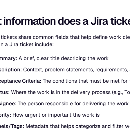
information does a Jira ticke
 tickets share common fields that help define work cle
n a Jira ticket include:
mmary:
A brief, clear title describing the work
cription:
Context, problem statements, requirements, a
eptance Criteria:
The conditions that must be met for
tus:
Where the work is in the delivery process (e.g., To
ignee:
The person responsible for delivering the work
ority:
How urgent or important the work is
els/Tags:
Metadata that helps categorize and filter w