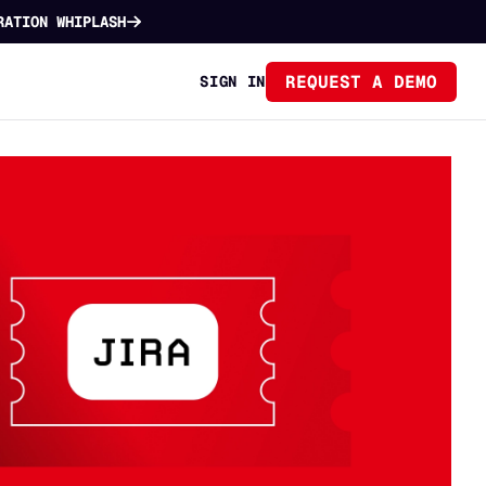
RATION WHIPLASH
REQUEST A DEMO
SIGN IN