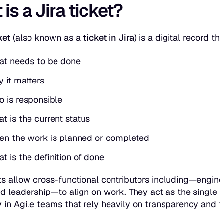
is a Jira ticket?
ket
(also known as a
ticket in Jira
) is a digital record 
t needs to be done
 it matters
 is responsible
t is the current status
n the work is planned or completed
t is the definition of done
ets allow cross-functional contributors including—engi
d leadership—to align on work. They act as the
single
y in Agile teams that rely heavily on transparency and 