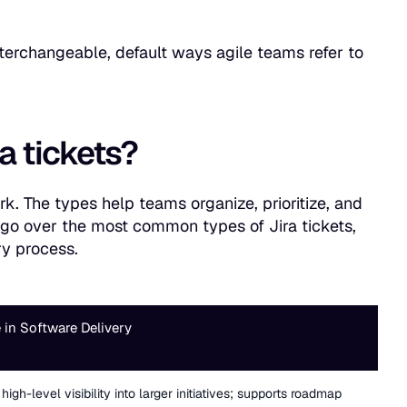
nterchangeable, default ways agile teams refer to
ra tickets?
ork. The types help teams organize, prioritize, and
we go over the most common types of Jira tickets,
ry process.
 in Software Delivery
high-level visibility into larger initiatives; supports roadmap