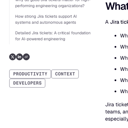
What 
performing engineering organizations?
How strong Jira tickets support AI
A
Jira tic
systems and autonomous agents
Detailed Jira tickets: A critical foundation
Wha
for AI-powered engineering
Why
Who
Wha
PRODUCTIVITY
CONTEXT
Whe
DEVELOPERS
Wha
Jira tick
teams, an
especiall