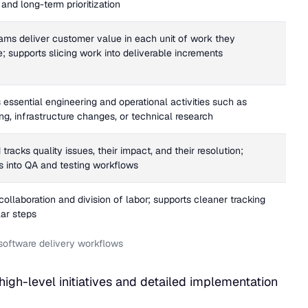
and long-term prioritization
ams deliver customer value in each unit of work they
; supports slicing work into deliverable increments
 essential engineering and operational activities such as
ng, infrastructure changes, or technical research
tracks quality issues, their impact, and their resolution;
es into QA and testing workflows
ollaboration and division of labor; supports cleaner tracking
lar steps
d software delivery workflows
 high-level initiatives and detailed implementation