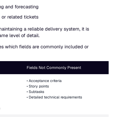
ng and forecasting
or related tickets
ntaining a reliable delivery system, it is
ame level of detail.
tes which fields are commonly included or
Fields Not Commonly Present
• Acceptance criteria
• Story points
• Subtasks
• Detailed technical requirements
s