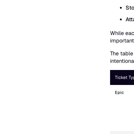
Sto
Att
While eac
important
The table
intention
Ticket Ty
Epic