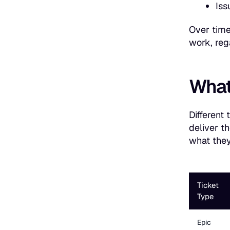
Iss
Over time
work, reg
What 
Different 
deliver t
what they
Ticket
Type
Epic