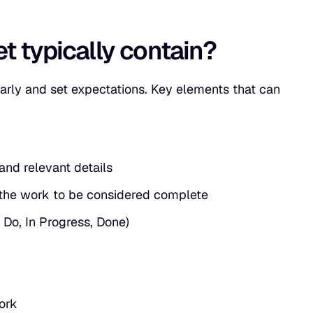
t typically contain?
arly and set expectations. Key elements that can
nd relevant details
 the work to be considered complete
 Do, In Progress, Done)
ork