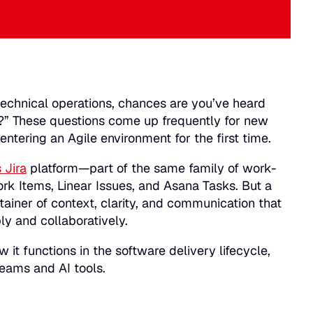
echnical operations, chances are you’ve heard
?”
These questions come up frequently for new
tering an Agile environment for the first time.
 Jira
platform—part of the same family of work-
rk Items, Linear Issues, and Asana Tasks. But a
tainer of context, clarity, and communication that
ly and collaboratively.
w it functions in the software delivery lifecycle,
teams and AI tools.