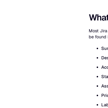
What 
Most Jira
be found i
Su
Des
Acc
Sta
Ass
Pri
Lab