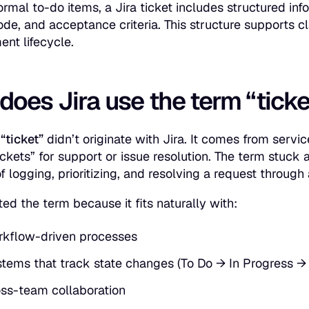
formal to-do items, a Jira ticket includes structured in
ode, and acceptance criteria. This structure supports cla
nt lifecycle.
oes Jira use the term “ticke
d
“ticket”
didn’t originate with Jira. It comes from se
ickets” for support or issue resolution. The term stuck
of logging, prioritizing, and resolving a request throug
ed the term because it fits naturally with:
kflow-driven processes
tems that track state changes (To Do → In Progress →
ss-team collaboration