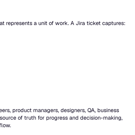
that represents a unit of work. A Jira ticket captures:
neers, product managers, designers, QA, business
 source of truth
for progress and decision-making,
flow.