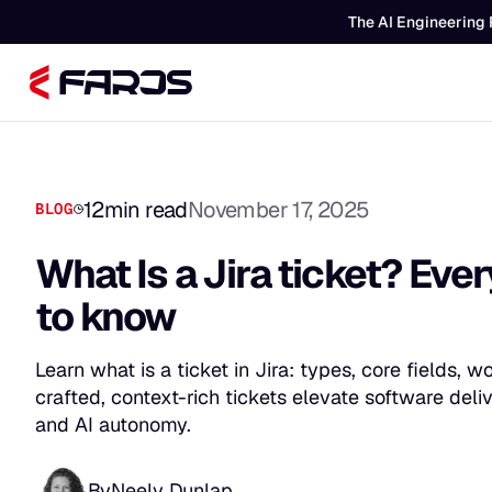
The AI Engineering 
12
min read
November 17, 2025
BLOG
What Is a Jira ticket? Eve
to know
Learn what is a ticket in Jira: types, core fields,
crafted, context-rich tickets elevate software del
and AI autonomy.
By
Neely Dunlap