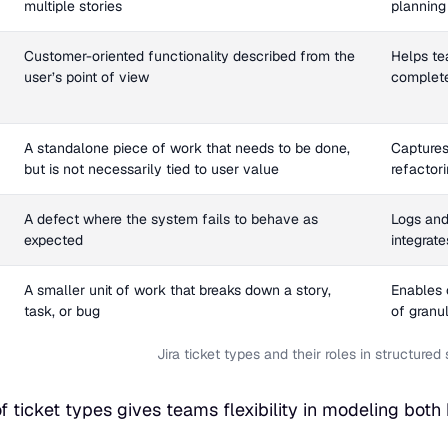
multiple stories
planning 
Customer-oriented functionality described from the
Helps te
user’s point of view
complete
A standalone piece of work that needs to be done,
Captures
but is not necessarily tied to user value
refactori
A defect where the system fails to behave as
Logs and 
expected
integrat
A smaller unit of work that breaks down a story,
Enables c
task, or bug
of granu
Jira ticket types and their roles in structure
of ticket types gives teams flexibility in modeling both