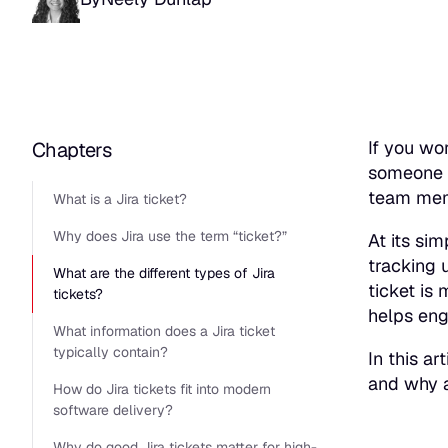
If you wo
Chapters
someone 
team memb
What is a Jira ticket?
Why does Jira use the term “ticket?”
At its sim
tracking 
What are the different types of Jira
ticket is
tickets?
helps eng
What information does a Jira ticket
typically contain?
In this ar
and why a
How do Jira tickets fit into modern
software delivery?
Why do good Jira tickets matter for high-