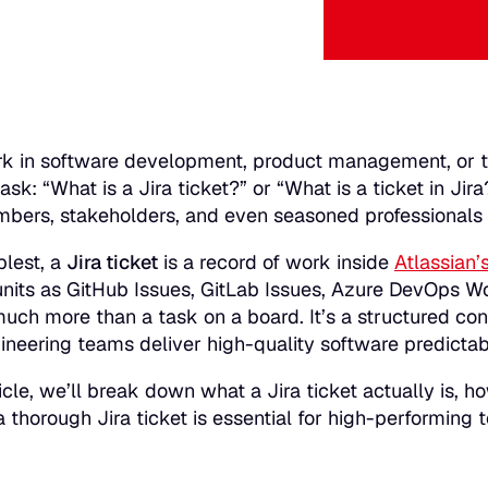
rk in software development, product management, or t
ask:
“What is a Jira ticket?”
or
“What is a ticket in Jira
ers, stakeholders, and even seasoned professionals en
plest, a
Jira ticket
is a record of work inside
Atlassian’s
units as GitHub Issues, GitLab Issues, Azure DevOps Wo
 much more than a task on a board. It’s a structured con
ineering teams deliver high-quality software predictab
ticle, we’ll break down what a Jira ticket actually is, ho
 thorough Jira ticket is essential for high-performing 