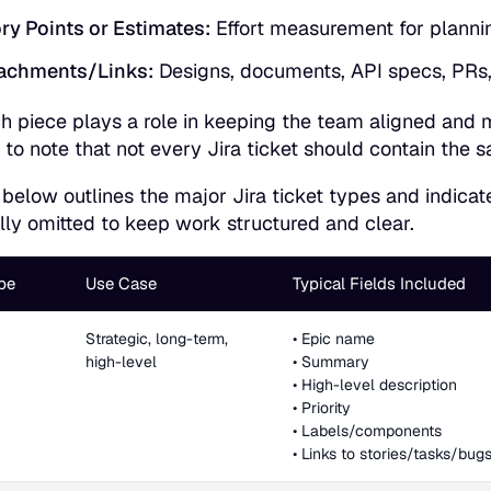
ry Points or Estimates:
Effort measurement for planni
achments/Links:
Designs, documents, API specs, PRs, 
h piece plays a role in keeping the team aligned and mai
 to note that not every Jira ticket should contain the s
 below outlines the major Jira ticket types and indica
ally omitted to keep work structured and clear.
pe
Use Case
Typical Fields Included
Strategic, long-term,
• Epic name
high-level
• Summary
• High-level description
• Priority
• Labels/components
• Links to stories/tasks/bug