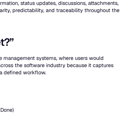
formation, status updates, discussions, attachments,
rity, predictability, and traceability throughout the
t?”
rvice management systems, where users would
 across the software industry because it captures
h a defined workflow.
 Done)