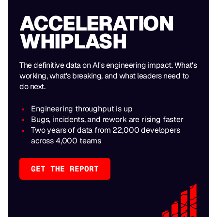
ACCELERATION
WHIPLASH
The definitive data on AI's engineering impact. What's
working, what's breaking, and what leaders need to
do next.
Engineering throughput is up
Bugs, incidents, and rework are rising faster
Two years of data from 22,000 developers
across 4,000 teams
GET THE REPORT