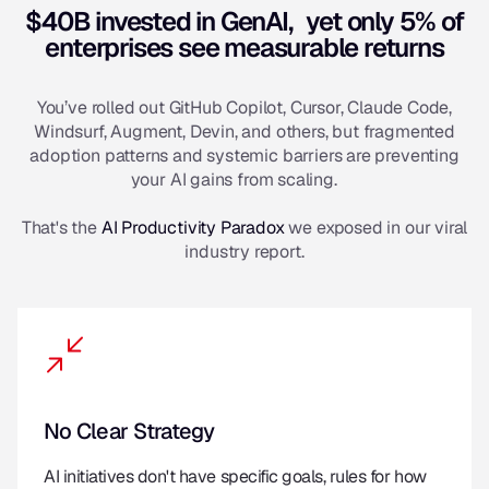
$40B invested in GenAI, yet only 5% of
enterprises see measurable returns
You’ve rolled out GitHub Copilot, Cursor, Claude Code,
Windsurf, Augment, Devin, and others, but fragmented
adoption patterns and systemic barriers are preventing
your AI gains from scaling.
That's the
AI Productivity Paradox
we exposed in our viral
industry report.
No Clear Strategy
AI initiatives don't have specific goals, rules for how