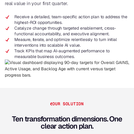
real value in your first quarter.
Receive a detailed, team-specific action plan to address the
highest-ROI opportunities.
Catalyze change through targeted enablement, cross-
functional accountability, and executive alignment.
Measure, iterate, and optimize relentlessly to turn initial
interventions into scalable AI value.
Track KPIs that map AI-augmented performance to
measurable business outcomes.
OUR SOLUTION
Ten transformation dimensions. One
clear action plan.