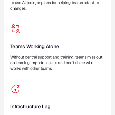
to use AI tools, or plans for helping teams adapt to
changes.
Teams Working Alone
Without central support and training, teams miss out
on learning important skills and can't share what
works with other teams.
Infrastructure Lag