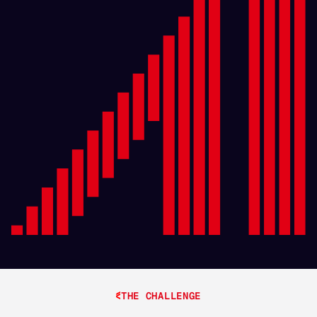
THE CHALLENGE