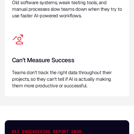
Old software systems, weak testing tools, and
manual processes slow teams down when they try to
use faster AI-powered workflows.
Can’t Measure Success
Teams don't track the right data throughout their
projects, so they can't tell if AI is actually making
them more productive or successful.
AI ENGINEERING REPORT 2026