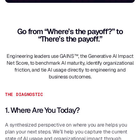
Go from “Where’s the payoff?” to
“There’s the payoff.”
Engineering leaders use GAINS™, the Generative AI Impact
Net Score, to benchmark AI maturity, identify organizational
friction, and tie AI usage directly to engineering and
business outcomes.
THE DIAGNOSTIC
1. Where Are You Today?
A synthesized perspective on where you are helps you
plan your next steps. We’ll help you capture the current
state of AI usage and organizational impact through