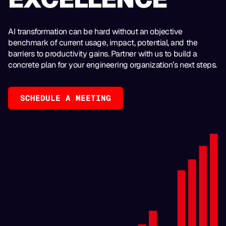
AI transformation can be hard without an objective
benchmark of current usage, impact, potential, and the
barriers to productivity gains. Partner with us to build a
concrete plan for your engineering organization’s next steps.
SCHEDULE A MEETING