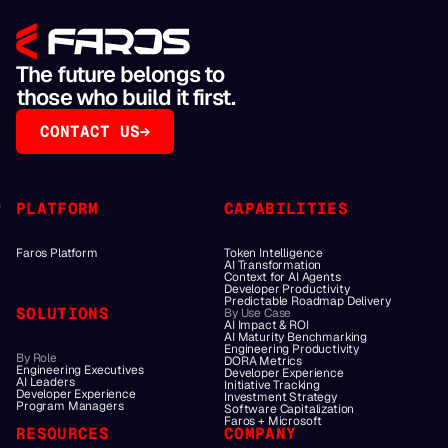
The future belongs to
those who build it first.
CONTACT US
PLATFORM
CAPABILITIES
Faros Platform
Token Intelligence
AI Transformation
Context for AI Agents
Developer Productivity
Predictable Roadmap Delivery
SOLUTIONS
By Use Case
AI Impact & ROI
AI Maturity Benchmarking
Engineering Productivity
By Role
DORA Metrics
Engineering Executives
Developer Experience
AI Leaders
Initiative Tracking
Developer Experience
Investment Strategy
Program Managers
Software Capitalization
Faros + Microsoft
RESOURCES
COMPANY