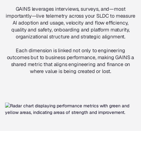
GAINS leverages interviews, surveys, and—most
importantly—live telemetry across your SLDC to measure
AI adoption and usage, velocity and flow efficiency,
quality and safety, onboarding and platform maturity,
organizational structure and strategic alignment.
Each dimension is linked not only to engineering
outcomes but to business performance, making GAINS a
shared metric that aligns engineering and finance on
where value is being created or lost.