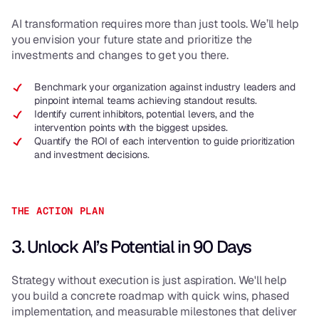
AI transformation requires more than just tools. We’ll help
you envision your future state and prioritize the
investments and changes to get you there.
Benchmark your organization against industry leaders and
pinpoint internal teams achieving standout results.
Identify current inhibitors, potential levers, and the
intervention points with the biggest upsides.
Quantify the ROI of each intervention to guide prioritization
and investment decisions.
THE ACTION PLAN
3. Unlock AI’s Potential in 90 Days
Strategy without execution is just aspiration. We'll help
you build a concrete roadmap with quick wins, phased
implementation, and measurable milestones that deliver