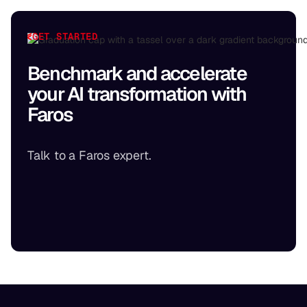
GET STARTED
Benchmark and accelerate
your AI transformation with
Faros
Talk to a Faros expert.