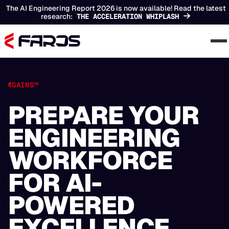
The AI Engineering Report 2026 is now available! Read the latest
research:
THE ACCELERATION WHIPLASH
GAINS™
PREPARE YOUR
ENGINEERING
WORKFORCE
FOR AI-
POWERED
EXCELLENCE