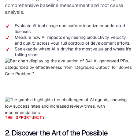
comprehensive baseline measurement and root cause
analysis.
Evaluate AI tool usage and surface inactive or underused
licenses.
Measure how AI impacts engineering productivity, velocity,
and quality across your full portfolio of development efforts.
See exactly where AI is driving the most value and where it’s
falling short.
THE OPPORTUNITY
2. Discover the Art of the Possible