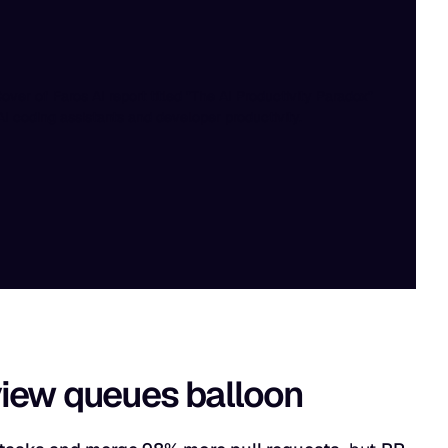
eview queues balloon