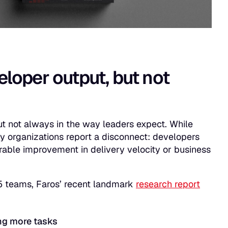
eloper output, but not
ut not always in the way leaders expect. While
y organizations report a disconnect: developers
rable improvement in delivery velocity or business
5 teams, Faros’ recent landmark
research report
ng more tasks