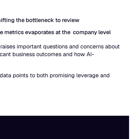
ifting the bottleneck to review
e metrics evaporates at the company level
” raises important questions and concerns about
ificant business outcomes and how AI-
e data points to both promising leverage and