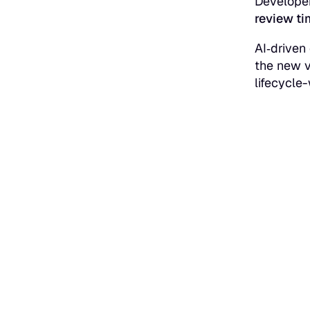
Developer
review ti
AI‑driven
the new v
lifecycle