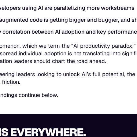
elopers using AI are parallelizing more workstreams
augmented code is getting bigger and buggier, and sh
 correlation between AI adoption and key performanc
omenon, which we term the “
AI productivity paradox
,
pread individual adoption is not translating into sign
ation leaders should chart the road ahead.
eering leaders looking to unlock AI’s full potential, th
 friction.
indings continue below.
 IS EVERYWHERE.