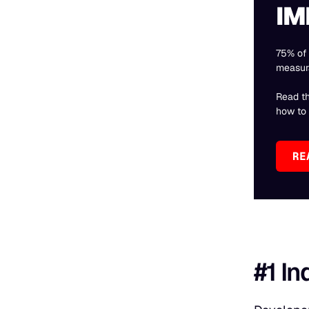
IM
75% of 
measur
Read t
how to f
RE
#1 In