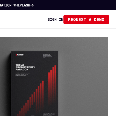
RATION WHIPLASH
REQUEST A DEMO
SIGN IN