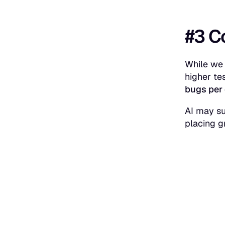
#3 C
While we 
higher te
bugs per 
AI may su
placing g