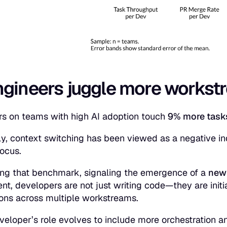
ngineers juggle more workst
s on teams with high AI adoption touch
9% more tas
lly, context switching has been viewed as a negative in
focus.
fting that benchmark, signaling the emergence of a
new
nt, developers are not just writing code—they are initi
ions across multiple workstreams.
veloper’s role evolves to include more orchestration a