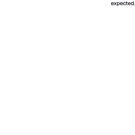
expected