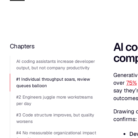
AI co
Chapters
comp
AI coding assistants increase developer
output, but not company productivity
Generativ
#1 Individual throughput soars, review
over
75%
queues balloon
say they’
#2 Engineers juggle more workstreams
outcomes
per day
Drawing o
#3 Code structure improves, but quality
confirms
worsens
#4 No measurable organizational impact
Dev