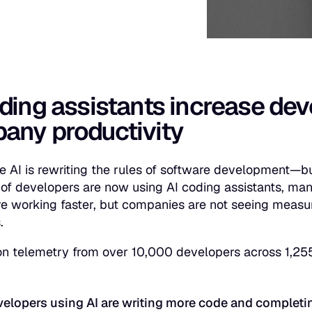
ding assistants increase dev
any productivity
e AI is rewriting the rules of software development—b
of developers are now using AI coding assistants, man
re working faster, but companies are not seeing measu
.
n telemetry from over 10,000 developers across 1,25
:
elopers using AI are writing more code and completi