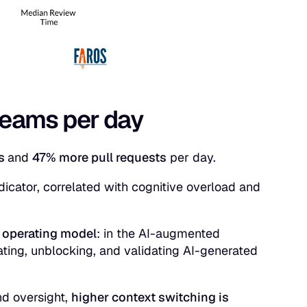
reams per day
ks
and
47% more pull requests
per day.
dicator, correlated with cognitive overload and
 operating model
: in the AI-augmented
ating, unblocking, and validating AI-generated
nd oversight,
higher context switching is