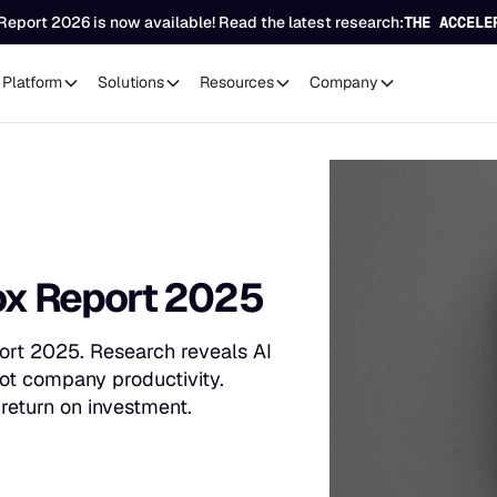
Report 2026 is now available! Read the latest research:
THE ACCELE
Platform
Solutions
Resources
Company
dox Report 2025
ort 2025. Research reveals AI
not company productivity.
return on investment.