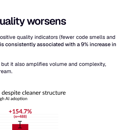
quality worsens
itive quality indicators (fewer code smells and
is consistently associated with a 9% increase in
 but it also amplifies volume and complexity,
tream.