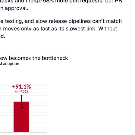
tasks and merge 98% more pull requests
, but
PR
man approval.
e testing, and slow release pipelines can’t match
m moves only as fast as its slowest link. Without
ed.