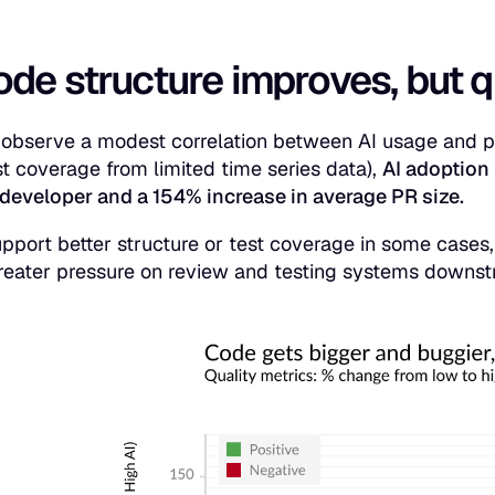
ode structure improves, but 
observe a modest correlation between AI usage and pos
st coverage from limited time series data),
AI adoption 
developer and a 154% increase in average PR size.
pport better structure or test coverage in some cases,
reater pressure on review and testing systems downs