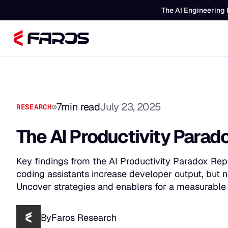
The AI Engineering 
7
min read
July 23, 2025
RESEARCH
The AI Productivity Para
Key findings from the AI Productivity Paradox Rep
coding assistants increase developer output, but 
Uncover strategies and enablers for a measurable 
By
Faros Research