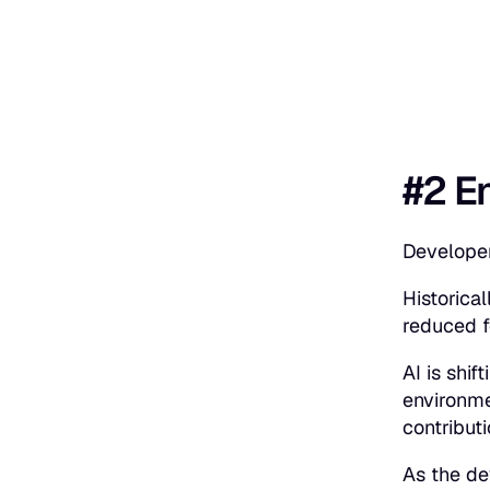
#2 E
Developer
Historica
reduced 
AI is shi
environme
contribut
As the de