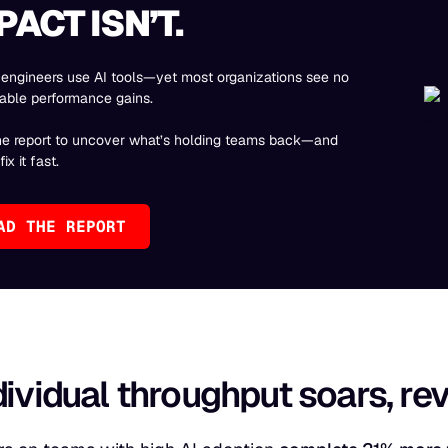
PACT ISN’T.
engineers use AI tools—yet most organizations see no
able performance gains.
he report to uncover what’s holding teams back—and
ix it fast.
AD THE REPORT
dividual throughput soars, r