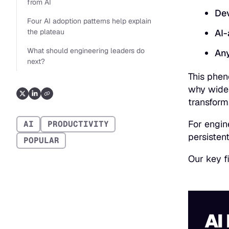
from AI
Dev
Four AI adoption patterns help explain
the plateau
AI-
What should engineering leaders do
Any
next?
This phen
why wides
transform
For engin
AI
PRODUCTIVITY
persistent
POPULAR
Our key f
AI