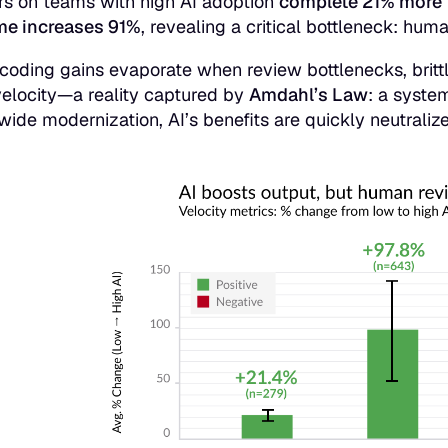
s on teams with high AI adoption
complete 21% more 
me increases 91%
, revealing a critical bottleneck: hu
 coding gains evaporate when review bottlenecks, brittl
elocity—a reality captured by
Amdahl’s Law
: a syste
-wide modernization, AI’s benefits are quickly neutraliz