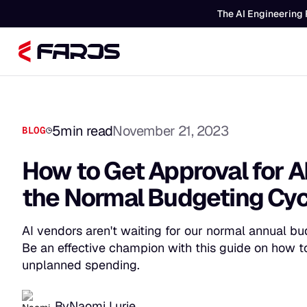
The AI Engineering 
5
min read
November 21, 2023
BLOG
How to Get Approval for A
the Normal Budgeting Cy
AI vendors aren't waiting for our normal annual bu
Be an effective champion with this guide on how to
unplanned spending.
By
Naomi Lurie