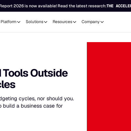
Report 2026 is now available! Read the latest research:
THE ACCELE
Platform
Solutions
Resources
Company
I Tools Outside
cles
dgeting cycles, nor should you.
 build a business case for