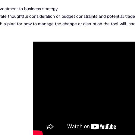
nvestment to business strategy
te thoughtful consideration of budget constraints and potential trade
 a plan for how to manage the change or disruption the tool will int