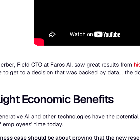
rber, Field CTO at Faros AI, saw great results from
hi
e to get to a decision that was backed by data... the d
light Economic Benefits
enerative AI and other technologies have the potential
f employees’ time today.
ness case should be about proving that the new rese