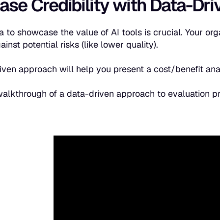
ase Credibility with Data-Dr
a to showcase the value of AI tools is crucial. Your org
inst potential risks (like lower quality).
iven approach will help you present a cost/benefit an
walkthrough of a data-driven approach to evaluation 