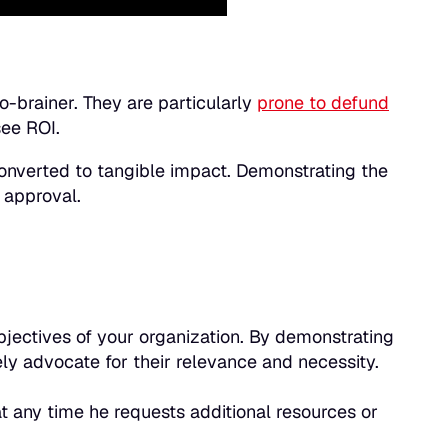
o-brainer. They are particularly
prone to defund
see ROI.
 converted to tangible impact. Demonstrating the
 approval.
 objectives of your organization. By demonstrating
vely advocate for their relevance and necessity.
t any time he requests additional resources or