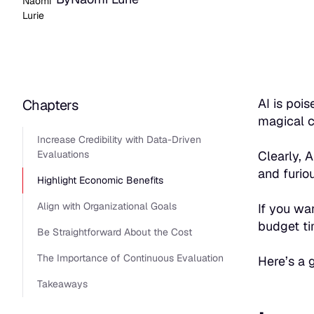
AI is poi
Chapters
magical c
Increase Credibility with Data-Driven
Evaluations
Clearly, 
and furio
Highlight Economic Benefits
Align with Organizational Goals
If you wa
budget ti
Be Straightforward About the Cost
The Importance of Continuous Evaluation
Here’s a 
Takeaways