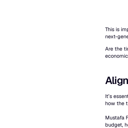
This is i
next-gene
Are the t
economic 
Align
It’s esse
how the to
Mustafa F
budget, h