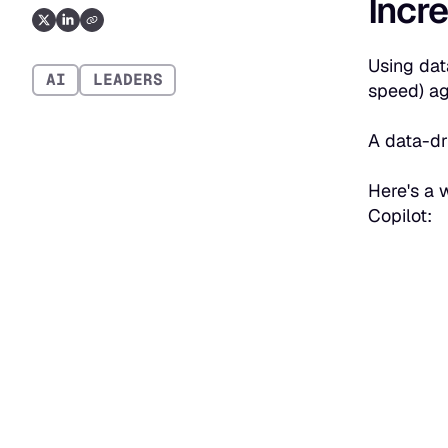
Incre
Using dat
AI
LEADERS
speed) aga
A data-dr
Here's a 
Copilot: