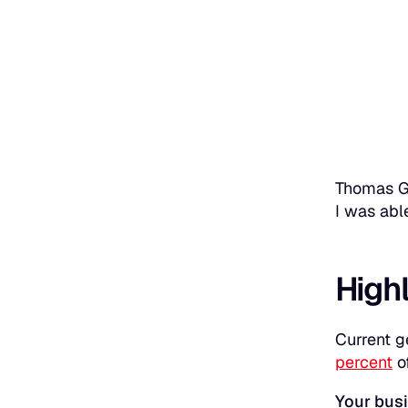
Thomas Ge
I was abl
High
Current g
percent
o
Your busi