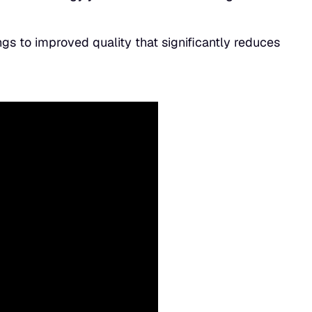
gs to improved quality that significantly reduces