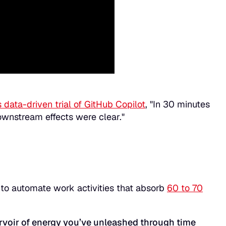
s data-driven trial of GitHub Copilot
, "In 30 minutes
ownstream effects were clear."
 to automate work activities that absorb
60 to 70
rvoir of energy you’ve unleashed through time