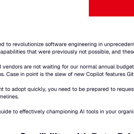
sed to revolutionize software engineering in unprecede
apabilities that were previously not possible, and these
AI vendors are not waiting for our normal annual budget
us. Case in point is the slew of new Copilot features G
nt to adopt quickly, you need to be prepared to reques
melines.
guide to effectively championing AI tools in your organ