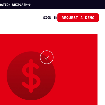
RATION WHIPLASH
REQUEST A DEMO
SIGN IN