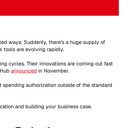
nted ways. Suddenly, there's a huge supply of
 tools are evolving rapidly.
ing cycles. Their innovations are coming out fast
itHub
announced
in November.
t spending authorization outside of the standard
ization and building your business case.