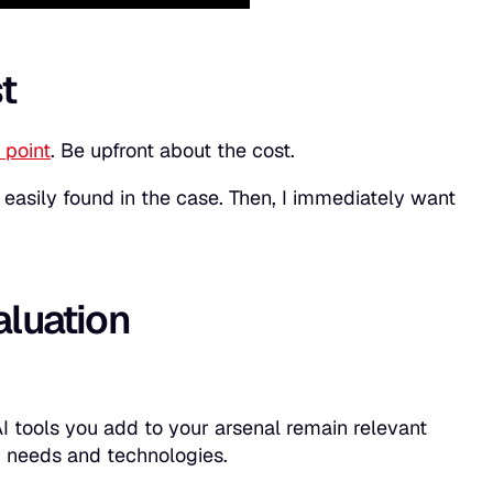
t
 point
. Be upfront about the cost.
be easily found in the case. Then, I immediately want
aluation
I tools you add to your arsenal remain relevant
ng needs and technologies.