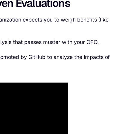
iven Evaluations
anization expects you to weigh benefits (like
alysis that passes muster with your CFO.
promoted by GitHub to analyze the impacts of