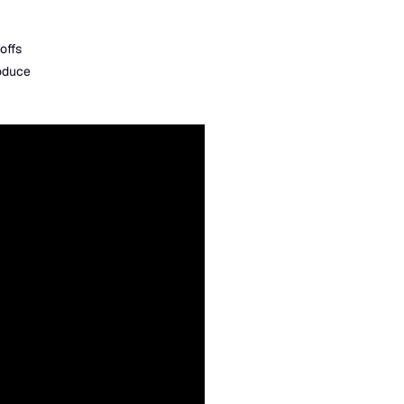
offs
roduce