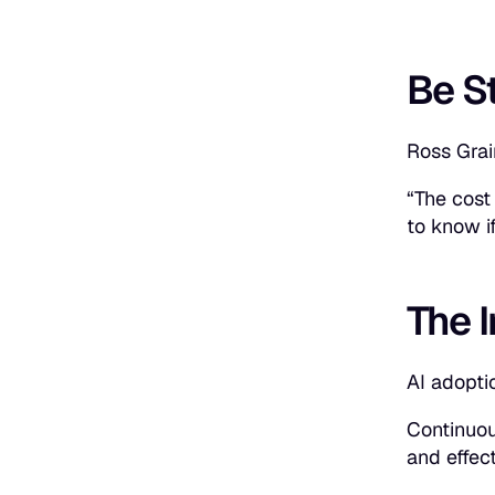
Be S
Ross Grai
“The cost 
to know i
The 
AI adopti
Continuou
and effec