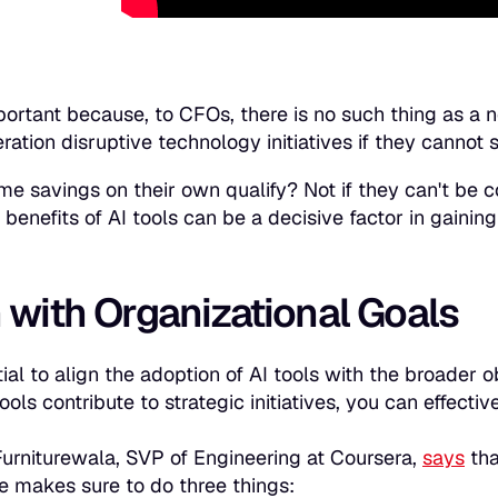
mportant because, to CFOs, there is no such thing as a n
ration disruptive technology initiatives if they cannot 
ime savings on their own qualify? Not if they can't be
benefits of AI tools can be a decisive factor in gaining
 with Organizational Goals
ntial to align the adoption of AI tools with the broader
ols contribute to strategic initiatives, you can effecti
urniturewala, SVP of Engineering at Coursera,
says
tha
e makes sure to do three things: