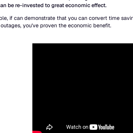
an be re-invested to great economic effect.
le, if can demonstrate that you can convert time savin
outages, you've proven the economic benefit.