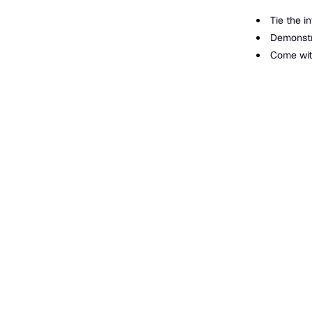
Tie the i
Demonstra
Come with