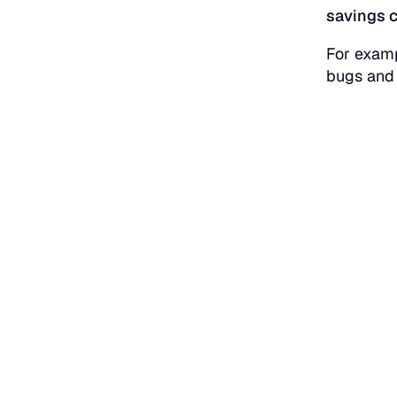
savings c
For examp
bugs and 