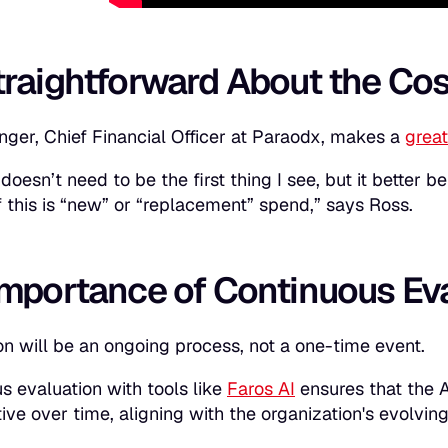
traightforward About the Cos
nger, Chief Financial Officer at Paraodx, makes a
great
doesn’t need to be the first thing I see, but it better 
f this is “new” or “replacement” spend,” says Ross.
Importance of Continuous Ev
on will be an ongoing process, not a one-time event.
s evaluation with tools like
Faros AI
ensures that the A
tive over time, aligning with the organization's evolvi