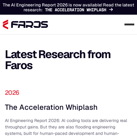
The AI Engineering Report 2026 is now available! Read the latest
research:
THE ACCELERATION WHIPLASH
Latest Research from
Faros
2026
The Acceleration Whiplash
AI Engineering Report 2026: AI coding tools are delivering real
throughput gains. But they are also flooding engineering
systems, built for human-paced development and human-