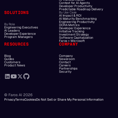
Context for AI Agents
Developer Productivity
Predictable Roadmap Delivery
SOLUTIONS
By Use Case
AI Impact & ROI
AI Maturity Benchmarking
Engineering Productivity
By Role
DORA Metrics
Engineering Executives
Developer Experience
AI Leaders
Initiative Tracking
Developer Experience
Investment Strategy
Program Managers
Software Capitalization
Faros + Microsoft
RESOURCES
COMPANY
Blog
Company
Guides
Newsroom
Customers
Contact
Product News
Careers
Partnerships
Security
© Faros AI 2026
Privacy
Terms
Cookies
Do Not Sell or Share My Personal Information