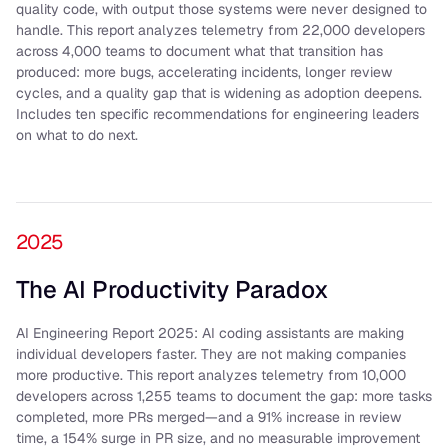
quality code, with output those systems were never designed to
handle. This report analyzes telemetry from 22,000 developers
across 4,000 teams to document what that transition has
produced: more bugs, accelerating incidents, longer review
cycles, and a quality gap that is widening as adoption deepens.
Includes ten specific recommendations for engineering leaders
on what to do next.
2025
The AI Productivity Paradox
AI Engineering Report 2025: AI coding assistants are making
individual developers faster. They are not making companies
more productive. This report analyzes telemetry from 10,000
developers across 1,255 teams to document the gap: more tasks
completed, more PRs merged—and a 91% increase in review
time, a 154% surge in PR size, and no measurable improvement