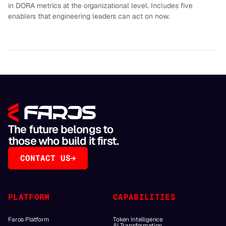
in DORA metrics at the organizational level. Includes five
enablers that engineering leaders can act on now.
The future belongs to
those who build it first.
CONTACT US
PLATFORM
CAPABILITIES
Faros Platform
Token Intelligence
AI Transformation