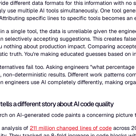
vide different data formats for this information with no
gly use multiple AI tools simultaneously. One tool gener
 Attributing specific lines to specific tools becomes an
in a single tool, the data is unreliable given the engi
an selectively accepting suggestions. This creates false
ou nothing about production impact. Comparing accepted
stic truth. You're making educated guesses based on in
ternatives fail too. Asking engineers "what percentage
e, non-deterministic results. Different work patterns c
on engineers use AI completely differently, making or
tells a different story about AI code quality
rch on AI-generated code paints a concerning picture t
s analysis of
211 million changed lines of code
across 20
ity. They tracked an 8-fold increase in code blocks wit