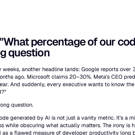
"What percentage of our cod
g question
 weeks, another headline lands: Google reports over
months ago. Microsoft claims 20–30%. Meta's CEO predi
year. And suddenly, every executive wants to know the
d?"
rong question.
ode generated by AI is not just a vanity metric. It's a 
ss while obscuring what actually matters. The irony is 
 as a flawed measure of developer productivity long b