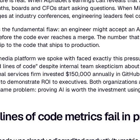
ure is real. When Alphabet's earnings call reveals th
nths, boards and CFOs start asking questions. When M
es at industry conferences, engineering leaders feel 
 the fundamental flaw: an engineer might accept an AI su
before the code ever reaches a merge. The number tha
ip to the code that ships to production.
media platform we spoke with faced exactly this pres
lines of code" despite internal team skepticism about th
nal services firm invested $150,000 annually in GitHub
to demonstrate ROI to executives. Both organizations 
same problem: proving AI is worth the investment using 
ines of code metrics fail in 