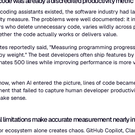
code was already a discredited productivity metric
 coding assistants existed, the software industry had 
ity measure. The problems were well documented: it in
s who delete unnecessary code, varies wildly across 
ther the code actually works or delivers value.
ates reportedly said, "Measuring programming progress b
by weight." The best developers often ship features by 
inates 500 lines while improving performance is more 
ow, when AI entered the picture, lines of code becam
nt that failed to capture human developer productivity
ake sense.
l limitations make accurate measurement nearly i
r ecosystem alone creates chaos. GitHub Copilot, Cla