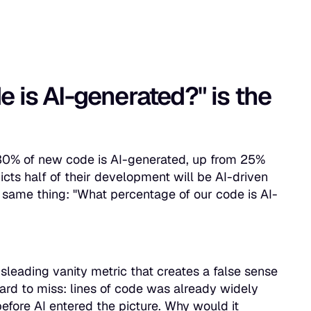
e is AI-generated?"
is the
 30% of new code is AI-generated, up from 25%
cts half of their development will be AI-driven
 same thing: "What percentage of our code is AI-
misleading vanity metric that creates a false sense
hard to miss: lines of code was already widely
efore AI entered the picture. Why would it