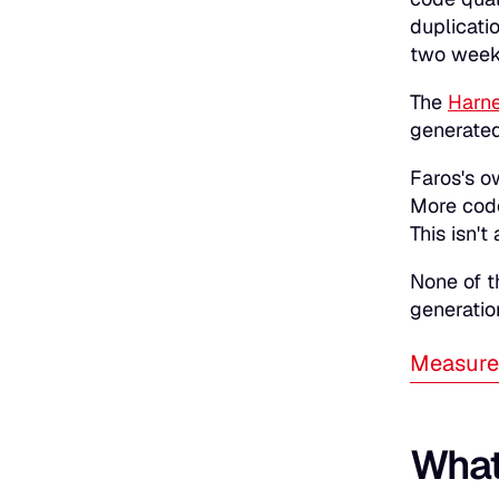
duplicati
two weeks
The
Harne
generated
Faros's o
More code
This isn't
None of t
generatio
Measure 
What