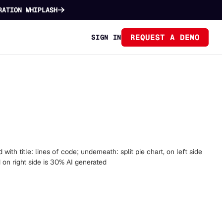
RATION WHIPLASH
REQUEST A DEMO
SIGN IN