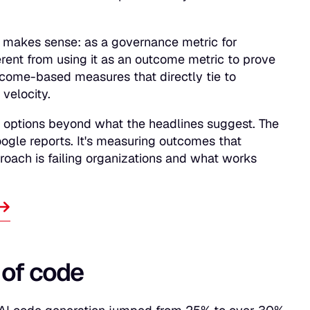
 makes sense: as a governance metric for
ferent from using it as an outcome metric to prove
tcome-based measures that directly tie to
velocity.
e options beyond what the headlines suggest. The
oogle reports. It's measuring outcomes that
roach is failing organizations and what works
 of code