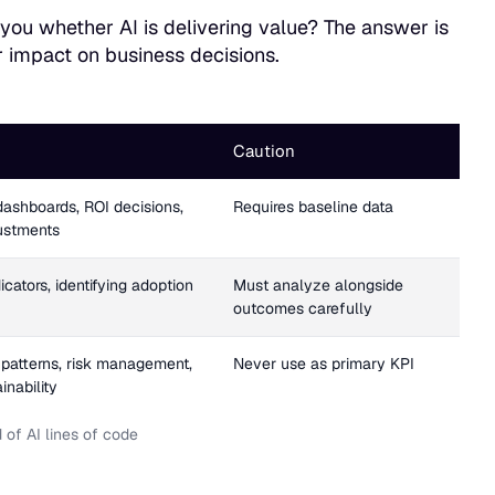
s you whether AI is delivering value? The answer is
r impact on business decisions.
Caution
dashboards, ROI decisions,
Requires baseline data
justments
icators, identifying adoption
Must analyze alongside
outcomes carefully
patterns, risk management,
Never use as primary KPI
inability
of AI lines of code