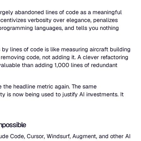
largely abandoned lines of code as a meaningful
centivizes verbosity over elegance, penalizes
programming languages, and tells you nothing
y lines of code is like measuring aircraft building
removing code, not adding it. A clever refactoring
valuable than adding 1,000 lines of redundant
e the headline metric again. The same
 is now being used to justify AI investments. It
mpossible
ude Code, Cursor, Windsurf, Augment, and other AI