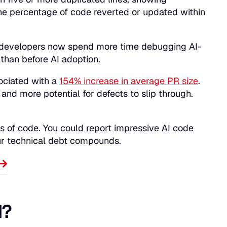
the percentage of code reverted or updated within
 developers now spend more time debugging AI-
than before AI adoption.
ociated with a
154% increase in average PR size
.
and more potential for defects to slip through.
s of code. You could report impressive AI code
our technical debt compounds.
d?