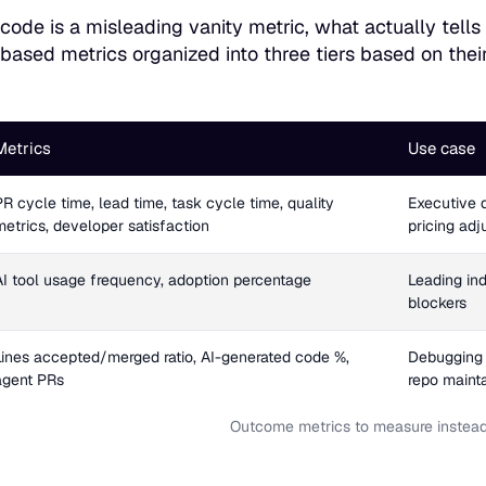
f code is a misleading vanity metric, what actually tell
ased metrics organized into three tiers based on thei
Metrics
Use case
PR cycle time, lead time, task cycle time, quality
Executive 
metrics, developer satisfaction
pricing ad
AI tool usage frequency, adoption percentage
Leading ind
blockers
Lines accepted/merged ratio, AI-generated code %,
Debugging 
agent PRs
repo mainta
Outcome metrics to measure instead 