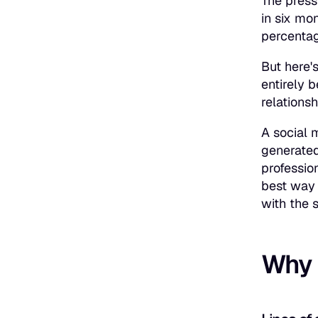
The press
in six mo
percentag
But here's
entirely 
relationsh
A social 
generated 
professio
best way 
with the 
Why l