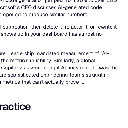
at AI code generation jumped from 25% to over 30%
icrosoft's CEO discusses AI-generated code
compelled to produce similar numbers.
ggestion, then delete it, refactor it, or rewrite it
t shows up in your dashboard has almost no
sure. Leadership mandated measurement of "AI-
e metric's reliability. Similarly, a global
 Copilot was wondering if AI lines of code was the
are sophisticated engineering teams struggling
metrics that can't actually prove it.
practice