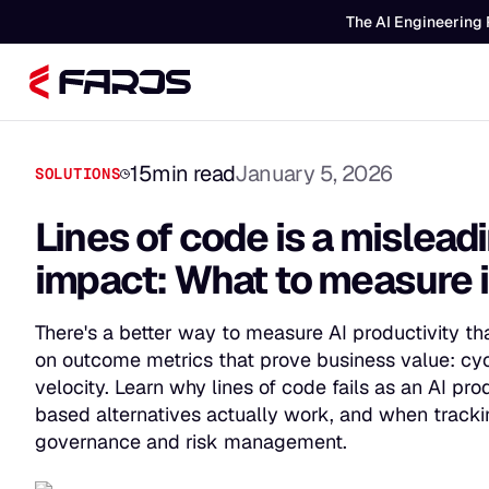
The AI Engineering 
15
min read
January 5, 2026
SOLUTIONS
Lines of code is a misleadi
impact: What to measure 
There's a better way to measure AI productivity th
on outcome metrics that prove business value: cycl
velocity. Learn why lines of code fails as an AI pr
based alternatives actually work, and when tracki
governance and risk management.