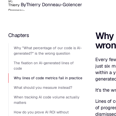
By
Thierry Donneau-Golencer
Why
Chapters
wron
Why "What percentage of our code is AI-
generated?" is the wrong question
Every few
The fixation on AI-generated lines of
just six 
code
within a 
Why lines of code metrics fail in practice
generate
What should you measure instead?
It's the w
When tracking AI code volume actually
Lines of c
matters
of progre
How do you prove AI ROI without
dismissed