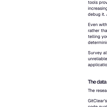
tools pro
increasin
debug it.
Even with
rather th
telling y
determini
Survey al
unreliabl
applicati
The data 
The resea
GitClear'
code qual