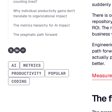
counting lines?
suddenly 
Why individual productivity gains don't
There is 
translate to organizational impact
repositor
The metrics hierarchy for AI impact
ROI. The 
business 
The pragmatic path forward
Engineeri
path forw
actually 
better.
AI
METRICS
PRODUCTIVITY
POPULAR
Measure 
CODING
The f