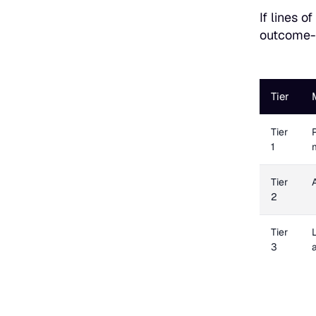
If lines o
outcome-b
Tier
Tier
1
Tier
2
Tier
3