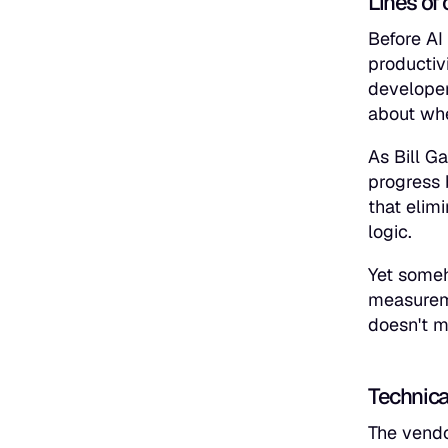
Lines of 
Before AI
productiv
developer
about whe
As Bill G
progress 
that elim
logic.
Yet someh
measureme
doesn't m
Technica
The vendo