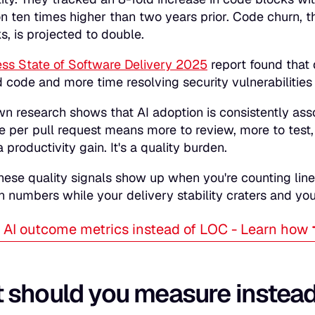
on ten times higher than two years prior. Code churn, 
, is projected to double.
ss State of Software Delivery 2025
report found that
 code and more time resolving security vulnerabilities 
wn research shows that AI adoption is consistently ass
 per pull request means more to review, more to test, 
 a productivity gain. It's a quality burden.
hese quality signals show up when you're counting line
n numbers while your delivery stability craters and y
AI outcome metrics instead of LOC - Learn how
 should you measure instea