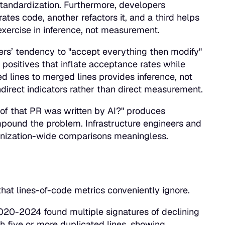
 standardization. Furthermore, developers
ates code, another refactors it, and a third helps
 exercise in inference, not measurement.
neers’ tendency to "accept everything then modify"
 positives that inflate acceptance rates while
 lines to merged lines provides inference, not
direct indicators rather than direct measurement.
 of that PR was written by AI?" produces
ompound the problem. Infrastructure engineers and
ganization-wide comparisons meaningless.
hat lines-of-code metrics conveniently ignore.
20-2024 found multiple signatures of declining
h five or more duplicated lines, showing