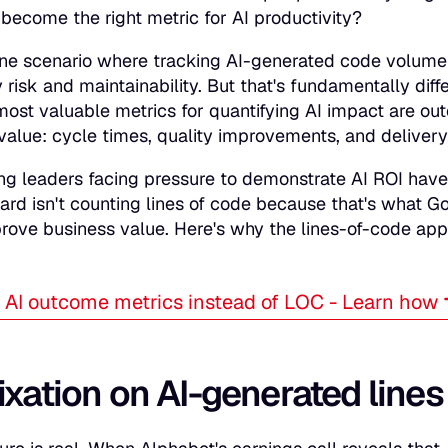
become the right metric for AI productivity?
one scenario where tracking AI-generated code volume
y risk and maintainability. But that's fundamentally dif
most valuable metrics for quantifying AI impact are ou
value: cycle times, quality improvements, and delivery 
ng leaders facing pressure to demonstrate AI ROI hav
ard isn't counting lines of code because that's what G
prove business value. Here's why the lines-of-code app
AI outcome metrics instead of LOC - Learn how
ixation on AI-generated lines