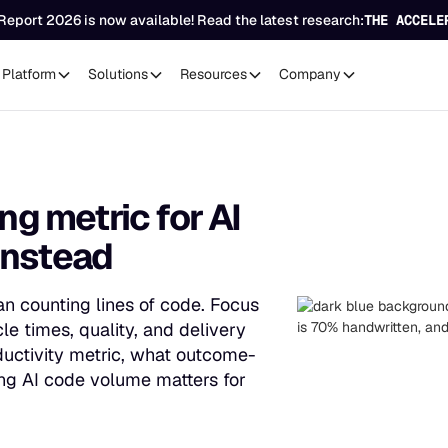
Report 2026 is now available! Read the latest research:
THE ACCELE
Platform
Solutions
Resources
Company
ng metric for AI
instead
an counting lines of code. Focus
e times, quality, and delivery
oductivity metric, what outcome-
ng AI code volume matters for