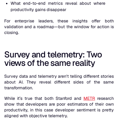
What end-to-end metrics reveal about where
productivity gains disappear
For enterprise leaders, these insights offer both
validation and a roadmap—but the window for action is
closing.
Survey and telemetry: Two
views of the same reality
Survey data and telemetry aren't telling different stories
about AI. They reveal different sides of the same
transformation.
While it’s true that both Stanford and
METR
research
show that developers are poor estimators of their own
productivity, in this case developer sentiment is pretty
aligned with objective telemetry.