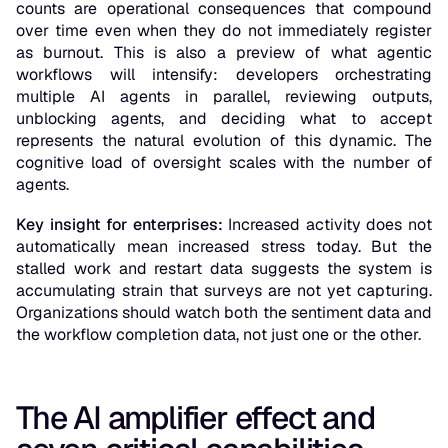
counts are operational consequences that compound
over time even when they do not immediately register
as burnout. This is also a preview of what agentic
workflows will intensify: developers orchestrating
multiple AI agents in parallel, reviewing outputs,
unblocking agents, and deciding what to accept
represents the natural evolution of this dynamic. The
cognitive load of oversight scales with the number of
agents.
Key insight for enterprises:
Increased activity does not
automatically mean increased stress today. But the
stalled work and restart data suggests the system is
accumulating strain that surveys are not yet capturing.
Organizations should watch both the sentiment data and
the workflow completion data, not just one or the other.
The AI amplifier effect and