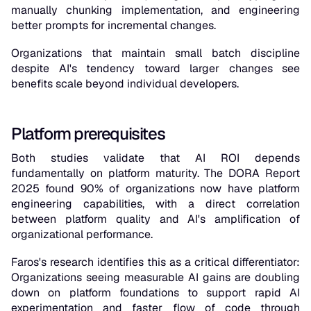
manually chunking implementation, and engineering
better prompts for incremental changes.
Organizations that maintain small batch discipline
despite AI's tendency toward larger changes see
benefits scale beyond individual developers.
Platform prerequisites
Both studies validate that AI ROI depends
fundamentally on platform maturity. The DORA Report
2025 found 90% of organizations now have platform
engineering capabilities, with a direct correlation
between platform quality and AI's amplification of
organizational performance.
Faros's research identifies this as a critical differentiator:
Organizations seeing measurable AI gains are doubling
down on platform foundations to support rapid AI
experimentation and faster flow of code through