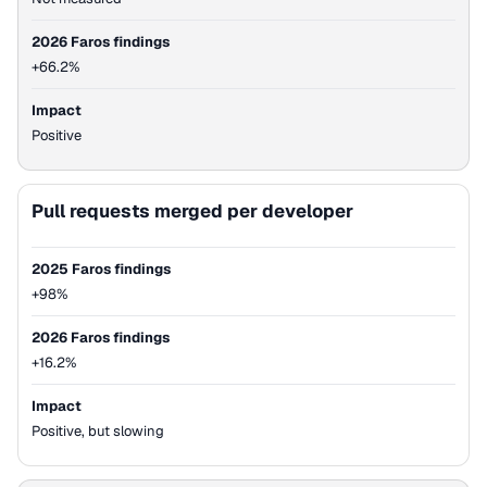
2026 Faros findings
+66.2%
Impact
Positive
Pull requests merged per developer
2025 Faros findings
+98%
2026 Faros findings
+16.2%
Impact
Positive, but slowing