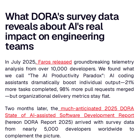
What DORA's survey data
reveals about AI's real
impact on engineering
teams
In July 2025,
Faros released
groundbreaking telemetry
analysis from over 10,000 developers. We found what
we call "The AI Productivity Paradox": AI coding
assistants dramatically boost individual output—21%
more tasks completed, 98% more pull requests merged
—but organizational delivery metrics stay flat.
Two months later, the
much-anticipated 2025 DORA
State of AI-assisted Software Development Report
(hereon DORA Report 2025) arrived with survey data
from nearly 5,000 developers worldwide to
complement the picture.