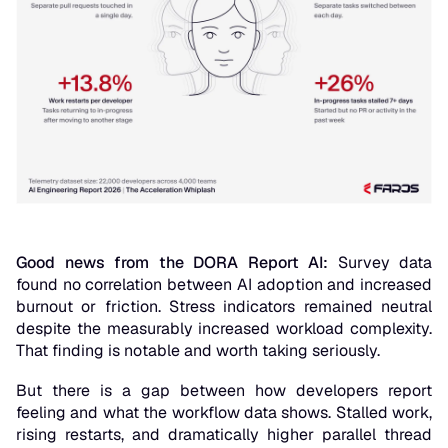
Good news from the DORA Report AI:
Survey data
found no correlation between AI adoption and increased
burnout or friction. Stress indicators remained neutral
despite the measurably increased workload complexity.
That finding is notable and worth taking seriously.
But there is a gap between how developers report
feeling and what the workflow data shows. Stalled work,
rising restarts, and dramatically higher parallel thread