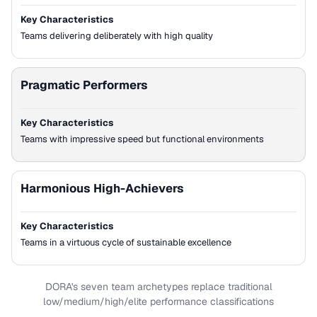
Key Characteristics
Teams delivering deliberately with high quality
Pragmatic Performers
Key Characteristics
Teams with impressive speed but functional environments
Harmonious High-Achievers
Key Characteristics
Teams in a virtuous cycle of sustainable excellence
DORA's seven team archetypes replace traditional
low/medium/high/elite performance classifications