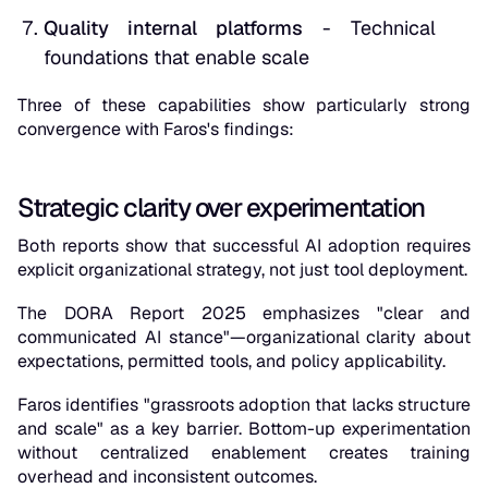
Quality internal platforms
- Technical
foundations that enable scale
Three of these capabilities show particularly strong
convergence with Faros's findings:
Strategic clarity over experimentation
Both reports show that successful AI adoption requires
explicit organizational strategy, not just tool deployment.
The DORA Report 2025 emphasizes "clear and
communicated AI stance"—organizational clarity about
expectations, permitted tools, and policy applicability.
Faros identifies "grassroots adoption that lacks structure
and scale" as a key barrier. Bottom-up experimentation
without centralized enablement creates training
overhead and inconsistent outcomes.