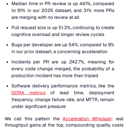
Median time in PR review is up 441%, compared
to 91% in our 2025 dataset, and 31% more PRs
are merging with no review at all
Pull request size is up 51.3%, continuing to create
cognitive overload and longer review cycles
Bugs per developer are up 54%, compared to 9%
in our prior dataset, a concerning acceleration
Incidents per PR are up 242.7%, meaning for
every code change merged, the probability of a
production incident has more than tripled
Software delivery performance metrics, like the
DORA metrics
of lead time, deployment
frequency, change failure rate, and MTTR, remain
under significant pressure
We call this pattern the
Acceleration Whiplash
: real
throughput gains at the top, compounding quality costs