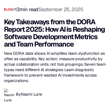
13
min read
September 25, 2025
BLOG
Key Takeaways from the DORA
Report 2025: How AI is Reshaping
Software Development Metrics
and Team Performance
New DORA data shows AI amplifies team dysfunction as
often as capability. Key action: measure productivity by
actual collaboration units, not tool groupings. Seven team
types need different AI strategies. Learn diagnostic
framework to prevent wasted AI investments across
organizations.
By
Naomi Lurie