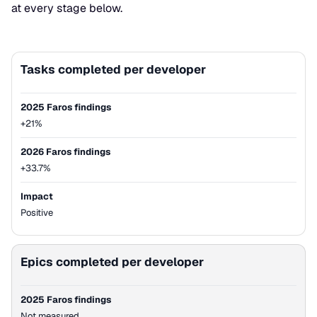
at every stage below.
Tasks completed per developer
Metric
2025 Faros findings
2026 Faros findings
2025 Faros findings
+21%
2026 Faros findings
+33.7%
Impact
Positive
Epics completed per developer
2025 Faros findings
Not measured