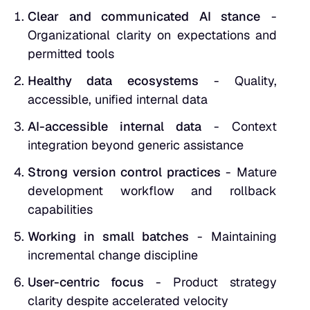
Clear and communicated AI stance
-
Organizational clarity on expectations and
permitted tools
Healthy data ecosystems
- Quality,
accessible, unified internal data
AI-accessible internal data
- Context
integration beyond generic assistance
Strong version control practices
- Mature
development workflow and rollback
capabilities
Working in small batches
- Maintaining
incremental change discipline
User-centric focus
- Product strategy
clarity despite accelerated velocity