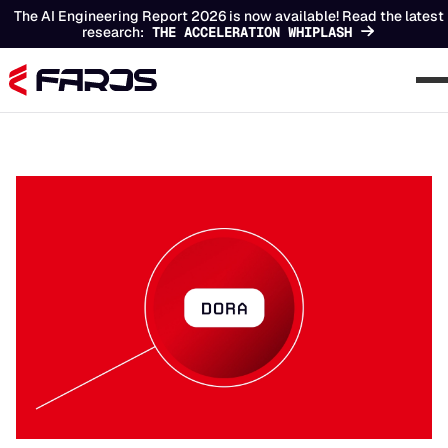
The AI Engineering Report 2026 is now available! Read the latest
research:
THE ACCELERATION WHIPLASH
Chapters