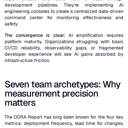
development pipelines. They're implementing AI
engineering consoles to create a centralized data-driven
command center for monitoring effectiveness and
safety.
The convergence is clear:
AI amplification requires
platform maturity. Organizations struggling with basic
CI/CD reliability, observability gaps, or fragmented
developer experience will see AI gains absorbed by
infrastructure friction.
Seven team archetypes: Why
measurement precision
matters
The DORA Report has long been known for the four key
metrics: deployment frequency, lead time for changes,