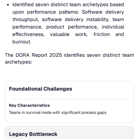
Identified seven distinct team archetypes based
upon performance patterns: Software delivery
throughput, software delivery instability, team
performance, product performance, individual
effectiveness, valuable work, friction and
burnout.
The DORA Report 2025 identifies seven distinct team
archetypes:
Foundational Challenges
Archetype
Key Characteristics
Key Characteristics
Teams in survival mode with significant process gaps
Legacy Bottleneck