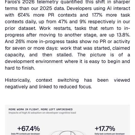
Faros's 2026 telemetry quantified this shift in sharper
terms than our 2025 data. Developers using AI interact
with 67.4% more PR contexts and 17.7% more task
contexts daily, up from 47% and 9% respectively in our
prior dataset. Work restarts, tasks that return to in-
progress after moving to another stage, are up 13.8%.
And 26% more in-progress tasks show no PR or activity
for seven or more days: work that was started, claimed
capacity, and then stalled. The picture is of a
development environment where it is easy to begin and
hard to finish.
Historically, context switching has been viewed
negatively and linked to reduced focus.