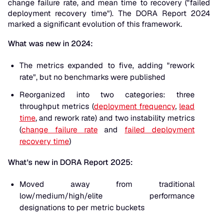
change failure rate, and mean time to recovery ("failed
deployment recovery time"). The DORA Report 2024
marked a significant evolution of this framework.
What was new in 2024:
The metrics expanded to five, adding "rework
rate", but no benchmarks were published
Reorganized into two categories: three
throughput metrics (
deployment frequency
,
lead
time
, and rework rate) and two instability metrics
(
change failure rate
and
failed deployment
recovery time
)
What’s new in DORA Report 2025:
Moved away from traditional
low/medium/high/elite performance
designations to per metric buckets