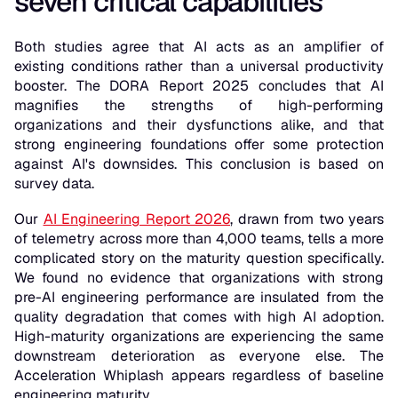
seven critical capabilities
Both studies agree that AI acts as an amplifier of
existing conditions rather than a universal productivity
booster. The DORA Report 2025 concludes that AI
magnifies the strengths of high-performing
organizations and their dysfunctions alike, and that
strong engineering foundations offer some protection
against AI's downsides. This conclusion is based on
survey data.
Our
AI Engineering Report 2026
, drawn from two years
of telemetry across more than 4,000 teams, tells a more
complicated story on the maturity question specifically.
We found no evidence that organizations with strong
pre-AI engineering performance are insulated from the
quality degradation that comes with high AI adoption.
High-maturity organizations are experiencing the same
downstream deterioration as everyone else. The
Acceleration Whiplash appears regardless of baseline
engineering maturity.