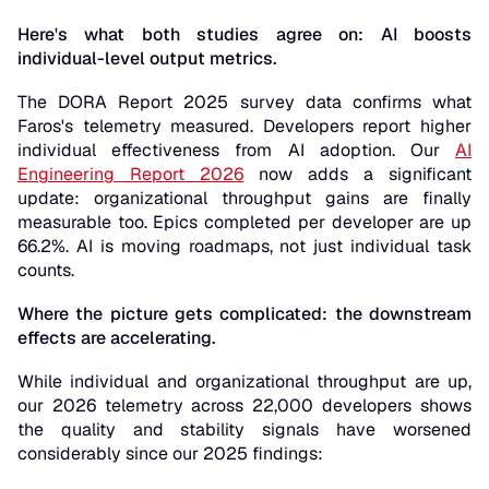
Here's what both studies agree on: AI boosts
individual-level output metrics.
The DORA Report 2025 survey data confirms what
Faros's telemetry measured. Developers report higher
individual effectiveness from AI adoption. Our
AI
Engineering Report 2026
now adds a significant
update: organizational throughput gains are finally
measurable too. Epics completed per developer are up
66.2%. AI is moving roadmaps, not just individual task
counts.
Where the picture gets complicated: the downstream
effects are accelerating.
While individual and organizational throughput are up,
our 2026 telemetry across 22,000 developers shows
the quality and stability signals have worsened
considerably since our 2025 findings: