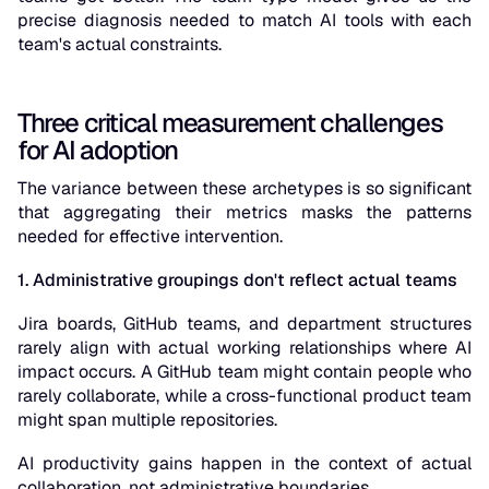
precise diagnosis needed to match AI tools with each
team's actual constraints.
Three critical measurement challenges
for AI adoption
The variance between these archetypes is so significant
that aggregating their metrics masks the patterns
needed for effective intervention.
1. Administrative groupings don't reflect actual teams
Jira boards, GitHub teams, and department structures
rarely align with actual working relationships where AI
impact occurs. A GitHub team might contain people who
rarely collaborate, while a cross-functional product team
might span multiple repositories.
AI productivity gains happen in the context of actual
collaboration, not administrative boundaries.