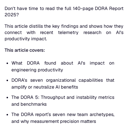
Don't have time to read the full 140-page DORA Report
2025?
This article distills the key findings and shows how they
connect with recent telemetry research on AI's
productivity impact.
This article covers:
What DORA found about AI's impact on
engineering productivity
DORA's seven organizational capabilities that
amplify or neutralize AI benefits
The DORA 5: Throughput and instability metrics
and benchmarks
The DORA report’s seven new team archetypes,
and why measurement precision matters