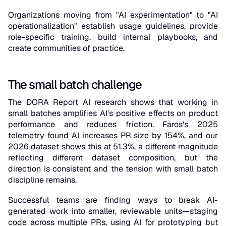
Organizations moving from "AI experimentation" to "AI
operationalization" establish usage guidelines, provide
role-specific training, build internal playbooks, and
create communities of practice.
The small batch challenge
The DORA Report AI research shows that working in
small batches amplifies AI's positive effects on product
performance and reduces friction. Faros's 2025
telemetry found AI increases PR size by 154%, and our
2026 dataset shows this at 51.3%, a different magnitude
reflecting different dataset composition, but the
direction is consistent and the tension with small batch
discipline remains.
Successful teams are finding ways to break AI-
generated work into smaller, reviewable units—staging
code across multiple PRs, using AI for prototyping but