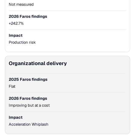
Not measured
2026 Faros findings
+242.7%
Impact
Production risk
Organizational delivery
2025 Faros findings
Flat
2026 Faros findings
Improving but at a cost
Impact
Acceleration Whiplash