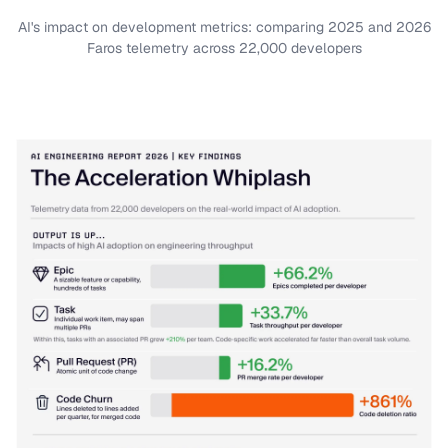
AI's impact on development metrics: comparing 2025 and 2026
Faros telemetry across 22,000 developers