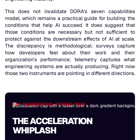
This does not invalidate DORA's seven capabilities
model, which remains a practical guide for building the
conditions that help AI succeed. It does suggest that
those conditions are necessary but not sufficient to
protect against the downstream effects of AI at scale.
The discrepancy is methodological: surveys capture
how developers feel about their work and their
organization's performance; telemetry captures what
engineering systems are actually producing. Right now
those two instruments are pointing in different directions.
AI ENGINEERING REPORT 2026
THE ACCELERATION
WHIPLASH