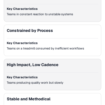
Key Characteristics
Teams in constant reaction to unstable systems
Constrained by Process
Key Characteristics
Teams on a treadmill consumed by inefficient workflows
High Impact, Low Cadence
Key Characteristics
Teams producing quality work but slowly
Stable and Methodical