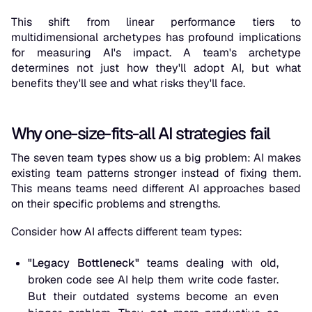
This shift from linear performance tiers to
multidimensional archetypes has profound implications
for measuring AI's impact. A team's archetype
determines not just how they'll adopt AI, but what
benefits they'll see and what risks they'll face.
Why one-size-fits-all AI strategies fail
The seven team types show us a big problem: AI makes
existing team patterns stronger instead of fixing them.
This means teams need different AI approaches based
on their specific problems and strengths.
Consider how AI affects different team types:
"Legacy Bottleneck"
teams dealing with old,
broken code see AI help them write code faster.
But their outdated systems become an even