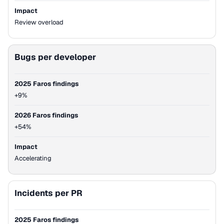
Impact
Review overload
Bugs per developer
2025 Faros findings
+9%
2026 Faros findings
+54%
Impact
Accelerating
Incidents per PR
2025 Faros findings