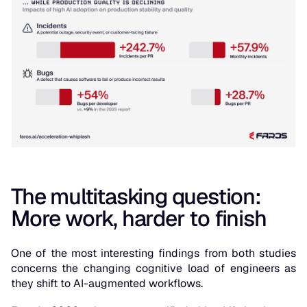
The multitasking question:
More work, harder to finish
One of the most interesting findings from both studies
concerns the changing cognitive load of engineers as
they shift to AI-augmented workflows.