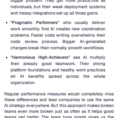
bigger problem. They get more productive as
individuals, but their weak deployment systems
and messy integrations eat up all those gains.
"Pragmatic Performers"
who usually deliver
work smoothly find AI creates new coordination
problems. Faster code writing overwhelms their
code review process. Bigger AI-generated
changes break their normally smooth workflows.
"Harmonious High-Achievers"
see AI multiply
their already good teamwork. Their strong
platform foundations and healthy work practices
let AI benefits spread across the whole
organization.
Regular performance measures would completely miss
these differences and lead companies to use the same
AI strategy everywhere. But this approach makes broken
teams even more broken just as often as it helps good
teams get better. The team type model gives us the