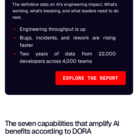
The definitive data on AI's engineering impact. What's
working, what's breaking, and what leaders need to do
next.
Engineering throughput is up
Bugs, incidents, and rework are rising
faster
Two years of data from 22,000
developers across 4,000 teams
EXPLORE THE REPORT
The seven capabilities that amplify AI
benefits according to DORA