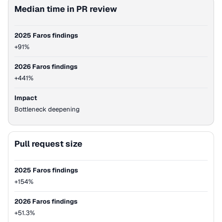
Median time in PR review
2025 Faros findings
+91%
2026 Faros findings
+441%
Impact
Bottleneck deepening
Pull request size
2025 Faros findings
+154%
2026 Faros findings
+51.3%