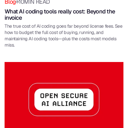
Blog
10
MIN READ
What AI coding tools really cost: Beyond the
invoice
The true cost of AI coding goes far beyond license fees. See
how to budget the full cost of buying, running, and
maintaining AI coding tools—plus the costs most models
miss.