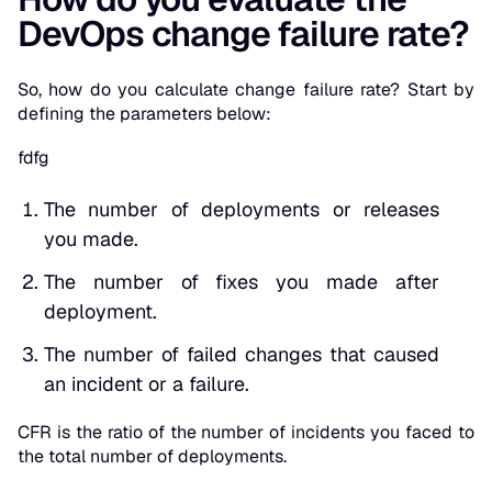
DevOps change failure rate?
So, how do you calculate change failure rate? Start by
defining the parameters below:
fdfg
The number of deployments or releases
you made.
The number of fixes you made after
deployment.
The number of failed changes that caused
an incident or a failure.
CFR is the ratio of the number of incidents you faced to
the total number of deployments.