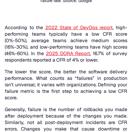
failure rate. Source: Google
According to the
2022 State of DevOps report
, high-
performing teams typically have a low CFR score
(0%-50%), average teams achieve medium scores
(16%-30%), and low-performing teams have high scores
(46%-60%). In the
2025 DORA Report
, 16.7% of survey
respondents reported a CFR of 4% or lower.
The lower the score, the better the software delivery
performance. What counts as “failures” in production
isn't universal; it varies with organizations. Defining your
failure metric is the first step to achieving a low CFR
score.
Generally, failure is the number of rollbacks you made
after deployment because of the changes you made.
Similarly, not all post-deployment incidents are CFR
errors. Changes you make that cause downtime or