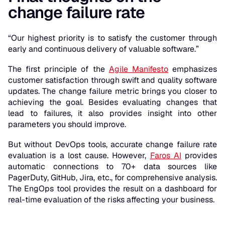
change failure rate
“Our highest priority is to satisfy the customer through
early and continuous delivery of valuable software.”
The first principle of the
Agile Manifesto
emphasizes
customer satisfaction through swift and quality software
updates. The change failure metric brings you closer to
achieving the goal. Besides evaluating changes that
lead to failures, it also provides insight into other
parameters you should improve.
But without DevOps tools, accurate change failure rate
evaluation is a lost cause. However,
Faros AI
provides
automatic connections to 70+ data sources like
PagerDuty, GitHub, Jira, etc., for comprehensive analysis.
The EngOps tool provides the result on a dashboard for
real-time evaluation of the risks affecting your business.