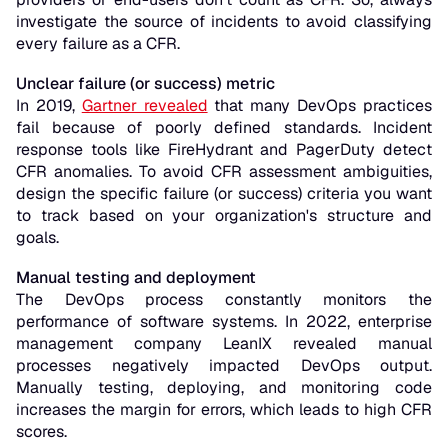
investigate the source of incidents to avoid classifying
every failure as a CFR.
Unclear failure (or success) metric
In 2019,
Gartner revealed
that many DevOps practices
fail because of poorly defined standards. Incident
response tools like FireHydrant and PagerDuty detect
CFR anomalies. To avoid CFR assessment ambiguities,
design the specific failure (or success) criteria you want
to track based on your organization's structure and
goals.
Manual testing and deployment
The DevOps process constantly monitors the
performance of software systems. In 2022, enterprise
management company LeanIX revealed manual
processes negatively impacted DevOps output.
Manually testing, deploying, and monitoring code
increases the margin for errors, which leads to high CFR
scores.