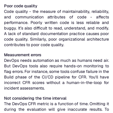
Poor code quality
Code quality - the measure of maintainability, reliability,
and communication attributes of code - affects
performance. Poorly written code is less reliable and
buggy. It’s also difficult to read, understand, and modify.
A lack of standard documentation practice causes poor
code quality. Similarly, poor organizational architecture
contributes to poor code quality.
Measurement errors
DevOps needs automation as much as humans need air.
But DevOps tools also require hands-on monitoring to
flag errors. For instance, some tools confuse failure in the
Build phase of the CI/CD pipeline for CFR. You'll have
incorrect CFR scores without a human-in-the-loop for
incident assessments.
Not considering the time interval
The DevOps CFR metric is a function of time. Omitting it
during the evaluation will give inaccurate results. To