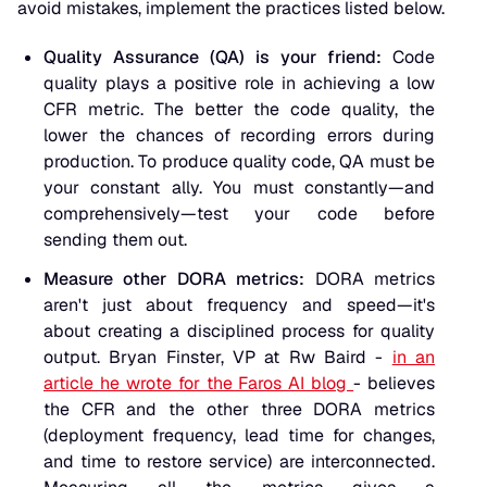
avoid mistakes, implement the practices listed below.
Quality Assurance (QA) is your friend:
Code
quality plays a positive role in achieving a low
CFR metric. The better the code quality, the
lower the chances of recording errors during
production. To produce quality code, QA must be
your constant ally. You must constantly—and
comprehensively—test your code before
sending them out.
Measure other DORA metrics:
DORA metrics
aren't just about frequency and speed—it's
about creating a disciplined process for quality
output. Bryan Finster, VP at Rw Baird -
in an
article he wrote for the Faros AI blog
- believes
the CFR and the other three DORA metrics
(deployment frequency, lead time for changes,
and time to restore service) are interconnected.