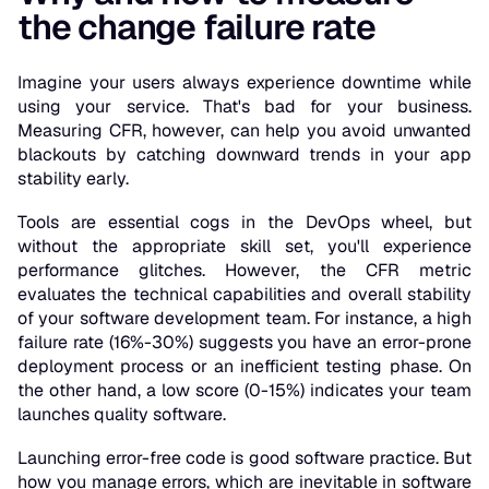
the change failure rate
Imagine your users always experience downtime while
using your service. That's bad for your business.
Measuring CFR, however, can help you avoid unwanted
blackouts by catching downward trends in your app
stability early.
Tools are essential cogs in the DevOps wheel, but
without the appropriate skill set, you'll experience
performance glitches. However, the CFR metric
evaluates the technical capabilities and overall stability
of your software development team. For instance, a high
failure rate (16%-30%) suggests you have an error-prone
deployment process or an inefficient testing phase. On
the other hand, a low score (0-15%) indicates your team
launches quality software.
Launching error-free code is good software practice. But
how you manage errors, which are inevitable in software