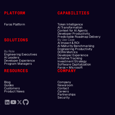
PLATFORM
CAPABILITIES
Faros Platform
Token Intelligence
AI Transformation
Context for AI Agents
Developer Productivity
Predictable Roadmap Delivery
SOLUTIONS
By Use Case
AI Impact & ROI
AI Maturity Benchmarking
Engineering Productivity
By Role
DORA Metrics
Engineering Executives
Developer Experience
AI Leaders
Initiative Tracking
Developer Experience
Investment Strategy
Program Managers
Software Capitalization
Faros + Microsoft
RESOURCES
COMPANY
Blog
Company
Guides
Newsroom
Customers
Contact
Product News
Careers
Partnerships
Security