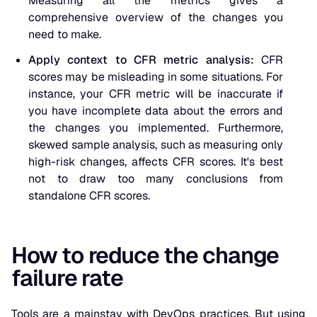
Measuring all the metrics gives a
comprehensive overview of the changes you
need to make.
Apply context to CFR metric analysis:
CFR
scores may be misleading in some situations. For
instance, your CFR metric will be inaccurate if
you have incomplete data about the errors and
the changes you implemented. Furthermore,
skewed sample analysis, such as measuring only
high-risk changes, affects CFR scores. It's best
not to draw too many conclusions from
standalone CFR scores.
How to reduce the change
failure rate
Tools are a mainstay with DevOps practices. But using