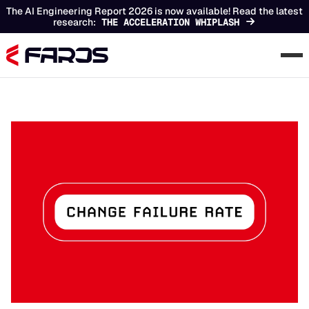
The AI Engineering Report 2026 is now available! Read the latest
research:
THE ACCELERATION WHIPLASH
Chapters