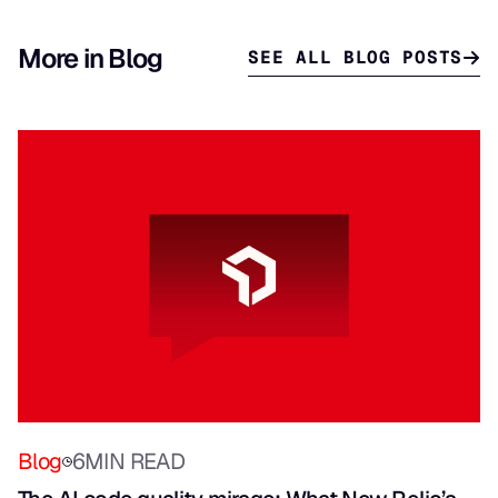
More in Blog
SEE ALL BLOG POSTS
Blog
6
MIN READ