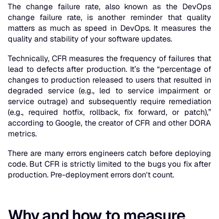
The change failure rate, also known as the DevOps
change failure rate, is another reminder that quality
matters as much as speed in DevOps. It measures the
quality and stability of your software updates.
Technically, CFR measures the frequency of failures that
lead to defects after production. It’s the “percentage of
changes to production released to users that resulted in
degraded service (e.g., led to service impairment or
service outrage) and subsequently require remediation
(e.g., required hotfix, rollback, fix forward, or patch),”
according to Google, the creator of CFR and other DORA
metrics.
There are many errors engineers catch before deploying
code. But CFR is strictly limited to the bugs you fix after
production. Pre-deployment errors don't count.
Why and how to measure