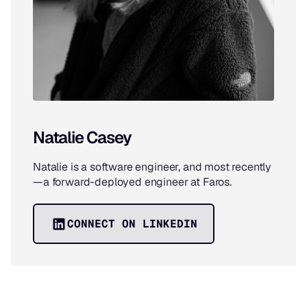
Natalie Casey
Natalie is a software engineer, and most recently
—a forward-deployed engineer at Faros.
CONNECT ON LINKEDIN