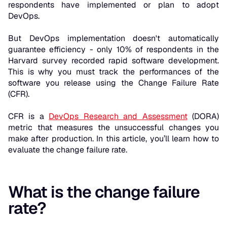
respondents have implemented or plan to adopt
DevOps.
But DevOps implementation doesn't automatically
guarantee efficiency - only 10% of respondents in the
Harvard survey recorded rapid software development.
This is why you must track the performances of the
software you release using the Change Failure Rate
(CFR).
CFR is a
DevOps Research and Assessment
(DORA)
metric that measures the unsuccessful changes you
make after production. In this article, you’ll learn how to
evaluate the change failure rate.
What is the change failure
rate?