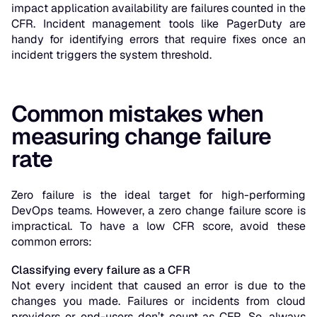
impact application availability are failures counted in the
CFR. Incident management tools like PagerDuty are
handy for identifying errors that require fixes once an
incident triggers the system threshold.
Common mistakes when
measuring change failure
rate
Zero failure is the ideal target for high-performing
DevOps teams. However, a zero change failure score is
impractical. To have a low CFR score, avoid these
common errors:
Classifying every failure as a CFR
Not every incident that caused an error is due to the
changes you made. Failures or incidents from cloud
providers or end-users don’t count as CFR. So, always