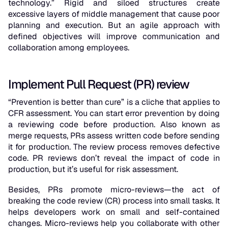
technology.” Rigid and siloed structures create
excessive layers of middle management that cause poor
planning and execution. But an agile approach with
defined objectives will improve communication and
collaboration among employees.
Implement Pull Request (PR) review
“Prevention is better than cure” is a cliche that applies to
CFR assessment. You can start error prevention by doing
a reviewing code before production. Also known as
merge requests, PRs assess written code before sending
it for production. The review process removes defective
code. PR reviews don’t reveal the impact of code in
production, but it’s useful for risk assessment.
Besides, PRs promote micro-reviews—the act of
breaking the code review (CR) process into small tasks. It
helps developers work on small and self-contained
changes. Micro-reviews help you collaborate with other