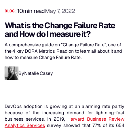
10
min read
May 7, 2022
BLOG
What is the Change Failure Rate
and How do I measure it?
A comprehensive guide on "Change Failure Rate", one of
the 4 key DORA Metrics. Read on to learn all about it and
how to measure Change Failure Rate.
By
Natalie Casey
DevOps adoption is growing at an alarming rate partly
because of the increasing demand for lightning-fast
business services. In 2019,
Harvard Business Review
Analytics Services
survey showed that 77% of its 654