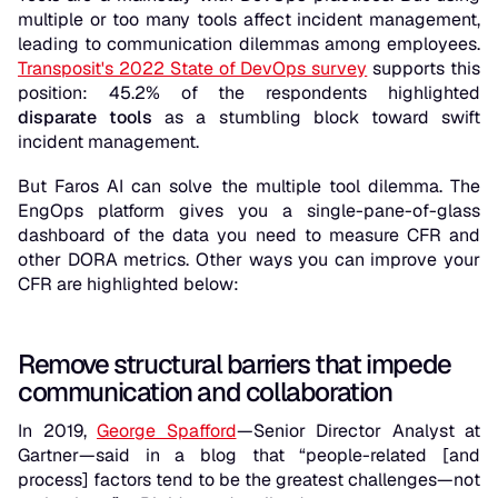
multiple or too many tools affect incident management,
leading to communication dilemmas among employees.
Transposit's 2022 State of DevOps survey
supports this
position: 45.2% of the respondents highlighted
disparate tools
as a stumbling block toward swift
incident management.
But Faros AI can solve the multiple tool dilemma. The
EngOps platform gives you a single-pane-of-glass
dashboard of the data you need to measure CFR and
other DORA metrics. Other ways you can improve your
CFR are highlighted below:
Remove structural barriers that impede
communication and collaboration
In 2019,
George Spafford
—Senior Director Analyst at
Gartner—said in a blog that “people-related [and
process] factors tend to be the greatest challenges—not