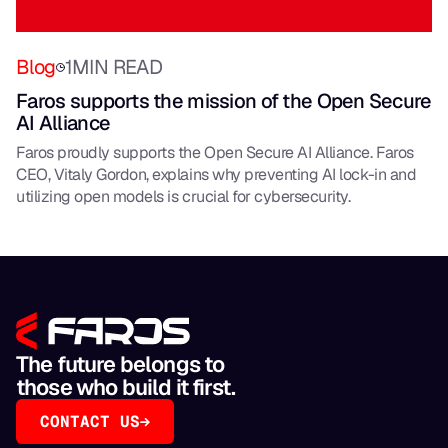
Blog
1
MIN READ
Faros supports the mission of the Open Secure
AI Alliance
Faros proudly supports the Open Secure AI Alliance. Faros
CEO, Vitaly Gordon, explains why preventing AI lock-in and
utilizing open models is crucial for cybersecurity.
The future belongs to
those who build it first.
CONTACT US