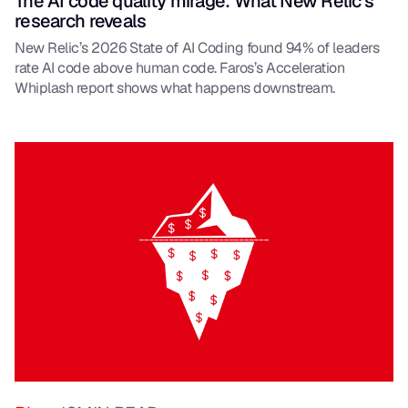
The AI code quality mirage: What New Relic’s
research reveals
New Relic’s 2026 State of AI Coding found 94% of leaders
rate AI code above human code. Faros’s Acceleration
Whiplash report shows what happens downstream.