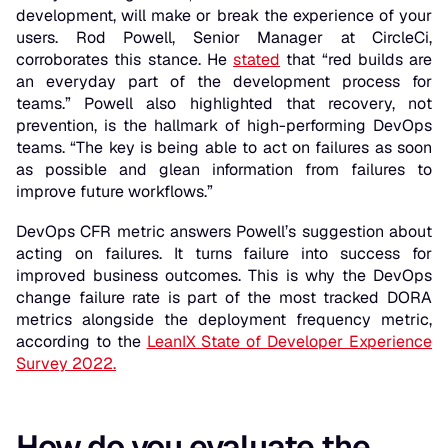
development, will make or break the experience of your
users. Rod Powell, Senior Manager at CircleCi,
corroborates this stance. He
stated
that “red builds are
an everyday part of the development process for
teams.” Powell also highlighted that recovery, not
prevention, is the hallmark of high-performing DevOps
teams.
“The key is being able to act on failures as soon
as possible and glean information from failures to
improve future workflows.”
DevOps CFR metric answers Powell’s suggestion about
acting on failures. It turns failure into success for
improved business outcomes. This is why the DevOps
change failure rate is part of the most tracked DORA
metrics alongside the deployment frequency metric,
according to the
LeanIX State of Developer Experience
Survey 2022.
How do you evaluate the