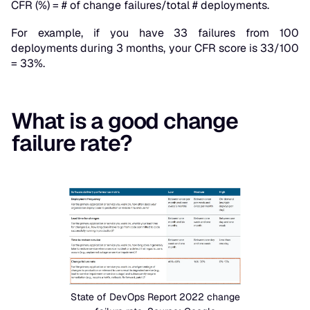
CFR (%) = # of change failures/total # deployments.
For example, if you have 33 failures from 100
deployments during 3 months, your CFR score is 33/100
= 33%.
What is a good change
failure rate?
State of DevOps Report 2022 change