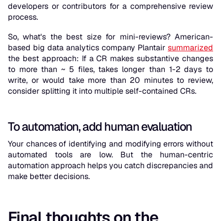
developers or contributors for a comprehensive review
process.
So, what's the best size for mini-reviews? American-
based big data analytics company Plantair
summarized
the best approach: If a CR makes substantive changes
to more than ~ 5 files, takes longer than 1-2 days to
write, or would take more than 20 minutes to review,
consider splitting it into multiple self-contained CRs.
To automation, add human evaluation
Your chances of identifying and modifying errors without
automated tools are low. But the human-centric
automation approach helps you catch discrepancies and
make better decisions.
Final thoughts on the