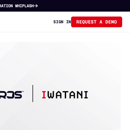
RATION WHIPLASH
REQUEST A DEMO
SIGN IN