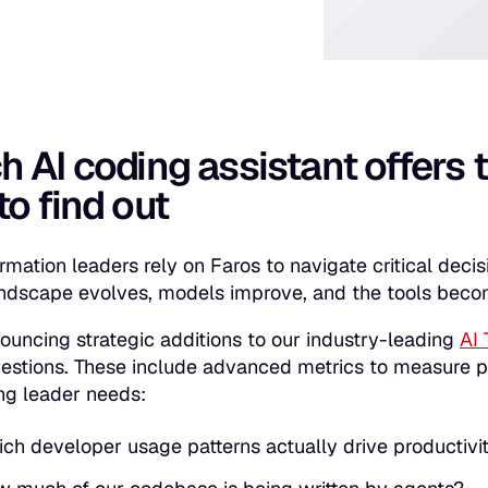
 AI coding assistant offers 
o find out
ormation leaders rely on Faros to navigate critical deci
ndscape evolves, models improve, and the tools bec
ouncing strategic additions to our industry-leading
AI 
questions. These include advanced metrics to measure p
ng leader needs:
ch developer usage patterns actually drive producti