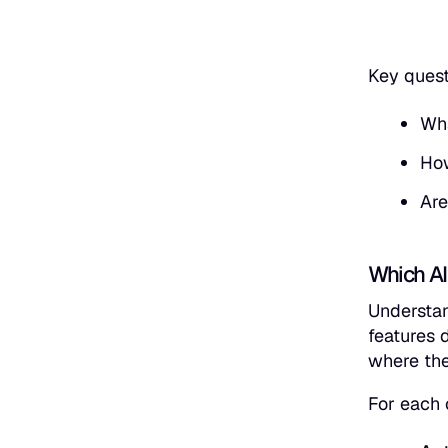
Key ques
Wha
How
Are
Which AI
Understan
features 
where the
For each 