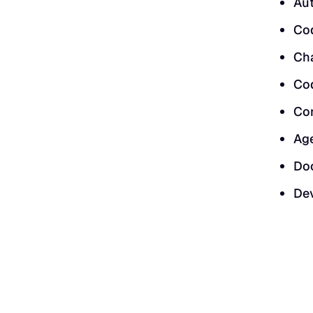
Au
Cod
Ch
Cod
Co
Age
Doc
Dev