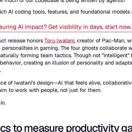
 much of our codebase is being written by agents?
ch AI coding tools, features, and foundational models
uring AI impact? Get visibility in days, start now
uct release honors
Toru Iwatani
, creator of Pac-Man, w
I personalities in gaming. The four ghosts collaborate wi
naturally forming team tactics. Though not "intelligen
 behavior, creating an illusion of personality and adap
.
ce of Iwatani's design—AI that feels alive, collabora
im to work with people, not just for them.
in.
cs to measure productivity ga