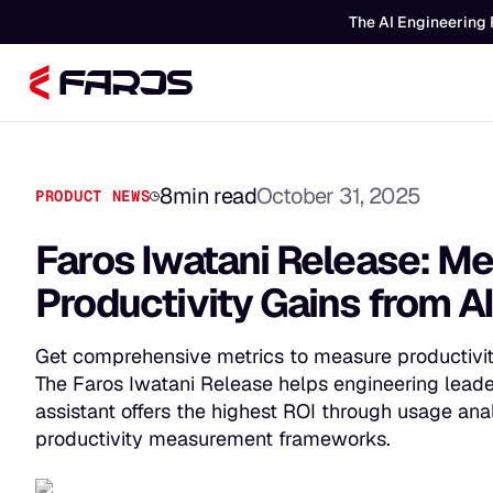
The AI Engineering 
8
min read
October 31, 2025
PRODUCT NEWS
Faros Iwatani Release: Me
Productivity Gains from A
Get comprehensive metrics to measure productivity
The Faros Iwatani Release helps engineering lead
assistant offers the highest ROI through usage anal
productivity measurement frameworks.