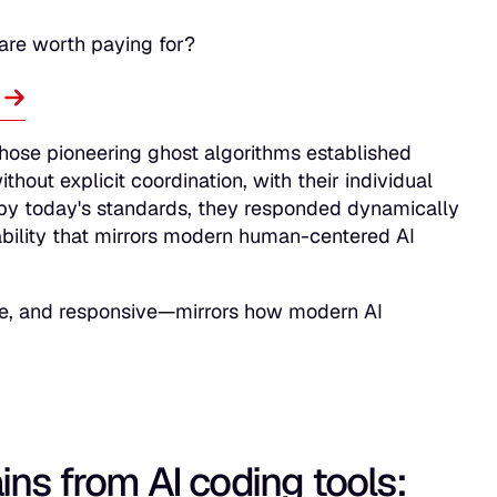
 are worth paying for?
.
hose pioneering ghost algorithms established
thout explicit coordination, with their individual
t" by today's standards, they responded dynamically
tability that mirrors modern human-centered AI
tive, and responsive—mirrors how modern AI
ins from AI coding tools: