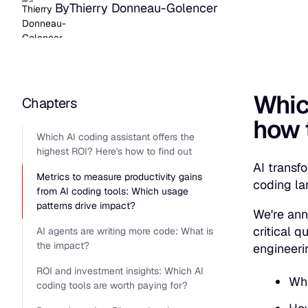
By
Thierry Donneau-Golencer
Which
Chapters
how t
Which AI coding assistant offers the
highest ROI? Here's how to find out
AI transf
Metrics to measure productivity gains
coding la
from AI coding tools: Which usage
patterns drive impact?
We're ann
critical 
AI agents are writing more code: What is
the impact?
engineeri
ROI and investment insights: Which AI
Whi
coding tools are worth paying for?