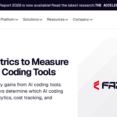
Report 2026 is now available! Read the latest research:
THE ACCELE
Platform
Solutions
Resources
Company
trics to Measure
I Coding Tools
 gains from AI coding tools.
ers determine which AI coding
ytics, cost tracking, and