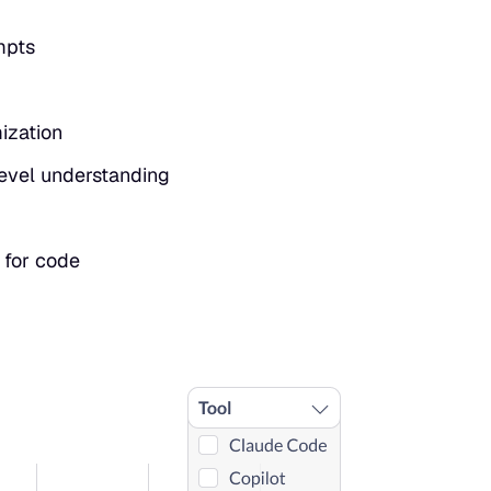
mpts
mization
-level understanding
 for code