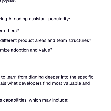
st popular?
ng AI coding assistant popularity:
er others?
 different product areas and team structures?
imize adoption and value?
e to learn from digging deeper into the specific
veals what developers find most valuable and
ts capabilities, which may include: