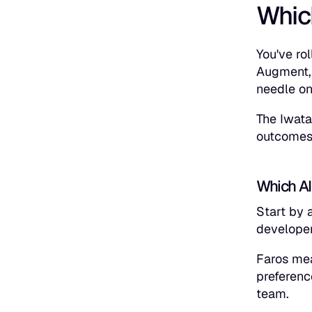
Whic
You've ro
Augment, 
needle on
The Iwata
outcomes
Which AI
Start by 
develope
Faros mea
preferenc
team.