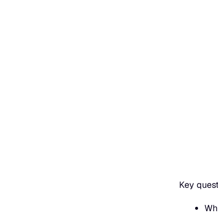
Key ques
Whi