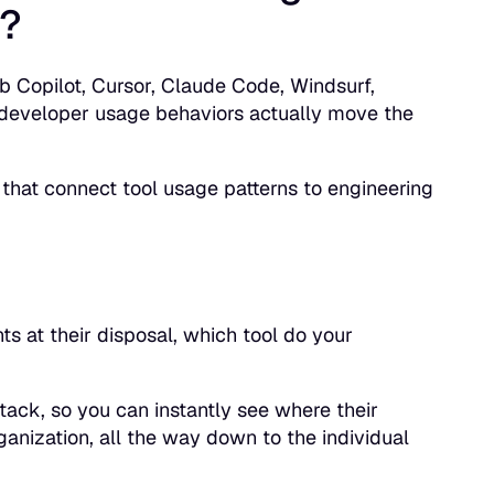
t?
ub Copilot, Cursor, Claude Code, Windsurf,
developer usage behaviors actually move the
 that connect tool usage patterns to engineering
ts at their disposal, which tool do your
tack, so you can instantly see where their
rganization, all the way down to the individual