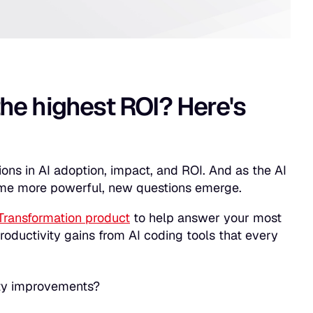
the highest ROI? Here's
sions in AI adoption, impact, and ROI. And as the AI
ome more powerful, new questions emerge.
Transformation product
to help answer your most
roductivity gains from AI coding tools that every
vity improvements?