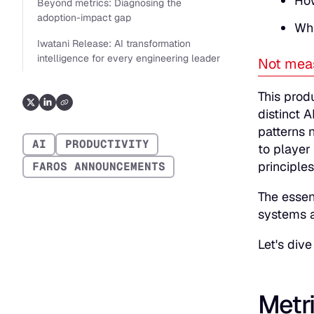
How
Beyond metrics: Diagnosing the
adoption-impact gap
Whi
Iwatani Release: AI transformation
intelligence for every engineering leader
Not meas
This prod
distinct A
patterns 
AI
PRODUCTIVITY
to player
principles
FAROS ANNOUNCEMENTS
The essen
systems a
Let's dive 
Metri