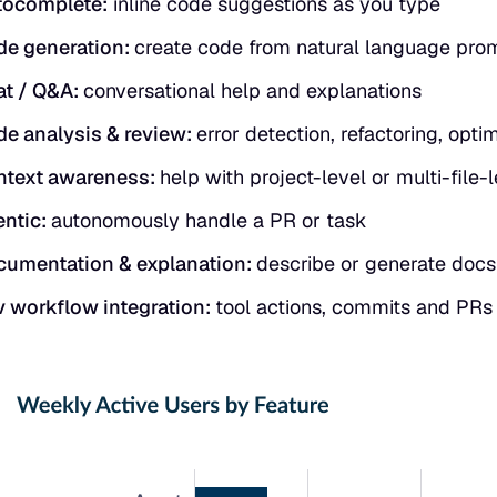
tocomplete:
inline code suggestions as you type
e generation:
create code from natural language pro
at / Q&A:
conversational help and explanations
e analysis & review:
error detection, refactoring, opti
ntext awareness:
help with project-level or multi-file
ntic:
autonomously handle a PR or task
umentation & explanation:
describe or generate docs
 workflow integration:
tool actions, commits and PRs