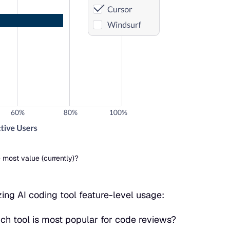
 most value (currently)?
ng AI coding tool feature-level usage:
ich tool is most popular for code reviews?