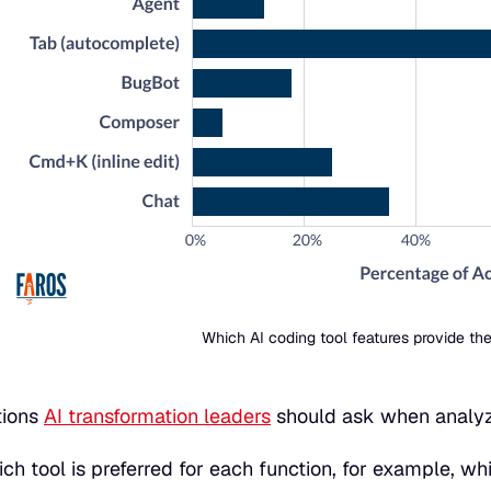
Which AI coding tool features provide the
tions
AI transformation leaders
should ask when analyzi
ch tool is preferred for each function, for example, wh