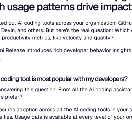
h usage patterns drive impac
lled out AI coding tools across your organization: GitH
Devin, and others. But here's the real question:
Which 
 productivity metrics, like velocity and quality?
ni Release introduces rich developer behavior insights
.
 coding tool is most popular with my developers?
answering this question: From all the AI coding assistan
rs prefer?
sures adoption across all the AI coding tools in your s
e lies. Usage data is available at every level of your o