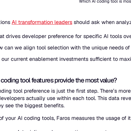
Which AI coding tool is mo
tions
AI transformation leaders
should ask when analyzi
t drives developer preference for specific AI tools ov
 can we align tool selection with the unique needs of
 our current enablement investments sufficient to max
 coding tool features provide the most value?
ding tool preference is just the first step. There’s mor
developers actually use within each tool. This data re
y see the biggest benefits.
of your AI coding tools, Faros measures the usage of i