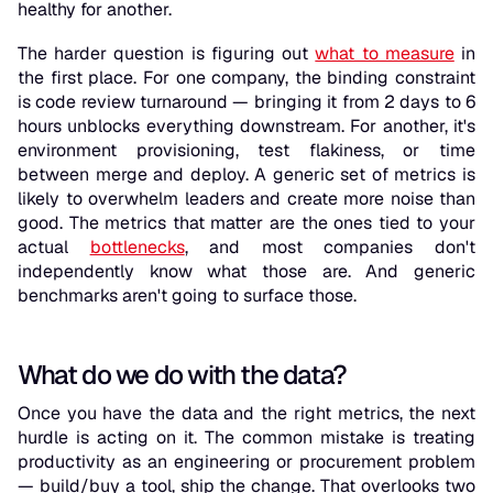
healthy for another.
The harder question is figuring out
what to measure
in
the first place. For one company, the binding constraint
is code review turnaround — bringing it from 2 days to 6
hours unblocks everything downstream. For another, it's
environment provisioning, test flakiness, or time
between merge and deploy. A generic set of metrics is
likely to overwhelm leaders and create more noise than
good. The metrics that matter are the ones tied to your
actual
bottlenecks
, and most companies don't
independently know what those are. And generic
benchmarks aren't going to surface those.
What do we do with the data?
Once you have the data and the right metrics, the next
hurdle is acting on it. The common mistake is treating
productivity as an engineering or procurement problem
— build/buy a tool, ship the change. That overlooks two