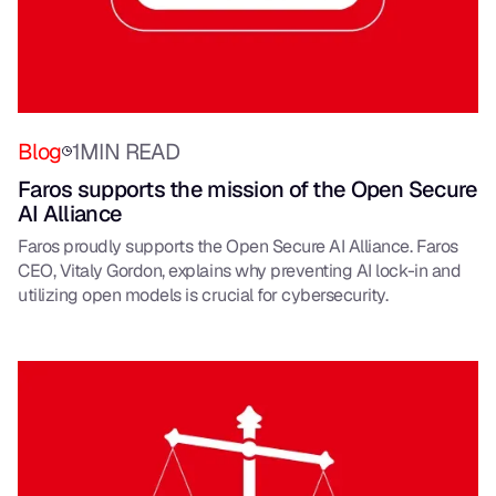
Blog
1
MIN READ
Faros supports the mission of the Open Secure
AI Alliance
Faros proudly supports the Open Secure AI Alliance. Faros
CEO, Vitaly Gordon, explains why preventing AI lock-in and
utilizing open models is crucial for cybersecurity.