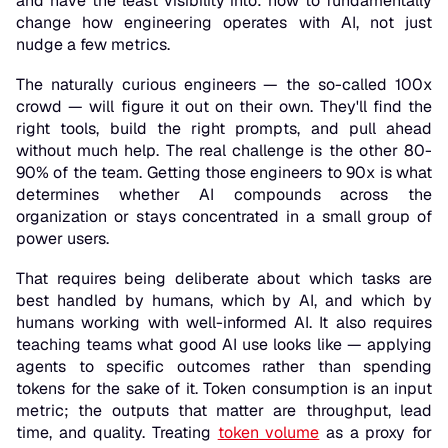
and have the least visibility into: how to fundamentally
change how engineering operates with AI, not just
nudge a few metrics.
The naturally curious engineers — the so-called 100x
crowd — will figure it out on their own. They'll find the
right tools, build the right prompts, and pull ahead
without much help. The real challenge is the other 80-
90% of the team. Getting those engineers to 90x is what
determines whether AI compounds across the
organization or stays concentrated in a small group of
power users.
That requires being deliberate about which tasks are
best handled by humans, which by AI, and which by
humans working with well-informed AI. It also requires
teaching teams what good AI use looks like — applying
agents to specific outcomes rather than spending
tokens for the sake of it. Token consumption is an input
metric; the outputs that matter are throughput, lead
time, and quality. Treating
token volume
as a proxy for