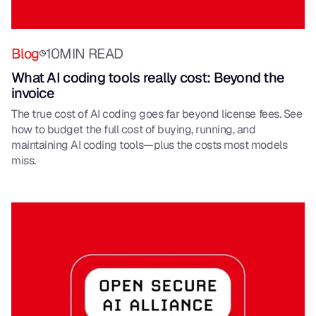
Blog
10
MIN READ
What AI coding tools really cost: Beyond the
invoice
The true cost of AI coding goes far beyond license fees. See
how to budget the full cost of buying, running, and
maintaining AI coding tools—plus the costs most models
miss.