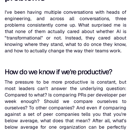
I've been having multiple conversations with heads of
engineering, and across all conversations, three
problems consistently come up. What surprised me is
that none of them actually cared about whether AI is
"transformational" or not. Instead, they cared about
knowing where they stand, what to do once they know,
and how to actually change the way their teams work.
How do we know if we're productive?
The pressure to be more productive is constant, but
most leaders can't answer the underlying question:
Compared to what? Is comparing PRs per developer per
week enough? Should we compare ourselves to
ourselves? To other companies? And even if comparing
against a set of peer companies tells you that you're
below average, what does that mean? After all, what's
below average for one organization can be perfectly