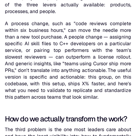
of the three levers actually available: products,
processes, and people.
A process change, such as "code reviews complete
within six business hours," can move the needle more
than a new tool purchase. A people change — assigning
specific AI skill files to C++ developers on a particular
service, or pairing top performers with the team's
slowest reviewers — can outperform a license rollout.
And generic insights, like "teams using Cursor ship more
PRs," don't translate into anything actionable. The useful
version is specific and actionable: this group, on this
codebase, with this setup, ships X% faster, and here's
what you need to validate to replicate and standardize
this pattern across teams that look similar.
How do we actually transform the work?
The third problem is the one most leaders care about