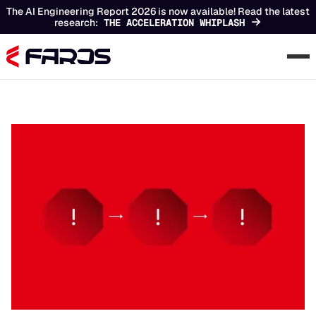
The AI Engineering Report 2026 is now available! Read the latest
research:
THE ACCELERATION WHIPLASH
Chapters