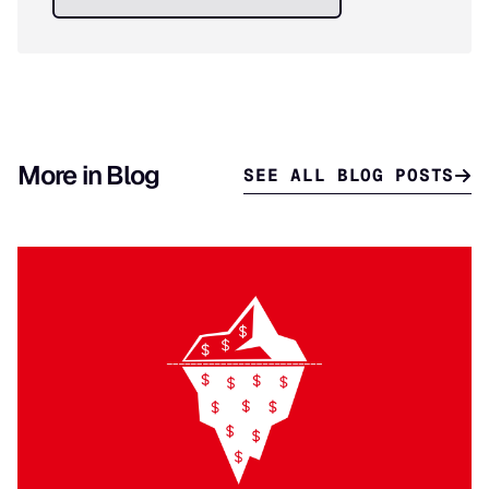
More in Blog
SEE ALL BLOG POSTS