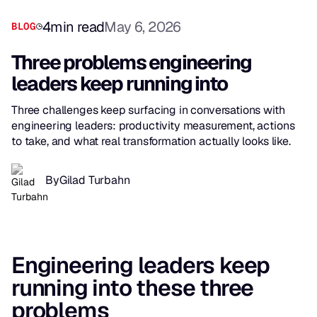
4
min read
May 6, 2026
BLOG
Three problems engineering
leaders keep running into
Three challenges keep surfacing in conversations with
engineering leaders: productivity measurement, actions
to take, and what real transformation actually looks like.
By
Gilad Turbahn
Engineering leaders keep
running into these three
problems