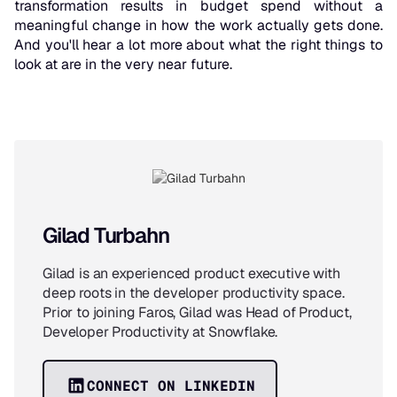
transformation results in budget spend without a
meaningful change in how the work actually gets done.
And you'll hear a lot more about what the right things to
look at are in the very near future.
Gilad Turbahn
Gilad is an experienced product executive with
deep roots in the developer productivity space.
Prior to joining Faros, Gilad was Head of Product,
Developer Productivity at Snowflake.
CONNECT ON LINKEDIN