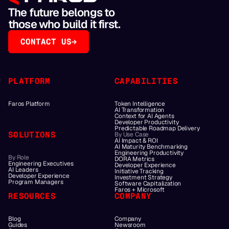
The future belongs to
those who build it first.
CONTACT US
PLATFORM
CAPABILITIES
Faros Platform
Token Intelligence
AI Transformation
Context for AI Agents
Developer Productivity
Predictable Roadmap Delivery
SOLUTIONS
By Use Case
AI Impact & ROI
AI Maturity Benchmarking
Engineering Productivity
By Role
DORA Metrics
Engineering Executives
Developer Experience
AI Leaders
Initiative Tracking
Developer Experience
Investment Strategy
Program Managers
Software Capitalization
Faros + Microsoft
RESOURCES
COMPANY
Blog
Company
Guides
Newsroom