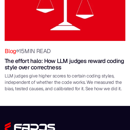
Blog
15
MIN READ
The effort halo: How LLM judges reward coding
style over correctness
LLM judges give higher scores to certain coding styles,
independent of whether the code works. We measured the
bias, tested causes, and calibrated for it. See how we did it.