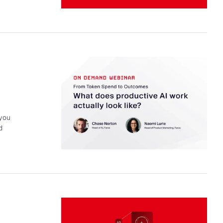
 you
d