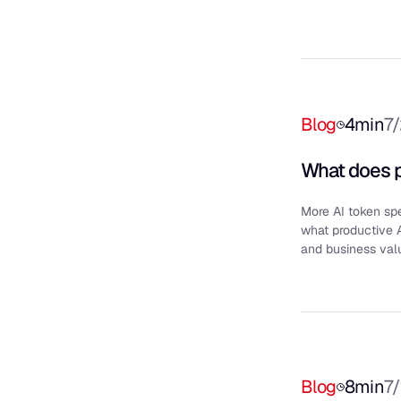
Blog
4
min
7
What does p
More AI token sp
what productive 
and business val
Blog
8
min
7