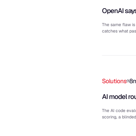
OpenAI says
The same flaw is 
catches what pass
Solutions
8
AI model ro
The AI code evalu
scoring, a blinde