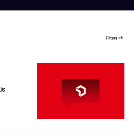
Filters
ls