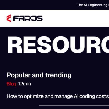
The AI Engineering 
RESOUR
Popular and trending
Blog
12
min
How to optimize and manage AI coding costs