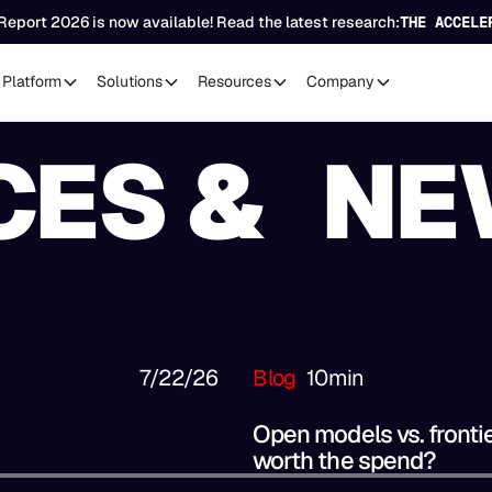
Report 2026 is now available! Read the latest research:
THE ACCELE
Platform
Solutions
Resources
Company
CES & NE
7/22/26
Blog
10
min
Open models vs. fronti
worth the spend?