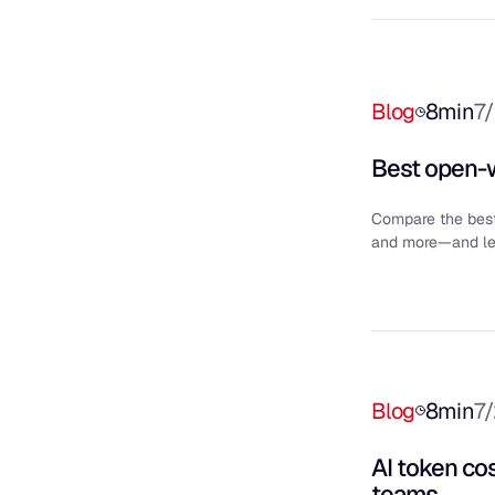
Blog
8
min
7
Best open-w
Compare the bes
and more—and lea
Blog
8
min
7
AI token co
teams