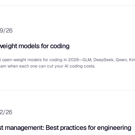
/9/26
eight models for coding
t open-weight models for coding in 2026—GLM, DeepSeek, Qwen, Kim
rn when each one can cut your AI coding costs.
/2/26
st management: Best practices for engineering