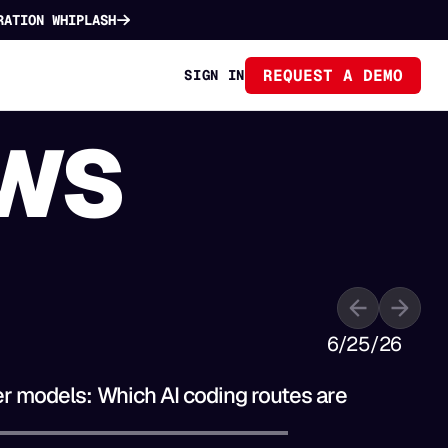
RATION WHIPLASH
REQUEST A DEMO
SIGN IN
WS
6/25/26
B
er models: Which AI coding routes are
T