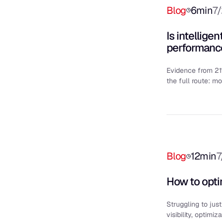
Blog
6
min
7
Is intellige
performanc
Evidence from 21
the full route: mo
Blog
12
min
7
How to opti
Struggling to jus
visibility, optimi