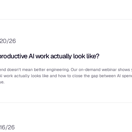
/20/26
roductive AI work actually look like?
end doesn’t mean better engineering. Our on-demand webinar shows
AI work actually looks like and how to close the gap between AI spen
ue.
/16/26