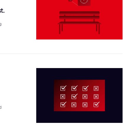
t.
g
d