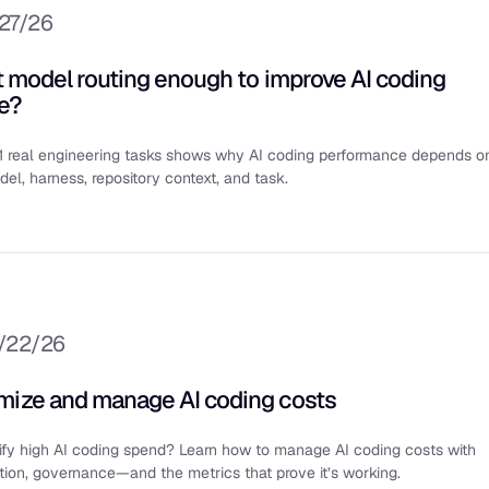
/27/26
nt model routing enough to improve AI coding
e?
1 real engineering tasks shows why AI coding performance depends o
del, harness, repository context, and task.
/22/26
mize and manage AI coding costs
tify high AI coding spend? Learn how to manage AI coding costs with
zation, governance—and the metrics that prove it’s working.