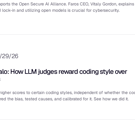
ports the Open Secure AI Alliance. Faros CEO, Vitaly Gordon, explains
 lock-in and utilizing open models is crucial for cybersecurity.
/29/26
halo: How LLM judges reward coding style over
s
igher scores to certain coding styles, independent of whether the co
d the bias, tested causes, and calibrated for it. See how we did it.