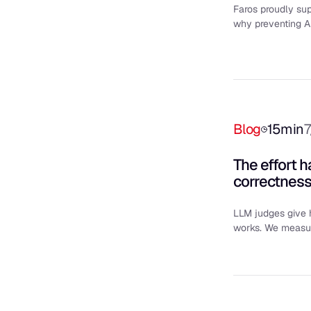
Faros proudly sup
why preventing AI
Blog
15
min
7
The effort 
correctnes
LLM judges give h
works. We measure