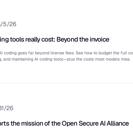
8/5/26
ng tools really cost: Beyond the invoice
AI coding goes far beyond license fees. See how to budget the full co
g, and maintaining AI coding tools—plus the costs most models miss.
31/26
rts the mission of the Open Secure AI Alliance