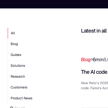
Latest in
all
All
Blog
Guides
Blog
6
min
8
Solutions
The AI code
Research
New Relic’s 2026
Customers
code. Faros’s Ac
Product News