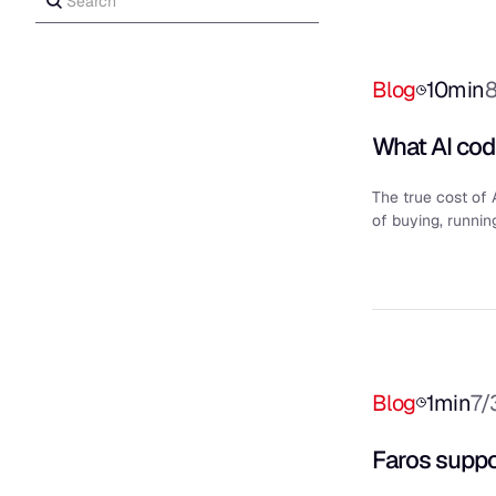
Blog
10
min
What AI codi
The true cost of 
of buying, runnin
Blog
1
min
7/
Faros suppo