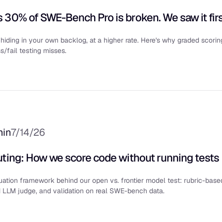
 30% of SWE-Bench Pro is broken. We saw it firs
hiding in your own backlog, at a higher rate. Here's why graded scorin
/fail testing misses.
min
7/14/26
uting: How we score code without running tests
ation framework behind our open vs. frontier model test: rubric-base
d LLM judge, and validation on real SWE-bench data.