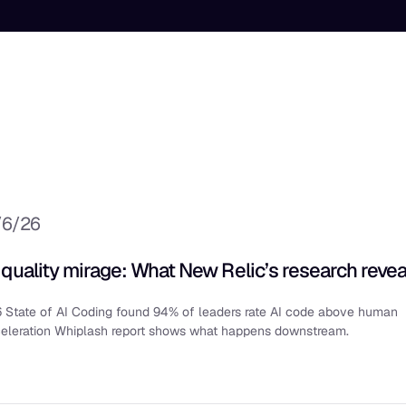
/6/26
 quality mirage: What New Relic’s research revea
 State of AI Coding found 94% of leaders rate AI code above human
celeration Whiplash report shows what happens downstream.