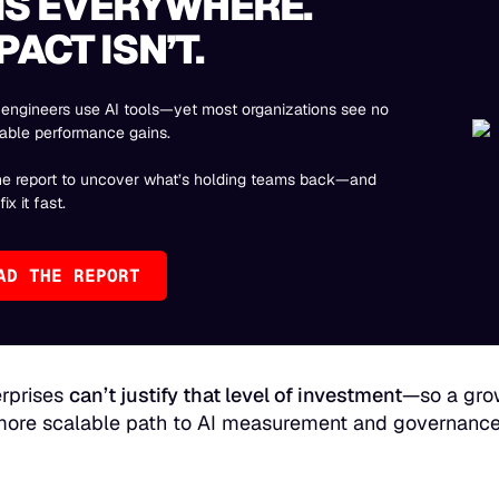
 IS EVERYWHERE.
PACT ISN’T.
engineers use AI tools—yet most organizations see no
able performance gains.
he report to uncover what’s holding teams back—and
ix it fast.
AD THE REPORT
rprises
can’t justify that level of investment
—so a grow
 more scalable path to AI measurement and governance