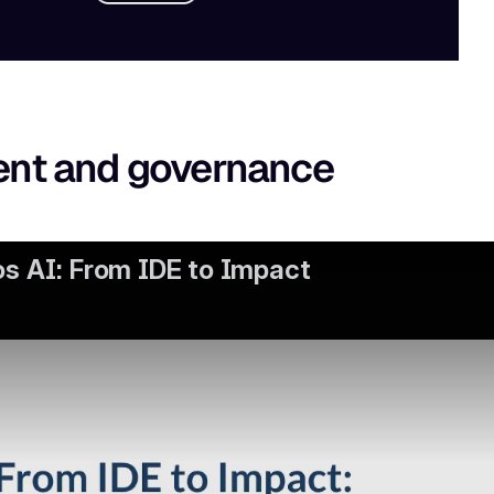
ent and governance