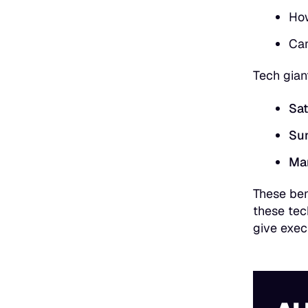
How
Can
Tech gian
Sat
Sun
Ma
These ben
these tec
give exec