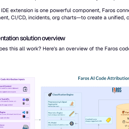
 IDE extension is one powerful component, Faros conne
t, CI/CD, incidents, org charts—to create a unified, co
ntation solution overview
es this all work? Here's an overview of the Faros code 