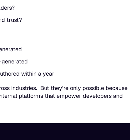
lders?
nd trust?
generated
-generated
uthored within a year
oss industries. But they’re only possible because
internal platforms that empower developers and