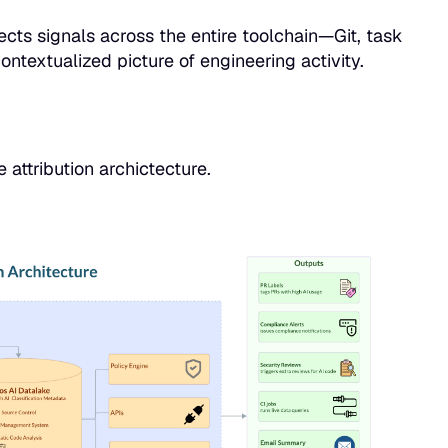
cts signals across the entire toolchain—Git, task
ntextualized picture of engineering activity.
attribution archictecture.