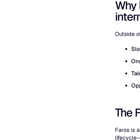
Why 
inter
Outside of
Slo
On
Tal
Opp
The 
Faros is 
lifecycle