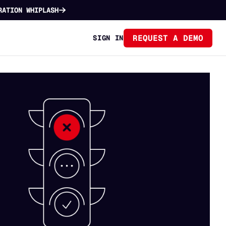
RATION WHIPLASH
REQUEST A DEMO
SIGN IN