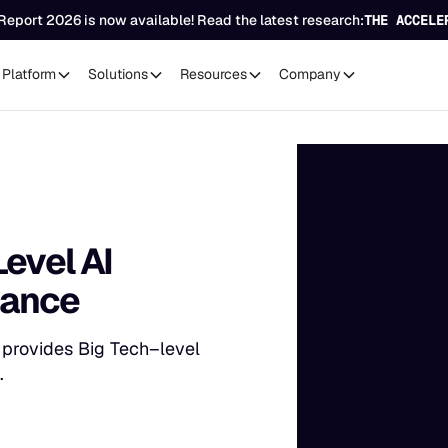
Report 2026 is now available! Read the latest research:
THE ACCELE
Platform
Solutions
Resources
Company
Level AI
nance
s provides Big Tech–level
.