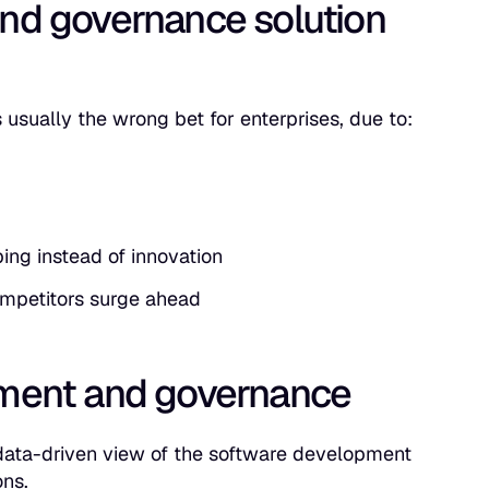
nd governance solution
s usually the wrong bet for enterprises, due to:
ing instead of innovation
ompetitors surge ahead
ement and governance
 data-driven view of the software development
ons.