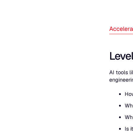
Accelera
Level
AI tools 
engineeri
How
Whe
Whi
Is 