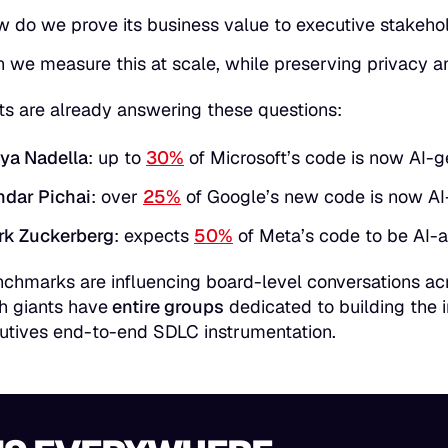
 do we prove its business value to executive stakeho
 we measure this at scale, while preserving privacy a
ts are already answering these questions:
ya Nadella
: up to
30%
of Microsoft’s code is now AI-
dar Pichai
: over
25%
of Google’s new code is now AI
rk Zuckerberg
: expects
50%
of Meta’s code to be AI-a
chmarks are influencing board-level conversations acr
h giants have
entire groups
dedicated to building the 
utives end-to-end SDLC instrumentation.