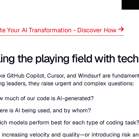
te Your AI Transformation - Discover How
ing the playing field with tech
like GitHub Copilot, Cursor, and Windsurf are fundamen
ng leaders, they raise urgent and complex questions:
 much of our code is AI-generated?
re is AI being used, and by whom?
ch models perform best for each type of coding task
it increasing velocity and quality—or introducing risk 