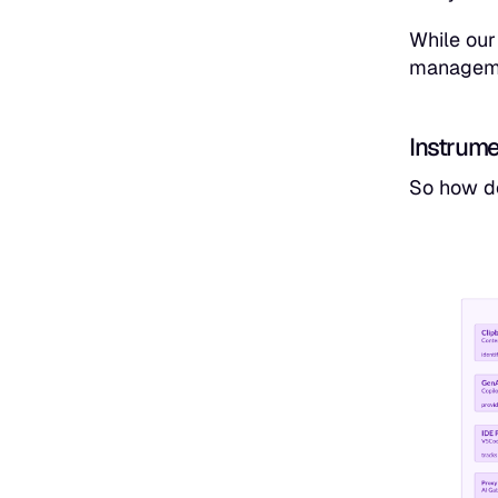
While our
managemen
Instrume
So how do