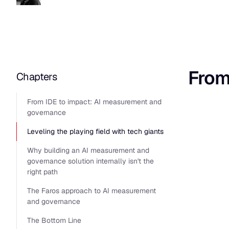
From
Chapters
From IDE to impact: AI measurement and
governance
Leveling the playing field with tech giants
Why building an AI measurement and
governance solution internally isn't the
right path
The Faros approach to AI measurement
and governance
The Bottom Line