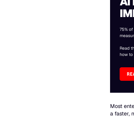
AI
IM
75% of 
measur
Read t
how to f
RE
Most ente
a faster,