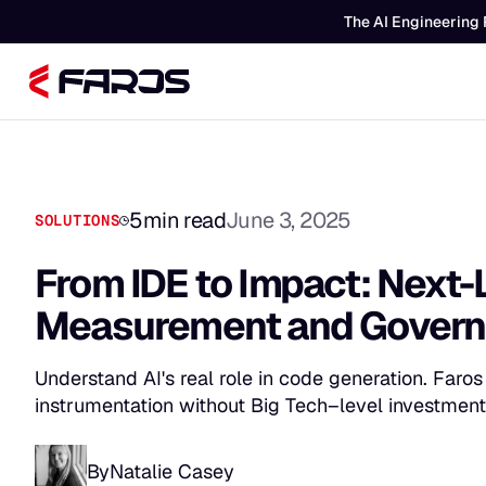
The AI Engineering 
5
min read
June 3, 2025
SOLUTIONS
From IDE to Impact: Next-
Measurement and Gover
Understand AI's real role in code generation. Faro
instrumentation without Big Tech–level investment
By
Natalie Casey