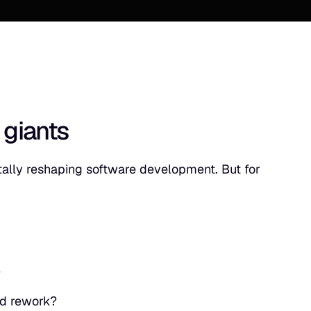
 giants
tally reshaping software development. But for
?
and rework?