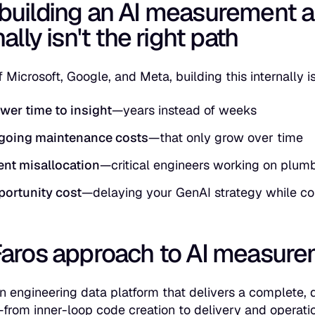
building an AI measurement a
nally isn't the right path
 Microsoft, Google, and Meta, building this internally i
wer time to insight
—years instead of weeks
going maintenance costs
—that only grow over time
ent misallocation
—critical engineers working on plumb
ortunity cost
—delaying your GenAI strategy while c
Faros approach to AI measur
an engineering data platform that delivers a complete,
—from inner-loop code creation to delivery and operati