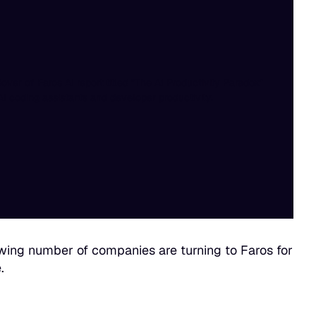
ing number of companies are turning to Faros for
.