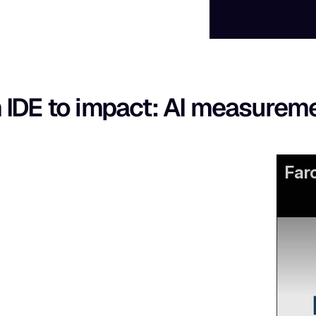
 IDE to impact: AI measurem