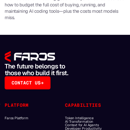
how to budget the full cost of buying, running, and
maintaining AI coding tools—plus the costs most models
miss.
The future belongs to
those who build it first.
CONTACT US
PLATFORM
CAPABILITIES
Faros Platform
Token Intelligence
AI Transformation
Context for AI Agents
Developer Productivity