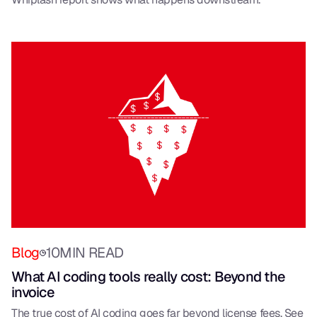
Blog
10
MIN READ
What AI coding tools really cost: Beyond the
invoice
The true cost of AI coding goes far beyond license fees. See