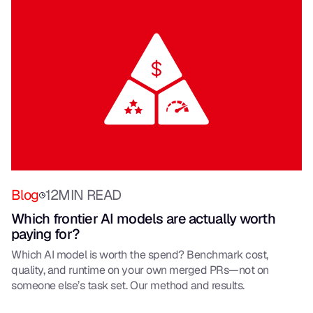
Blog
12
MIN READ
Which frontier AI models are actually worth
paying for?
Which AI model is worth the spend? Benchmark cost,
quality, and runtime on your own merged PRs—not on
someone else’s task set. Our method and results.