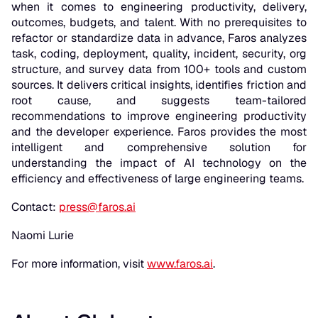
when it comes to engineering productivity, delivery,
outcomes, budgets, and talent. With no prerequisites to
refactor or standardize data in advance, Faros analyzes
task, coding, deployment, quality, incident, security, org
structure, and survey data from 100+ tools and custom
sources. It delivers critical insights, identifies friction and
root cause, and suggests team-tailored
recommendations to improve engineering productivity
and the developer experience. Faros provides the most
intelligent and comprehensive solution for
understanding the impact of AI technology on the
efficiency and effectiveness of large engineering teams.
Contact:
press@faros.ai
Naomi Lurie
For more information, visit
www.faros.ai
.