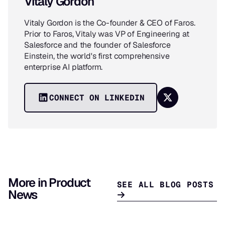
Vitaly Gordon
Vitaly Gordon is the Co-founder & CEO of Faros.
Prior to Faros, Vitaly was VP of Engineering at
Salesforce and the founder of Salesforce
Einstein, the world's first comprehensive
enterprise AI platform.
CONNECT ON LINKEDIN
More in Product
SEE ALL BLOG POSTS
News