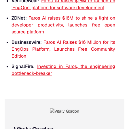
VentureBeat
:
Faros AI raises $16M to launch an
‘EngOps’ platform for software development
ZDNet
:
Faros AI raises $16M to shine a light on
developer productivity, launches free open
source platform
Businesswire
:
Faros AI Raises $16 Million for Its
EngOps Platform, Launches Free Community
Edition
SignalFire
:
Investing in Faros, the engineering
bottleneck-breaker