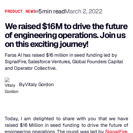
5
min read
March 2, 2022
PRODUCT NEWS
We raised $16M to drive the future
of engineering operations. Join us
on this exciting journey!
Faros AI has raised $16 million in seed funding led by
SignalFire, Salesforce Ventures, Global Founders Capital
and Operator Collective.
By
Vitaly Gordon
Today, I am delighted to share with you that we have
raised $16 Million in seed funding to drive the future of
engineering operations. The round was led by
SignalFire
,