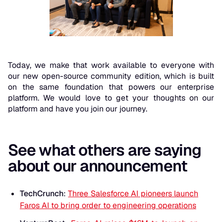
Today, we make that work available to everyone with
our new open-source community edition, which is built
on the same foundation that powers our enterprise
platform. We would love to get your thoughts on our
platform and have you join our journey.
See what others are saying
about our announcement
TechCrunch
:
Three Salesforce AI pioneers launch
Faros AI to bring order to engineering operations