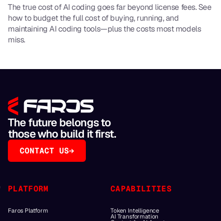
The true cost of AI coding goes far beyond license fees. See
how to budget the full cost of buying, running, and
maintaining AI coding tools—plus the costs most models
miss.
The future belongs to
those who build it first.
CONTACT US
PLATFORM
CAPABILITIES
Faros Platform
Token Intelligence
AI Transformation