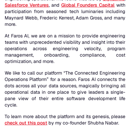
Salesforce Ventures
, and
Global Founders Capital
with
participation from seasoned tech luminaries including
Maynard Webb, Frederic Kerrest, Adam Gross, and many
more.
At Faros AI, we are on a mission to provide engineering
teams with unprecedented visibility and insight into their
operations across engineering velocity, program
management, onboarding, compliance, cost
optimization, and more.
We like to call our platform “The
Connected
Engineering
Operations Platform” for a reason. Faros AI connects the
dots across all your data sources, magically bringing all
operational data in one place to give leaders a single-
pane view of their entire software development life
cycle.
To learn more about the platform and its genesis, please
check out this post
by my co-founder Shubha Nabar.