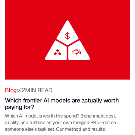
Blog
12
MIN READ
Which frontier AI models are actually worth
paying for?
Which AI model is worth the spend? Benchmark cost,
quality, and runtime on your own merged PRs—not on
someone else’s task set. Our method and results.