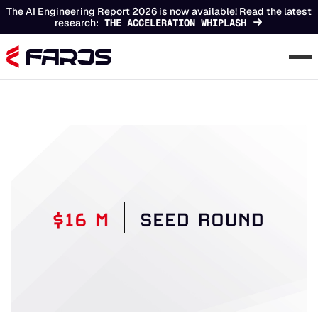
The AI Engineering Report 2026 is now available! Read the latest
research:
THE ACCELERATION WHIPLASH
Chapters