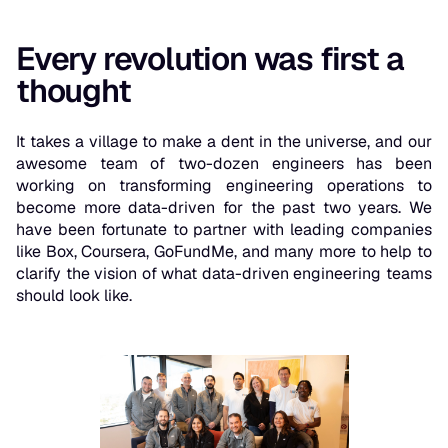
Every revolution was first a
thought
It takes a village to make a dent in the universe, and our
awesome team of two-dozen engineers has been
working on transforming engineering operations to
become more data-driven for the past two years. We
have been fortunate to partner with leading companies
like Box, Coursera, GoFundMe, and many more to help to
clarify the vision of what data-driven engineering teams
should look like.