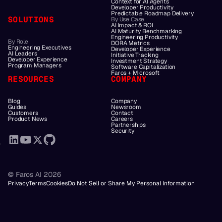
Context for AI Agents
Developer Productivity
Predictable Roadmap Delivery
SOLUTIONS
By Use Case
AI Impact & ROI
AI Maturity Benchmarking
Engineering Productivity
By Role
DORA Metrics
Engineering Executives
Developer Experience
AI Leaders
Initiative Tracking
Developer Experience
Investment Strategy
Program Managers
Software Capitalization
Faros + Microsoft
RESOURCES
COMPANY
Blog
Company
Guides
Newsroom
Customers
Contact
Product News
Careers
Partnerships
Security
© Faros AI 2026
Privacy
Terms
Cookies
Do Not Sell or Share My Personal Information