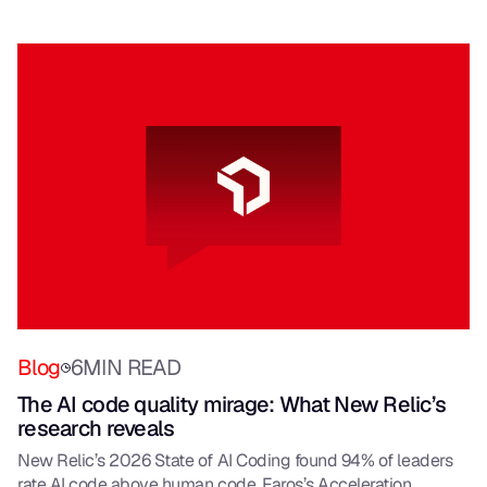
Blog
6
MIN READ
The AI code quality mirage: What New Relic’s
research reveals
New Relic’s 2026 State of AI Coding found 94% of leaders
rate AI code above human code. Faros’s Acceleration