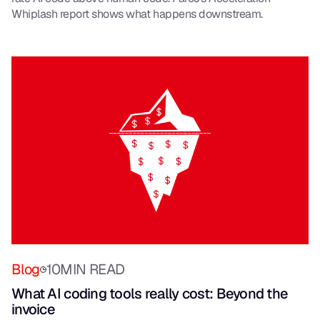
Whiplash report shows what happens downstream.
Blog
10
MIN READ
What AI coding tools really cost: Beyond the
invoice