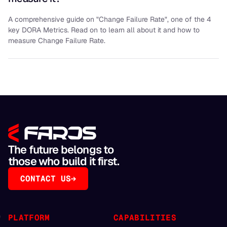
A comprehensive guide on "Change Failure Rate", one of the 4
key DORA Metrics. Read on to learn all about it and how to
measure Change Failure Rate.
The future belongs to
those who build it first.
CONTACT US
PLATFORM
CAPABILITIES