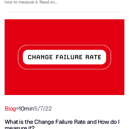
how to measure it. Read on...
Blog
10
min
5/7/22
What is the Change Failure Rate and How do I
measure it?