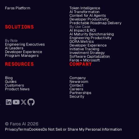
Faros Platform
Token Intelligence
AI Transformation
Context for AI Agents
Developer Productivity
Predictable Roadmap Delivery
SOLUTIONS
By Use Case
AI Impact & ROI
AI Maturity Benchmarking
Engineering Productivity
By Role
DORA Metrics
Engineering Executives
Developer Experience
AI Leaders
Initiative Tracking
Developer Experience
Investment Strategy
Program Managers
Software Capitalization
Faros + Microsoft
RESOURCES
COMPANY
Blog
Company
Guides
Newsroom
Customers
Contact
Product News
Careers
Partnerships
Security
© Faros AI 2026
Privacy
Terms
Cookies
Do Not Sell or Share My Personal Information