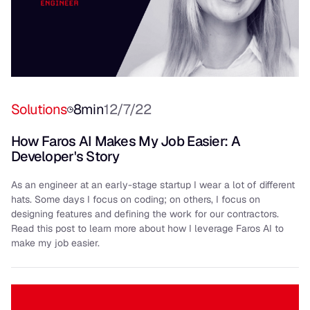
Solutions
8
min
12/7/22
How Faros AI Makes My Job Easier: A
Developer's Story
As an engineer at an early-stage startup I wear a lot of different
hats. Some days I focus on coding; on others, I focus on
designing features and defining the work for our contractors.
Read this post to learn more about how I leverage Faros AI to
make my job easier.