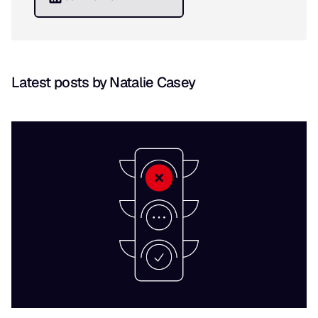
Latest posts by Natalie Casey