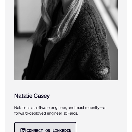
Natalie Casey
Natalie is a software engineer, and most recently—a
forward-deployed engineer at Faros.
CONNECT ON LINKEDIN