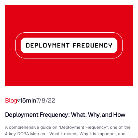
Blog
15
min
7/8/22
Deployment Frequency: What, Why, and How
A comprehensive guide on "Deployment Frequency", one of the
4 key DORA Metrics - What it means, Why it is important, and