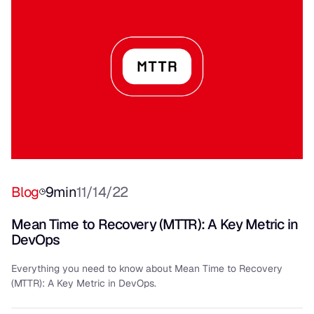
Blog
9
min
11/14/22
Mean Time to Recovery (MTTR): A Key Metric in
DevOps
Everything you need to know about Mean Time to Recovery
(MTTR): A Key Metric in DevOps.