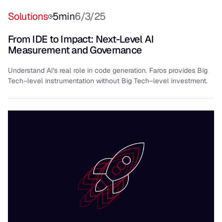
Solutions
5
min
6/3/25
From IDE to Impact: Next-Level AI
Measurement and Governance
Understand AI's real role in code generation. Faros provides Big
Tech–level instrumentation without Big Tech–level investment.