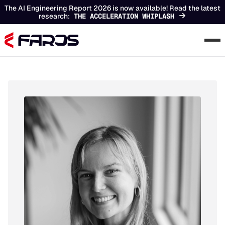
The AI Engineering Report 2026 is now available! Read the latest
research:
THE ACCELERATION WHIPLASH