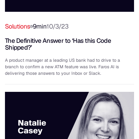
Solutions
9
min
10/3/23
The Definitive Answer to ‘Has this Code
Shipped?’
A product manager at a leading US bank had to drive to a
branch to confirm a new ATM feature was live. Faros AI is
delivering those answers to your Inbox or Slack.