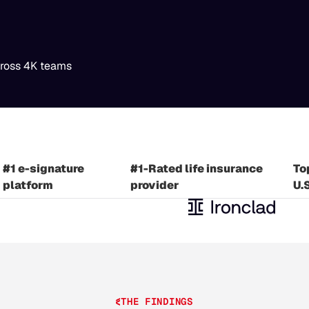
cross 4K teams
#1 Industrial automation
#1
#1 U.S. card issuer
provider
pl
#1 e-signature
#1-Rated life insurance
To
platform
provider
U.
THE FINDINGS