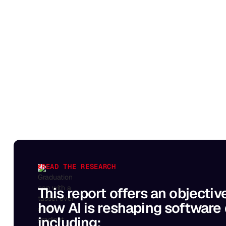
READ THE RESEARCH
This report offers an objectiv
how AI is reshaping software
including: