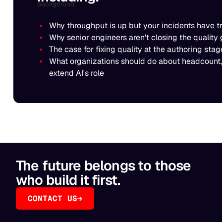
Why throughput is up but your incidents have t
Why senior engineers aren't closing the quality 
The case for fixing quality at the authoring st
What organizations should do about headcount,
extend AI's role
The future belongs to those
who build it first.
CONTACT US