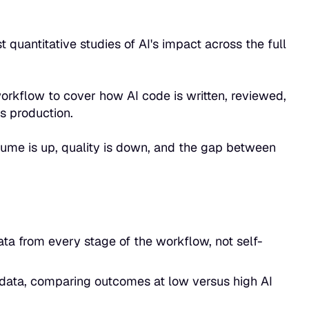
t quantitative studies of AI's impact across the full
orkflow to cover how AI code is written, reviewed,
 production.
lume is up, quality is down, and the gap between
ta from every stage of the workflow, not self-
data, comparing outcomes at low versus high AI