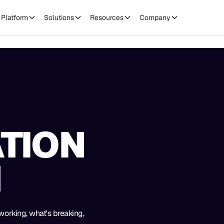
Platform
Solutions
Resources
Company
TION
H
working, what's breaking,