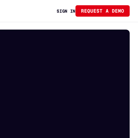
REQUEST A DEMO
SIGN IN