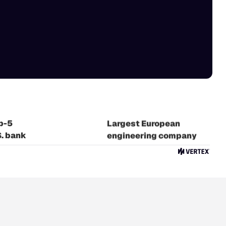
 Crowdfunding
atform
p-5
Largest European
S. bank
engineering company