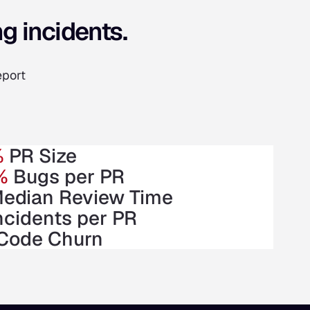
g incidents.
eport
%
PR Size
%
Bugs per PR
edian Review Time
ncidents per PR
Code Churn