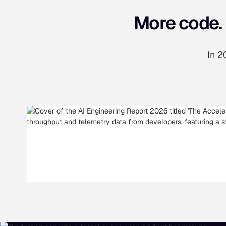
More code. 
In 2