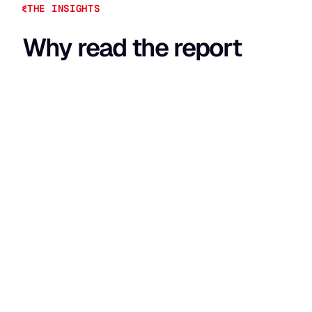
THE INSIGHTS
Why read the report