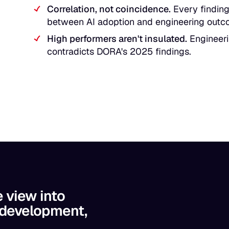
Correlation, not coincidence.
Every finding 
between AI adoption and engineering outc
High performers aren't insulated.
Engineerin
contradicts DORA's 2025 findings.
e view into
 development,