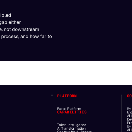
ripled
gap either
age, not downstream
 process, and how far to
PLATFORM
SO
Faros Platform
By
CAPABILITIES
En
AI
De
Pr
Token Intelligence
By
AI Transformation
AI 
Context for AI Agents