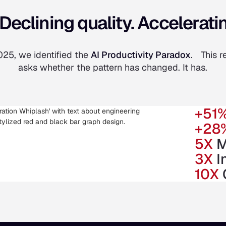
Declining quality. Acceleratin
025, we identified the
AI Productivity Paradox
. This r
asks whether the pattern has changed. It has.
+51
+28
5X
M
3X
I
10X