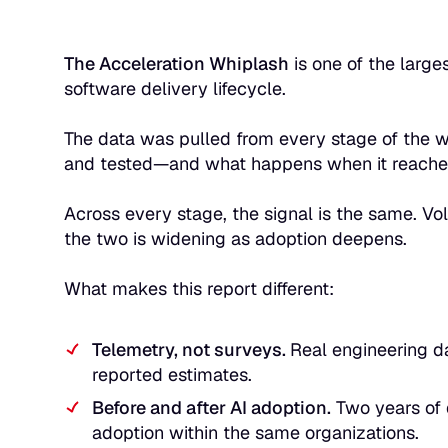
The Acceleration Whiplash
is one of the larges
software delivery lifecycle.
The data was pulled from every stage of the w
and tested—and what happens when it reaches
Across every stage, the signal is the same. Vo
the two is widening as adoption deepens.
What makes this report different:
Telemetry, not surveys.
Real engineering da
reported estimates.
Before and after AI adoption.
Two years of 
adoption within the same organizations.