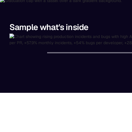
Sample what's inside