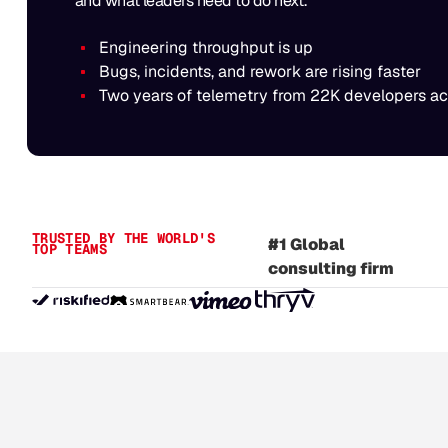
and what leaders need to do next.
Engineering throughput is up
Bugs, incidents, and rework are rising faster
Two years of telemetry from 22K developers a
#1 Independent
identity provider
TRUSTED BY THE WORLD'S
#1 Global
TOP TEAMS
consulting firm