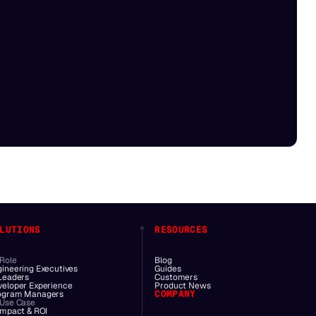
LUTIONS
RESOURCES
 Role
Blog
gineering Executives
Guides
 Leaders
Customers
veloper Experience
Product News
COMPANY
ogram Managers
 Use Case
Impact & ROI