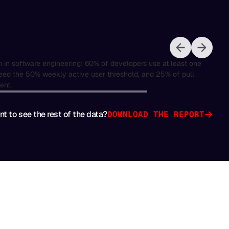
t to see the rest of the data?
DOWNLOAD THE REPORT