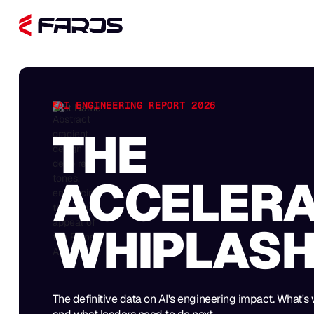
AI ENGINEERING REPORT 2026
First Name
THE
ACCELERA
WHIPLAS
The definitive data on AI's engineering impact. What's 