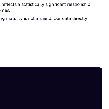
reflects a statistically significant relationship
omes.
g maturity is not a shield. Our data directly