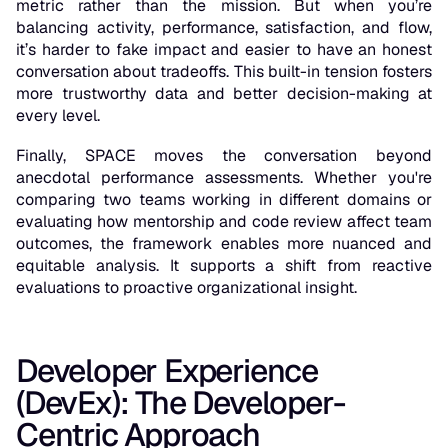
metric rather than the mission. But when you’re
balancing activity, performance, satisfaction, and flow,
it’s harder to fake impact and easier to have an honest
conversation about tradeoffs. This built-in tension fosters
more trustworthy data and better decision-making at
every level.
Finally, SPACE moves the conversation beyond
anecdotal performance assessments. Whether you're
comparing two teams working in different domains or
evaluating how mentorship and code review affect team
outcomes, the framework enables more nuanced and
equitable analysis. It supports a shift from reactive
evaluations to proactive organizational insight.
Developer Experience
(DevEx): The Developer-
Centric Approach