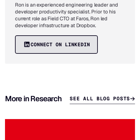
Ron is an experienced engineering leader and
developer productivity specialist. Prior to his
current role as Field CTO at Faros, Ron led
developer infrastructure at Dropbox.
CONNECT ON LINKEDIN
More in Research
SEE ALL BLOG POSTS