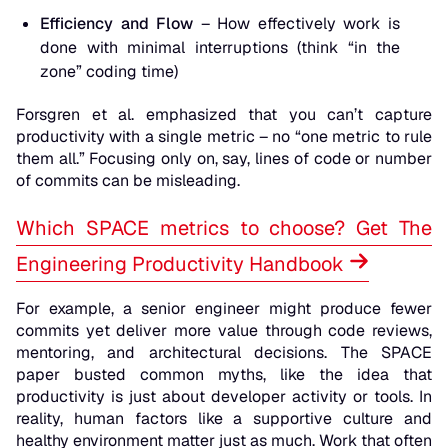
Efficiency and Flow
– How effectively work is
done with minimal interruptions (think “in the
zone” coding time)
Forsgren et al. emphasized that you can’t capture
productivity with a single metric – no “one metric to rule
them all.” Focusing only on, say, lines of code or number
of commits can be misleading.
Which SPACE metrics to choose? Get The
Engineering Productivity Handbook
For example, a senior engineer might produce fewer
commits yet deliver more value through code reviews,
mentoring, and architectural decisions. The SPACE
paper busted common myths, like the idea that
productivity is just about developer activity or tools. In
reality,
human
factors like a supportive culture and
healthy environment matter just as much. Work that often