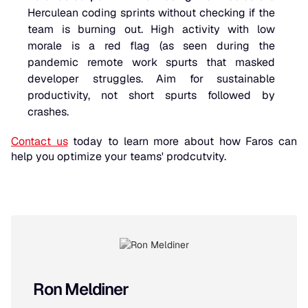
Herculean coding sprints without checking if the
team is burning out. High activity with low
morale is a red flag (as seen during the
pandemic remote work spurts that masked
developer struggles. Aim for sustainable
productivity, not short spurts followed by
crashes.
Contact us
today to learn more about how Faros can
help you optimize your teams' prodcutvity.
Ron Meldiner