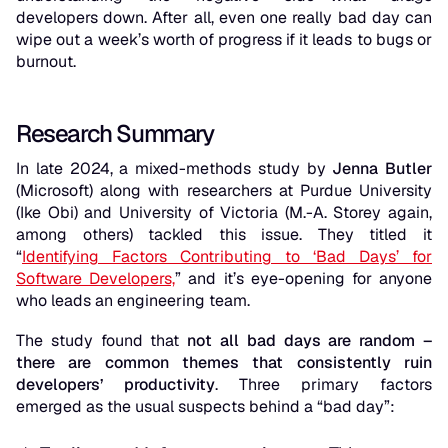
developers down. After all, even one really bad day can
wipe out a week’s worth of progress if it leads to bugs or
burnout.
Research Summary
In late 2024, a mixed-methods study by
Jenna Butler
(Microsoft) along with researchers at Purdue University
(Ike Obi) and University of Victoria (M.-A. Storey again,
among others) tackled this issue. They titled it
“
Identifying Factors Contributing to ‘Bad Days’ for
Software Developers,
”
and it’s eye-opening for anyone
who leads an engineering team.
The study found that
not all bad days are random –
there are common themes that consistently ruin
developers’ productivity
. Three primary factors
emerged as the usual suspects behind a “bad day”: