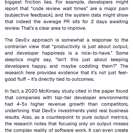
biggest friction lies. For example, developers might
report that “code review wait times” are a major pain
(subjective feedback), and the system data might show
that indeed the average PR sits for 2 days awaiting
review. That’s a clear area to improve.
The DevEx approach is somewhat a response to the
contrarian view that “productivity is just about output,
and developer happiness is a nice-to-have.” Some
skeptics might say, “Isn’t this just about keeping
developers happy, and maybe coddling them?” The
research here provides evidence that it’s
not
just feel-
good fluff – it’s directly tied to outcomes.
In fact, a 2020 McKinsey study cited in the paper found
that companies with top-tier developer environments
had 4-5x higher revenue growth than competitors,
underlining that DevEx investments yield real business
results. Also, as a counterpoint to pure output metrics,
the research notes that
focusing only on output misses
the complex reality
of software work. It can even create