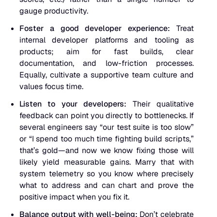
gauge productivity.
Foster a good developer experience:
Treat
internal developer platforms and tooling as
products; aim for fast builds, clear
documentation, and low-friction processes.
Equally, cultivate a supportive team culture and
values focus time.
Listen to your developers:
Their qualitative
feedback can point you directly to bottlenecks. If
several engineers say “our test suite is too slow”
or “I spend too much time fighting build scripts,”
that’s gold—and now we know fixing those will
likely yield measurable gains. Marry that with
system telemetry so you know where precisely
what to address and can chart and prove the
positive impact when you fix it.
Balance output with well-being:
Don’t celebrate