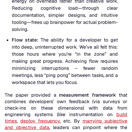
energy on overhead rather than creative work.
Reducing cognitive load—through clear
documentation, simpler designs, and intuitive
tooling—frees up brainpower for actual problem-
solving.
Flow state:
The ability for a developer to get
into deep, uninterrupted work. We’ve all felt this:
those hours where you’re “in the zone” and
making great progress. Achieving flow requires
minimizing interruptions – fewer random
meetings, less “ping pong” between tasks, and a
workspace that lets you focus.
The paper provided a
measurement framework
that
combines
developers’ own feedback
(via surveys or
check-ins on these dimensions) with
data from
engineering systems
(like instrumentation on
build
times
,
deploy frequency
, etc. By
marrying subjective
and objective data
, leaders can pinpoint where the