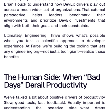
Brian Houck to understand how DevEx drivers play out
across a much wider set of organizations. That external
perspective helps leaders benchmark their
environments and prioritize DevEx investments that
align with both their goals and their constraints.
Ultimately, Engineering Thrive shows what’s possible
when you take a scientific approach to developer
experience. At Faros, we’re building the tooling that lets
any engineering org—not just a tech giant—realize those
benefits.
The Human Side: When “Bad
Days” Derail Productivity
We’ve talked a lot about positive drivers of productivity
(flow, good tools, fast feedback). Equally important is
understanding the
negative
side—what drags