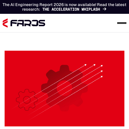
The AI Engineering Report 2026 is now available! Read the latest
research:
THE ACCELERATION WHIPLASH
Chapters