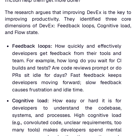
friction help them get more done?
The research argues that improving DevEx is the key to
improving productivity. They identified three core
dimensions of DevEx
: Feedback loops, Cognitive load,
and Flow state.
Feedback loops:
How quickly and effectively
developers get feedback from their tools and
team. For example, how long do you wait for CI
builds and tests? Are code reviews prompt or do
PRs sit idle for days? Fast feedback keeps
developers moving forward; slow feedback
causes frustration and idle time.
Cognitive load:
How easy or hard it is for
developers to understand the codebase,
systems, and processes. High cognitive load
(e.g., convoluted code, unclear requirements, too
many tools) makes developers spend mental