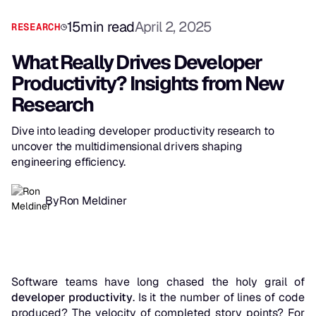
15
min read
April 2, 2025
RESEARCH
What Really Drives Developer
Productivity? Insights from New
Research
Dive into leading developer productivity research to
uncover the multidimensional drivers shaping
engineering efficiency.
By
Ron Meldiner
Software teams have long chased the holy grail of
developer productivity
. Is it the number of lines of code
produced? The velocity of completed story points? For