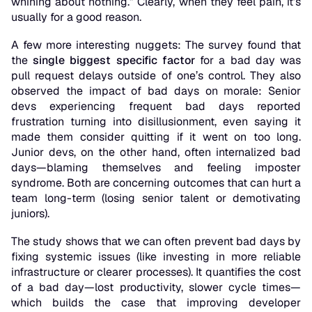
whining about nothing.” Clearly, when they feel pain, it’s
usually for a good reason.
A few more interesting nuggets: The survey found that
the
single biggest specific factor
for a bad day was
pull request delays outside of one’s control. They also
observed the impact of bad days on morale: Senior
devs experiencing frequent bad days reported
frustration turning into
disillusionment
, even saying it
made them consider quitting if it went on too long.
Junior devs, on the other hand, often internalized bad
days—blaming themselves and feeling imposter
syndrome. Both are concerning outcomes that can hurt a
team long-term (losing senior talent or demotivating
juniors).
The study shows that we can often prevent bad days by
fixing systemic issues (like investing in more reliable
infrastructure or clearer processes). It quantifies the cost
of a bad day—lost productivity, slower cycle times—
which builds the case that improving developer