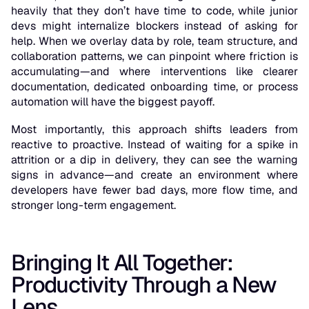
heavily that they don’t have time to code, while junior
devs might internalize blockers instead of asking for
help. When we overlay data by role, team structure, and
collaboration patterns, we can pinpoint where friction is
accumulating—and where interventions like clearer
documentation, dedicated onboarding time, or process
automation will have the biggest payoff.
Most importantly, this approach shifts leaders from
reactive to proactive. Instead of waiting for a spike in
attrition or a dip in delivery, they can see the warning
signs in advance—and create an environment where
developers have fewer bad days, more flow time, and
stronger long-term engagement.
Bringing It All Together:
Productivity Through a New
Lens