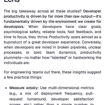
The big takeaway across all these studies?
Developer
productivity is driven by far more than raw output—it’s
fundamentally driven by the environment we create for
developers.
When developers have clear goals,
psychological safety, reliable tools, fast feedback, and
time to focus, they thrive. Productivity soars almost as a
byproduct
of a great developer experience. Conversely,
when developers are mired in broken pipelines, unclear
processes, or toxic team dynamics, productivity
plummets—no matter how “talented” or hardworking the
individuals are.
For engineering teams out there, these insights suggest
a few practical things:
Measure wisely:
Use multi-dimensional metrics
(e.g., a mix of deployment frequency, pull-
request turnaround, developer satisfaction
scores, etc.) rather than a single number to