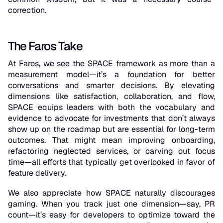
correction.
The Faros Take
At Faros, we see the SPACE framework as more than a
measurement model—it’s a foundation for better
conversations and smarter decisions. By elevating
dimensions like satisfaction, collaboration, and flow,
SPACE equips leaders with both the vocabulary and
evidence to advocate for investments that don’t always
show up on the roadmap but are essential for long-term
outcomes. That might mean improving onboarding,
refactoring neglected services, or carving out focus
time—all efforts that typically get overlooked in favor of
feature delivery.
We also appreciate how SPACE naturally discourages
gaming. When you track just one dimension—say, PR
count—it’s easy for developers to optimize toward the