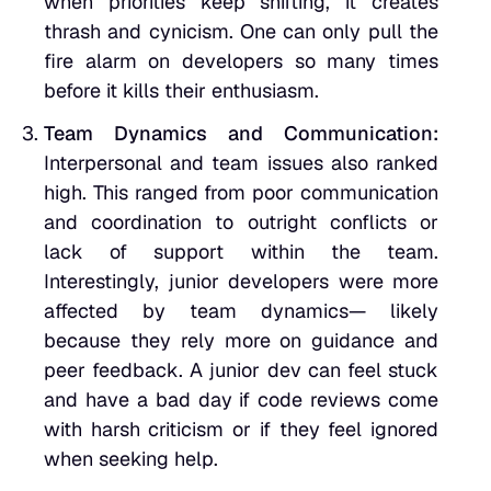
when priorities keep shifting, it creates
thrash and cynicism. One can only pull the
fire alarm on developers so many times
before it kills their enthusiasm.
Team Dynamics and Communication:
Interpersonal and team issues also ranked
high. This ranged from poor communication
and coordination to outright conflicts or
lack of support within the team.
Interestingly, junior developers were more
affected by team dynamics— likely
because they rely more on guidance and
peer feedback. A junior dev can feel stuck
and have a bad day if code reviews come
with harsh criticism or if they feel ignored
when seeking help.