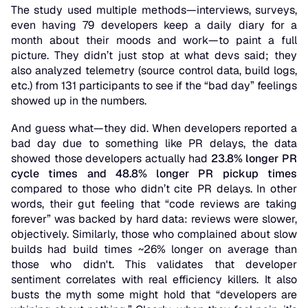
The study used multiple methods—interviews, surveys,
even having 79 developers keep a daily diary for a
month about their moods and work—to paint a full
picture. They didn’t just stop at what devs
said
; they
also analyzed telemetry (source control data, build logs,
etc.) from 131 participants to see if the “bad day” feelings
showed up in the numbers.
And guess what—
they did
. When developers reported a
bad day due to something like PR delays, the data
showed those developers actually had
23.8% longer PR
cycle times and 48.8% longer PR pickup times
compared to those who didn’t cite PR delays. In other
words, their gut feeling that “code reviews are taking
forever” was backed by hard data: reviews
were
slower,
objectively. Similarly, those who complained about slow
builds had build times ~26% longer on average than
those who didn't. This validates that developer
sentiment correlates with real efficiency killers. It also
busts the myth some might hold that “developers are