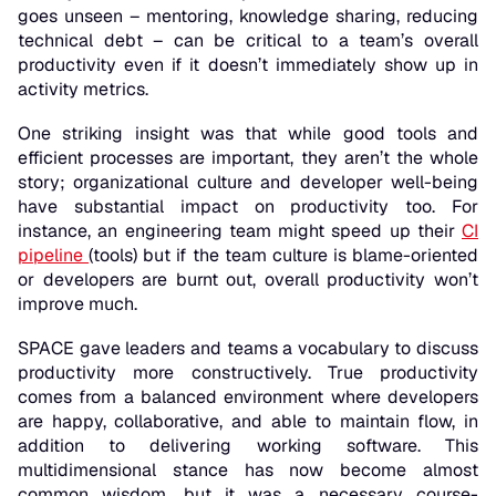
goes unseen – mentoring, knowledge sharing, reducing
technical debt – can be critical to a team’s overall
productivity even if it doesn’t immediately show up in
activity metrics.
One striking insight was that while good tools and
efficient processes are important, they aren’t the whole
story; organizational culture and developer well-being
have
substantial impact
on productivity too. For
instance, an engineering team might speed up their
CI
pipeline
(tools) but if the team culture is blame-oriented
or developers are burnt out, overall productivity won’t
improve much.
SPACE gave leaders and teams a vocabulary to discuss
productivity more constructively. True productivity
comes from a balanced environment where developers
are happy, collaborative, and able to maintain flow,
in
addition to
delivering working software. This
multidimensional stance has now become almost
common wisdom, but it was a necessary course-