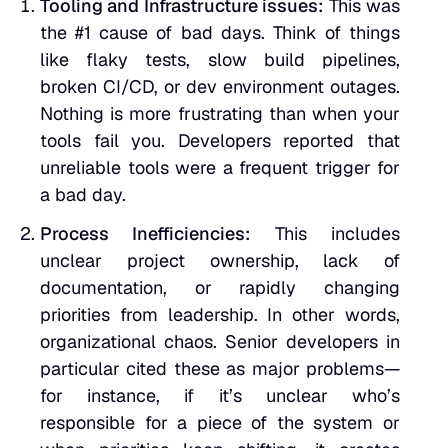
Tooling and Infrastructure issues:
This was
the #1 cause of bad days. Think of things
like flaky tests, slow build pipelines,
broken CI/CD, or dev environment outages.
Nothing is more frustrating than when your
tools fail you. Developers reported that
unreliable tools were a frequent trigger for
a bad day.
Process Inefficiencies:
This includes
unclear project ownership, lack of
documentation, or rapidly changing
priorities from leadership. In other words,
organizational chaos. Senior developers in
particular cited these as major problems—
for instance, if it’s unclear who’s
responsible for a piece of the system or