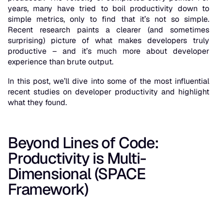
years, many have tried to boil productivity down to
simple metrics, only to find that it’s
not so simple
.
Recent research paints a clearer (and sometimes
surprising) picture of what makes developers truly
productive – and it’s much more about developer
experience
than brute output.
In this post, we’ll dive into some of the most influential
recent studies on developer productivity and highlight
what they found.
Beyond Lines of Code:
Productivity is Multi-
Dimensional (SPACE
Framework)