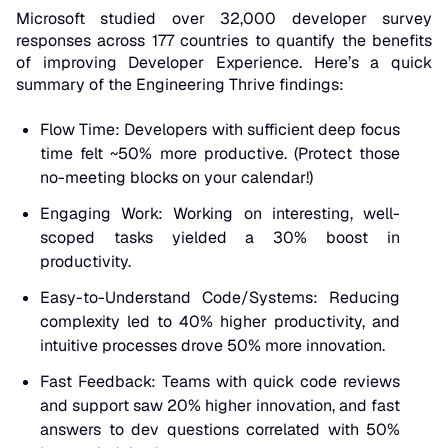
Microsoft studied over 32,000 developer survey
responses across 177 countries to quantify the benefits
of improving Developer Experience. Here’s a quick
summary of the Engineering Thrive findings:
Flow Time: Developers with sufficient deep focus
time felt ~50% more productive. (Protect those
no-meeting blocks on your calendar!)
Engaging Work: Working on interesting, well-
scoped tasks yielded a
30% boost
in
productivity.
Easy-to-Understand Code/Systems: Reducing
complexity led to 40% higher productivity, and
intuitive processes drove 50% more innovation.
Fast Feedback: Teams with quick code reviews
and support saw 20% higher innovation, and fast
answers to dev questions correlated with
50%