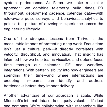
system performance. At Faros, we take a similar
approach: we combine telemetry—build times, PR
throughput, deployment cadence, calendar data—with
role-aware pulse surveys and behavioral analytics to
paint a full picture of developer experience across the
engineering lifecycle.
One of the strongest lessons from Thrive is the
measurable impact of protecting deep work. Focus time
isn’t just a cultural perk—it directly correlates with
velocity, throughput, and innovation. That insight has
informed how we help teams visualize and defend focus
time through our calendar, IDE, and workflow
integrations. With better visibility into how engineers are
spending their time—and where interruptions are
creeping in—teams can identify and address
bottlenecks before they impact delivery.
Another advantage of our approach is scale. While
Microsoft’s internal dataset is uniquely valuable, it’s just
one company. We’re collaborating with researchers like