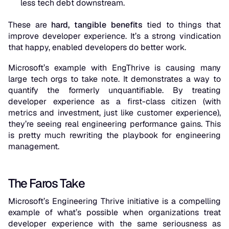
less tech debt
downstream.
These are
hard, tangible benefits
tied to things that
improve developer experience. It’s a strong vindication
that happy, enabled developers do better work.
Microsoft’s example with EngThrive is causing many
large tech orgs to take note. It demonstrates a way to
quantify the formerly unquantifiable. By treating
developer experience as a first-class citizen (with
metrics and investment, just like customer experience),
they’re seeing real engineering performance gains. This
is pretty much rewriting the playbook for engineering
management.
The Faros Take
Microsoft’s Engineering Thrive initiative is a compelling
example of what’s possible when organizations treat
developer experience with the same seriousness as