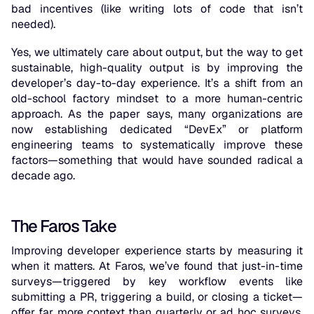
bad incentives (like writing lots of code that isn’t
needed).
Yes, we ultimately care about output, but the way to get
sustainable, high-quality output is by improving the
developer’s day-to-day experience. It’s a shift from an
old-school factory mindset to a more human-centric
approach. As the paper says, many organizations are
now establishing dedicated “DevEx” or platform
engineering teams to systematically improve these
factors—something that would have sounded radical a
decade ago.
The Faros Take
Improving developer experience starts by measuring it
when it matters. At Faros, we’ve found that just-in-time
surveys—triggered by key workflow events like
submitting a PR, triggering a build, or closing a ticket—
offer far more context than quarterly or ad hoc surveys.