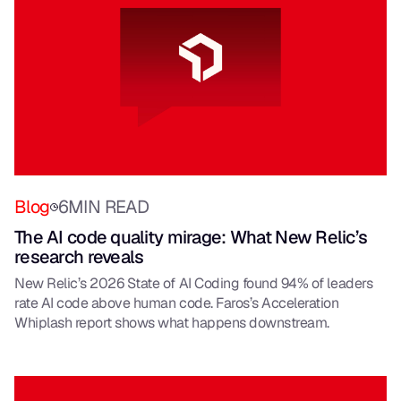
Blog
6
MIN READ
The AI code quality mirage: What New Relic’s
research reveals
New Relic’s 2026 State of AI Coding found 94% of leaders
rate AI code above human code. Faros’s Acceleration
Whiplash report shows what happens downstream.