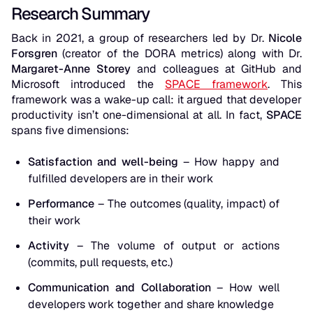
Research Summary
Back in 2021, a group of researchers led by Dr.
Nicole
Forsgren
(creator of the DORA metrics) along with Dr.
Margaret-Anne Storey
and colleagues at GitHub and
Microsoft introduced the
SPACE framework
. This
framework was a wake-up call: it argued that developer
productivity isn’t one-dimensional at all. In fact,
SPACE
spans five dimensions:
Satisfaction and well-being
– How happy and
fulfilled developers are in their work
Performance
– The outcomes (quality, impact) of
their work
Activity
– The volume of output or actions
(commits, pull requests, etc.)
Communication and Collaboration
– How well
developers work together and share knowledge