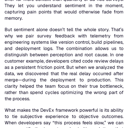
They let you understand sentiment in the moment,
capturing pain points that would otherwise fade from
memory.
But sentiment alone doesn’t tell the whole story. That’s
why we pair survey feedback with telemetry from
engineering systems like version control, build pipelines,
and deployment logs. The combination allows us to
distinguish between perception and root cause. In one
customer example, developers cited code review delays
as a persistent friction point. But when we analyzed the
data, we discovered that the real delay occurred after
merge—during the deployment to production. This
clarity helped the team focus on their true bottleneck,
rather than spend cycles optimizing the wrong part of
the process.
What makes the DevEx framework powerful is its ability
to tie subjective experience to objective outcomes.
When developers say “this process feels slow,” we can