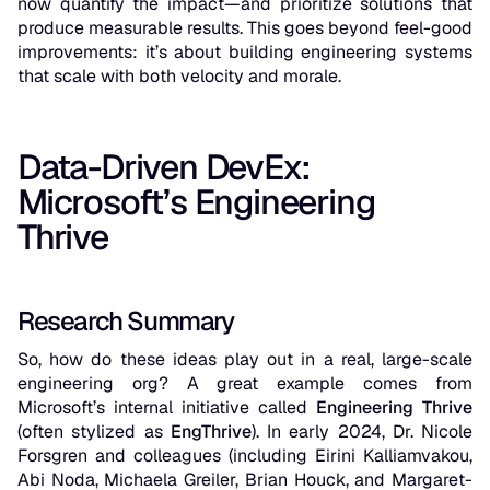
now quantify the impact—and prioritize solutions that
produce measurable results. This goes beyond feel-good
improvements: it’s about building engineering systems
that scale with both velocity and morale.
Data-Driven DevEx:
Microsoft’s Engineering
Thrive
Research Summary
So, how do these ideas play out in a real, large-scale
engineering org? A great example comes from
Microsoft’s internal initiative called
Engineering Thrive
(often stylized as
EngThrive
). In early 2024, Dr. Nicole
Forsgren and colleagues (including Eirini Kalliamvakou,
Abi Noda, Michaela Greiler, Brian Houck, and Margaret-