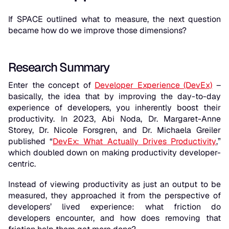
If SPACE outlined
what
to measure, the next question
became how do we improve those dimensions?
Research Summary
Enter the concept of
Developer Experience (DevEx)
–
basically, the idea that by improving the day-to-day
experience of developers, you inherently boost their
productivity. In 2023, Abi Noda, Dr. Margaret-Anne
Storey, Dr. Nicole Forsgren, and Dr. Michaela Greiler
published “
DevEx: What Actually Drives Productivity
,”
which doubled down on making productivity developer-
centric.
Instead of viewing productivity as just an output to be
measured, they approached it from the perspective of
developers’
lived experience
: what friction do
developers encounter, and how does removing that