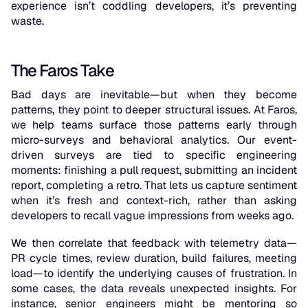
experience isn’t coddling developers, it’s preventing
waste.
The Faros Take
Bad days are inevitable—but when they become
patterns, they point to deeper structural issues. At Faros,
we help teams surface those patterns early through
micro-surveys and behavioral analytics. Our event-
driven surveys are tied to specific engineering
moments: finishing a pull request, submitting an incident
report, completing a retro. That lets us capture sentiment
when it’s fresh and context-rich, rather than asking
developers to recall vague impressions from weeks ago.
We then correlate that feedback with telemetry data—
PR cycle times, review duration, build failures, meeting
load—to identify the underlying causes of frustration. In
some cases, the data reveals unexpected insights. For
instance, senior engineers might be mentoring so