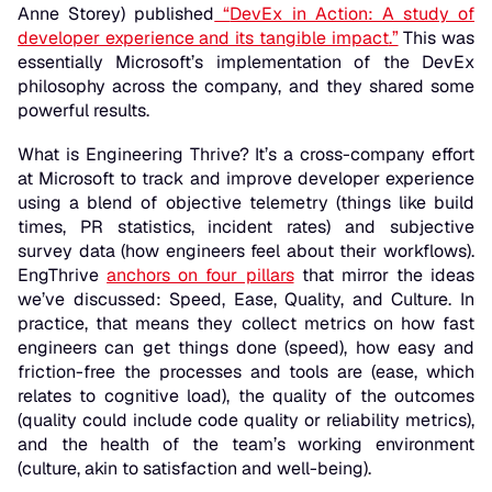
Anne Storey) published
“
DevEx in Action: A study of
developer experience and its tangible impact
.”
This was
essentially Microsoft’s implementation of the DevEx
philosophy across the company, and they shared some
powerful results.
What is Engineering Thrive? It’s a cross-company effort
at Microsoft to track and improve developer experience
using a blend of objective telemetry (things like build
times, PR statistics, incident rates) and subjective
survey data (how engineers feel about their workflows).
EngThrive
anchors on four pillars
that mirror the ideas
we’ve discussed: Speed, Ease, Quality, and Culture. In
practice, that means they collect metrics on how fast
engineers can get things done (speed), how easy and
friction-free the processes and tools are (ease, which
relates to cognitive load), the quality of the outcomes
(quality could include code quality or reliability metrics),
and the health of the team’s working environment
(culture, akin to satisfaction and well-being).