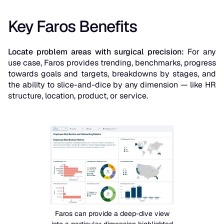
Key Faros Benefits
Locate problem areas with surgical precision:
For any
use case, Faros provides trending, benchmarks, progress
towards goals and targets, breakdowns by stages, and
the ability to slice-and-dice by any dimension — like HR
structure, location, product, or service.
Faros can provide a deep-dive view