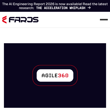
The AI Engineering Report 2026 is now available! Read the latest
research:
THE ACCELERATION WHIPLASH
Chapters