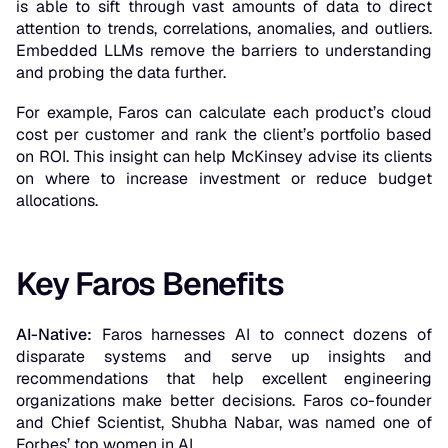
is able to sift through vast amounts of data to direct
attention to trends, correlations, anomalies, and outliers.
Embedded LLMs remove the barriers to understanding
and probing the data further.
For example, Faros can calculate each product’s cloud
cost per customer and rank the client’s portfolio based
on ROI. This insight can help McKinsey advise its clients
on where to increase investment or reduce budget
allocations.
Key Faros Benefits
AI-Native:
Faros harnesses AI to connect dozens of
disparate systems and serve up insights and
recommendations that help excellent engineering
organizations make better decisions. Faros co-founder
and Chief Scientist, Shubha Nabar, was named one of
Forbes’ top women in AI.