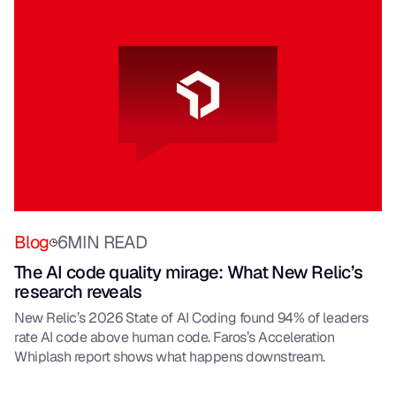
Blog
6
MIN READ
The AI code quality mirage: What New Relic’s
research reveals
New Relic’s 2026 State of AI Coding found 94% of leaders
rate AI code above human code. Faros’s Acceleration
Whiplash report shows what happens downstream.