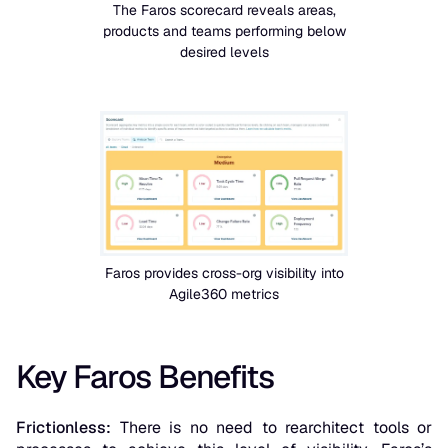
The Faros scorecard reveals areas,
products and teams performing below
desired levels
Faros provides cross-org visibility into
Agile360 metrics
Key Faros Benefits
Frictionless:
There is no need to rearchitect tools or