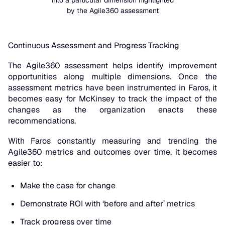
into a particular dimension highlighted
by the Agile360 assessment
Continuous Assessment and Progress Tracking
The Agile360 assessment helps identify improvement
opportunities along multiple dimensions. Once the
assessment metrics have been instrumented in Faros, it
becomes easy for McKinsey to track the impact of the
changes as the organization enacts these
recommendations.
With Faros constantly measuring and trending the
Agile360 metrics and outcomes over time, it becomes
easier to:
Make the case for change
Demonstrate ROI with ‘before and after’ metrics
Track progress over time