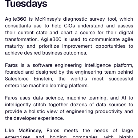
Tuesdays
Agile360
is McKinsey’s diagnostic survey tool, which
consultants use to help CIOs understand and assess
their current state and chart a course for their digital
transformation. Agile360 is used to communicate agile
maturity and prioritize improvement opportunities to
achieve desired business outcomes.
Faros
is a software engineering intelligence platform,
founded and designed by the engineering team behind
Salesforce Einstein, the world’s most successful
enterprise machine learning platform.
Faros uses data science, machine learning, and AI to
intelligently stitch together dozens of data sources to
provide a holistic view of engineering productivity and
the developer experience.
Like McKinsey, Faros
meets the needs of large
enterprises and holding companies, with highly