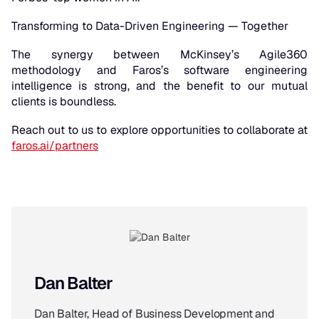
Transforming to Data-Driven Engineering — Together
The synergy between McKinsey’s Agile360
methodology and Faros’s software engineering
intelligence is strong, and the benefit to our mutual
clients is boundless.
Reach out to us to explore opportunities to collaborate at
faros.ai/partners
Dan Balter
Dan Balter, Head of Business Development and