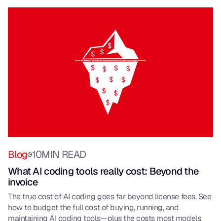
Blog
10
MIN READ
What AI coding tools really cost: Beyond the
invoice
The true cost of AI coding goes far beyond license fees. See
how to budget the full cost of buying, running, and
maintaining AI coding tools—plus the costs most models