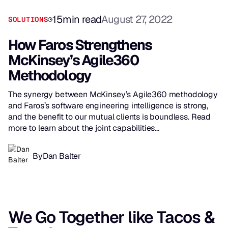
15
min read
August 27, 2022
SOLUTIONS
How Faros Strengthens
McKinsey’s Agile360
Methodology
The synergy between McKinsey’s Agile360 methodology
and Faros’s software engineering intelligence is strong,
and the benefit to our mutual clients is boundless. Read
more to learn about the joint capabilities...
By
Dan Balter
We Go Together like Tacos &