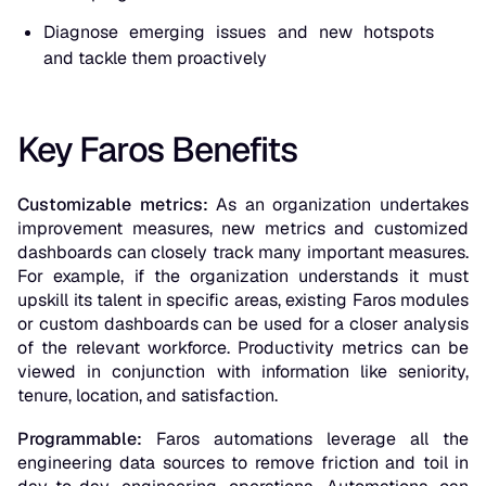
Diagnose emerging issues and new hotspots
and tackle them proactively
Key Faros Benefits
Customizable metrics:
As an organization undertakes
improvement measures, new metrics and customized
dashboards can closely track many important measures.
For example, if the organization understands it must
upskill its talent in specific areas, existing Faros modules
or custom dashboards can be used for a closer analysis
of the relevant workforce. Productivity metrics can be
viewed in conjunction with information like seniority,
tenure, location, and satisfaction.
Programmable:
Faros automations leverage all the
engineering data sources to remove friction and toil in