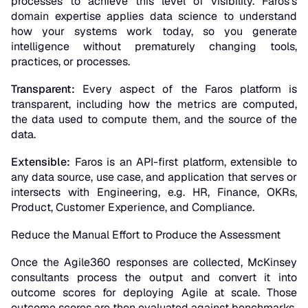
processes to achieve this level of visibility. Faros’s
domain expertise applies data science to understand
how your systems work today, so you generate
intelligence without prematurely changing tools,
practices, or processes.
Transparent:
Every aspect of the Faros platform is
transparent, including how the metrics are computed,
the data used to compute them, and the source of the
data.
Extensible:
Faros is an API-first platform, extensible to
any data source, use case, and application that serves or
intersects with Engineering, e.g. HR, Finance, OKRs,
Product, Customer Experience, and Compliance.
Reduce the Manual Effort to Produce the Assessment
Once the Agile360 responses are collected, McKinsey
consultants process the output and convert it into
outcome scores for deploying Agile at scale. Those
outcome scores are then evaluated against benchmarks.