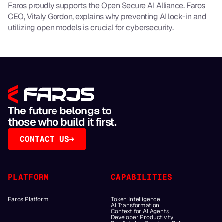
Faros proudly supports the Open Secure AI Alliance. Faros
CEO, Vitaly Gordon, explains why preventing AI lock-in and
utilizing open models is crucial for cybersecurity.
The future belongs to
those who build it first.
CONTACT US
PLATFORM
CAPABILITIES
Faros Platform
Token Intelligence
AI Transformation
Context for AI Agents
Developer Productivity