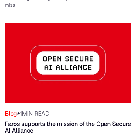
miss.
Blog
1
MIN READ
Faros supports the mission of the Open Secure
AI Alliance