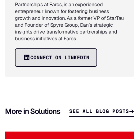
Partnerships at Faros, is an experienced
entrepreneur known for fostering business
growth and innovation. As a former VP of StarTau
and Founder of Spyre Group, Dan’s strategic
insights drive transformative partnerships and
business initiatives at Faros.
CONNECT ON LINKEDIN
More in Solutions
SEE ALL BLOG POSTS