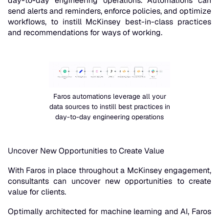
day-to-day engineering operations. Automations can
send alerts and reminders, enforce policies, and optimize
workflows, to instill McKinsey best-in-class practices
and recommendations for ways of working.
Faros automations leverage all your
data sources to instill best practices in
day-to-day engineering operations
Uncover New Opportunities to Create Value
With Faros in place throughout a McKinsey engagement,
consultants can uncover new opportunities to create
value for clients.
Optimally architected for machine learning and AI, Faros