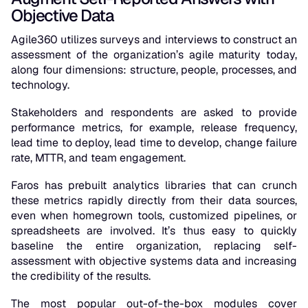
Objective Data
Agile360 utilizes surveys and interviews to construct an
assessment of the organization’s agile maturity today,
along four dimensions: structure, people, processes, and
technology.
Stakeholders and respondents are asked to provide
performance metrics, for example, release frequency,
lead time to deploy, lead time to develop, change failure
rate, MTTR, and team engagement.
Faros has prebuilt analytics libraries that can crunch
these metrics rapidly directly from their data sources,
even when homegrown tools, customized pipelines, or
spreadsheets are involved. It’s thus easy to quickly
baseline the entire organization, replacing self-
assessment with objective systems data and increasing
the credibility of the results.
The most popular out-of-the-box modules cover