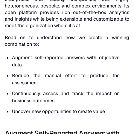
heterogeneous, bespoke, and complex environments. Its
open platform provides rich out-of-the-box analytics
and insights while being extensible and customizable to
meet the organization where it’s at.
Read on to understand how we create a winning
combination to:
Augment self-reported answers with objective
data
Reduce the manual effort to produce the
assessment
Continuously assess and track the impact on
business outcomes
Uncover new opportunities to create value
Augment Self-Reported Answers with