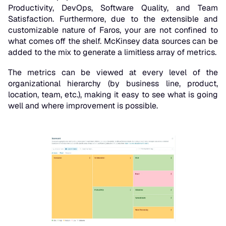
Productivity, DevOps, Software Quality, and Team
Satisfaction. Furthermore, due to the extensible and
customizable nature of Faros, your are not confined to
what comes off the shelf. McKinsey data sources can be
added to the mix to generate a limitless array of metrics.
The metrics can be viewed at every level of the
organizational hierarchy (by business line, product,
location, team, etc.), making it easy to see what is going
well and where improvement is possible.