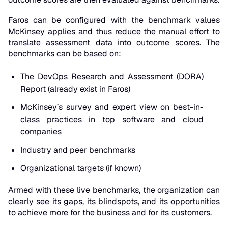
Faros can be configured with the benchmark values
McKinsey applies and thus reduce the manual effort to
translate assessment data into outcome scores. The
benchmarks can be based on:
The DevOps Research and Assessment (DORA)
Report (already exist in Faros)
McKinsey’s survey and expert view on best-in-
class practices in top software and cloud
companies
Industry and peer benchmarks
Organizational targets (if known)
Armed with these live benchmarks, the organization can
clearly see its gaps, its blindspots, and its opportunities
to achieve more for the business and for its customers.