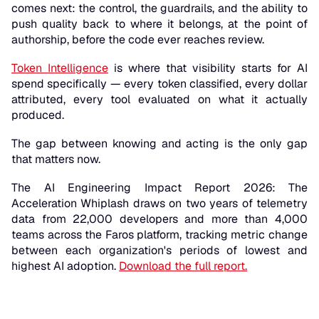
comes next: the control, the guardrails, and the ability to
push quality back to where it belongs, at the point of
authorship, before the code ever reaches review.
Token Intelligence
is where that visibility starts for AI
spend specifically — every token classified, every dollar
attributed, every tool evaluated on what it actually
produced.
The gap between knowing and acting is the only gap
that matters now.
The AI Engineering Impact Report 2026: The
Acceleration Whiplash draws on two years of telemetry
data from 22,000 developers and more than 4,000
teams across the Faros platform, tracking metric change
between each organization's periods of lowest and
highest AI adoption.
Download the full report.