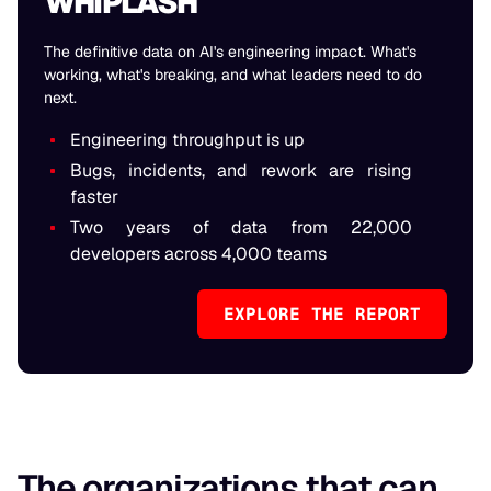
WHIPLASH
The definitive data on AI's engineering impact. What's
working, what's breaking, and what leaders need to do
next.
Engineering throughput is up
Bugs, incidents, and rework are rising
faster
Two years of data from 22,000
developers across 4,000 teams
EXPLORE THE REPORT
The organizations that can