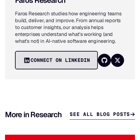
Faros Research
Faros Research studies how engineering teams
build, deliver, and improve. From annual reports
to customer insights, our analysis helps
enterprises understand what's working (and
what's not) in AI-native software engineering.
CONNECT ON LINKEDIN
More in Research
SEE ALL BLOG POSTS