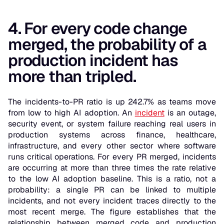
4. For every code change
merged, the probability of a
production incident has
more than tripled.
The incidents-to-PR ratio is up 242.7% as teams move
from low to high AI adoption. An
incident
is an outage,
security event, or system failure reaching real users in
production systems across finance, healthcare,
infrastructure, and every other sector where software
runs critical operations. For every PR merged, incidents
are occurring at more than three times the rate relative
to the low AI adoption baseline. This is a ratio, not a
probability: a single PR can be linked to multiple
incidents, and not every incident traces directly to the
most recent merge. The figure establishes that the
relationship between merged code and production