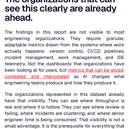
see this clearly are already
ahead.
The findings in this report are not visible to most
engineering organizations. They require granular,
adaptable metrics drawn from the systems where work
actually happens: version control, CI/CD pipelines,
incident management, work management, and IDE
telemetry. Not the dashboards that organizations have
been looking at for years, but
metrics that can be sliced,
correlated, and interrogated
as AI changes what
engineering teams produce and how they produce it.
The organizations represented in this dataset already
have that visibility. They can see where throughput is
real and where it is hollow. They can see where review is
failing, where incidents are clustering, and where senior
engineer time is being consumed. That visibility is not a
small advantage. It is the prerequisite for everything that