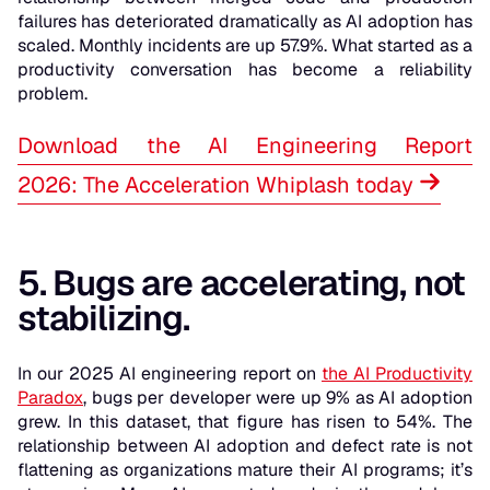
failures has deteriorated dramatically as AI adoption has
scaled. Monthly incidents are up 57.9%. What started as a
productivity conversation has become a reliability
problem.
Download the AI Engineering Report
2026: The Acceleration Whiplash today
5. Bugs are accelerating, not
stabilizing.
In our 2025 AI engineering report on
the AI Productivity
Paradox
, bugs per developer were up 9% as AI adoption
grew. In this dataset, that figure has risen to 54%. The
relationship between AI adoption and defect rate is not
flattening as organizations mature their AI programs; it’s