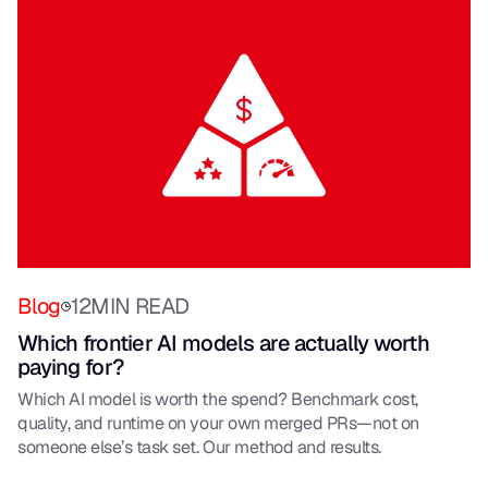
Blog
12
MIN READ
Which frontier AI models are actually worth
paying for?
Which AI model is worth the spend? Benchmark cost,
quality, and runtime on your own merged PRs—not on
someone else’s task set. Our method and results.