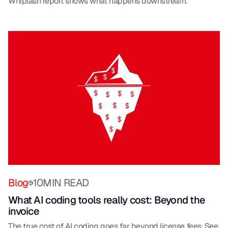
Whiplash report shows what happens downstream.
Blog
10
MIN READ
What AI coding tools really cost: Beyond the
invoice
The true cost of AI coding goes far beyond license fees. See