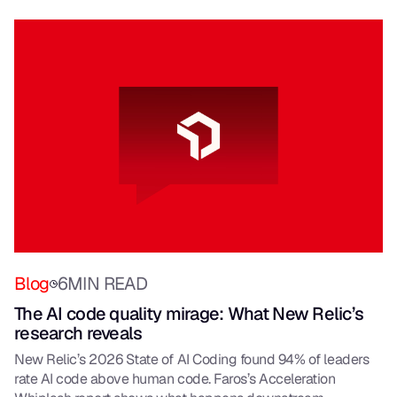
Blog
6
MIN READ
The AI code quality mirage: What New Relic’s
research reveals
New Relic’s 2026 State of AI Coding found 94% of leaders
rate AI code above human code. Faros’s Acceleration