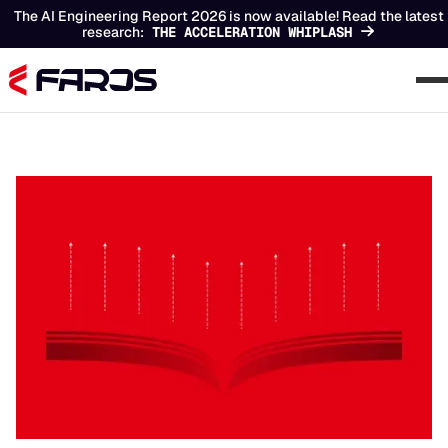
The AI Engineering Report 2026 is now available! Read the latest
research:
THE ACCELERATION WHIPLASH
Chapters