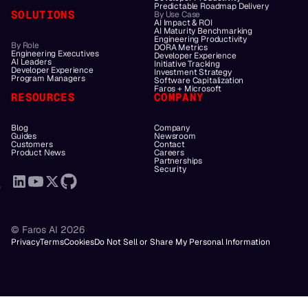
Predictable Roadmap Delivery
SOLUTIONS
By Use Case
AI Impact & ROI
AI Maturity Benchmarking
Engineering Productivity
By Role
DORA Metrics
Engineering Executives
Developer Experience
AI Leaders
Initiative Tracking
Developer Experience
Investment Strategy
Program Managers
Software Capitalization
Faros + Microsoft
RESOURCES
COMPANY
Blog
Company
Guides
Newsroom
Customers
Contact
Product News
Careers
Partnerships
Security
© Faros AI 2026
Privacy
Terms
Cookies
Do Not Sell or Share My Personal Information