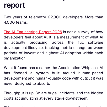
report
Two years of telemetry. 22,000 developers. More than
4,000 teams.
The AI Engineering Report 2026
is not a survey of how
developers feel about AI. It is a measurement of what AI
is actually producing across the full software
development lifecycle, tracking metric change between
periods of lowest and highest AI adoption within each
organization.
What it found has a name: the Acceleration Whiplash. AI
has flooded a system built around human-paced
development and human-quality code with output it was
never designed to absorb.
Throughput is up. So are bugs, incidents, and the hidden
costs accumulating at every stage downstream.