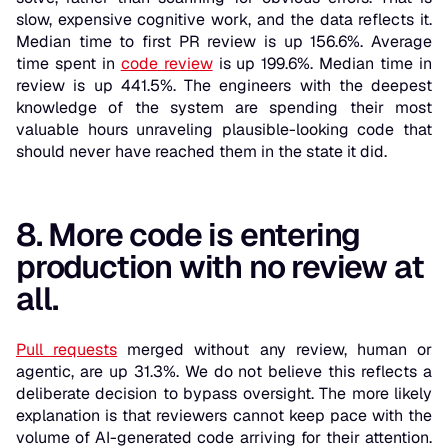
slow, expensive cognitive work, and the data reflects it.
Median time to first PR review is up 156.6%. Average
time spent in
code review
is up 199.6%. Median time in
review is up 441.5%. The engineers with the deepest
knowledge of the system are spending their most
valuable hours unraveling plausible-looking code that
should never have reached them in the state it did.
8. More code is entering
production with no review at
all.
Pull requests
merged without any review, human or
agentic, are up 31.3%. We do not believe this reflects a
deliberate decision to bypass oversight. The more likely
explanation is that reviewers cannot keep pace with the
volume of AI-generated code arriving for their attention.