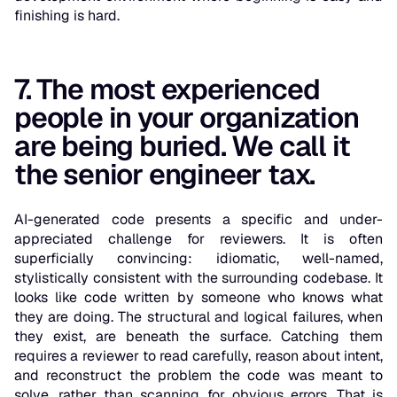
finishing is hard.
7. The most experienced
people in your organization
are being buried. We call it
the senior engineer tax.
AI-generated code presents a specific and under-
appreciated challenge for reviewers. It is often
superficially convincing: idiomatic, well-named,
stylistically consistent with the surrounding codebase. It
looks like code written by someone who knows what
they are doing. The structural and logical failures, when
they exist, are beneath the surface. Catching them
requires a reviewer to read carefully, reason about intent,
and reconstruct the problem the code was meant to
solve, rather than scanning for obvious errors. That is