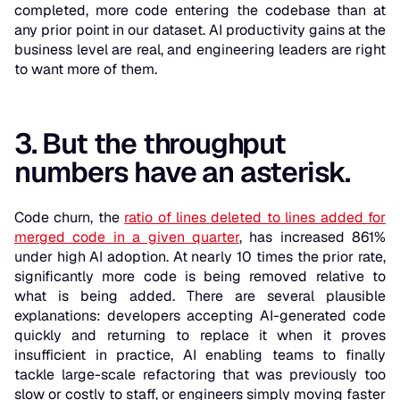
completed, more code entering the codebase than at
any prior point in our dataset. AI productivity gains at the
business level are real, and engineering leaders are right
to want more of them.
3. But the throughput
numbers have an asterisk.
Code churn, the
ratio of lines deleted to lines added for
merged code in a given quarter
, has increased 861%
under high AI adoption. At nearly 10 times the prior rate,
significantly more code is being removed relative to
what is being added. There are several plausible
explanations: developers accepting AI-generated code
quickly and returning to replace it when it proves
insufficient in practice, AI enabling teams to finally
tackle large-scale refactoring that was previously too
slow or costly to staff, or engineers simply moving faster