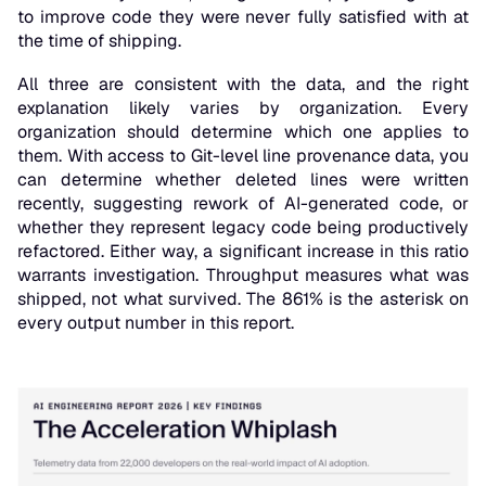
to improve code they were never fully satisfied with at
the time of shipping.
All three are consistent with the data, and the right
explanation likely varies by organization. Every
organization should determine which one applies to
them. With access to Git-level line provenance data, you
can determine whether deleted lines were written
recently, suggesting rework of AI-generated code, or
whether they represent legacy code being productively
refactored. Either way, a significant increase in this ratio
warrants investigation. Throughput measures what was
shipped, not what survived. The 861% is the asterisk on
every output number in this report.