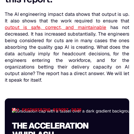
The AI engineering impact data shows that output is up.
It also shows that the work required to ensure that
output is safe, correct, and maintainable
has not
decreased. It has increased substantially. The engineers
being considered for cuts are in many cases the ones
absorbing the quality gap AI is creating. What does the
data actually imply for headcount decisions, for the
engineers entering the workforce, and for the
organizations betting their delivery capacity on AI
output alone? The report has a direct answer. We will let
it speak for itself.
AI ENGINEERING REPORT 2026
THE ACCELERATION