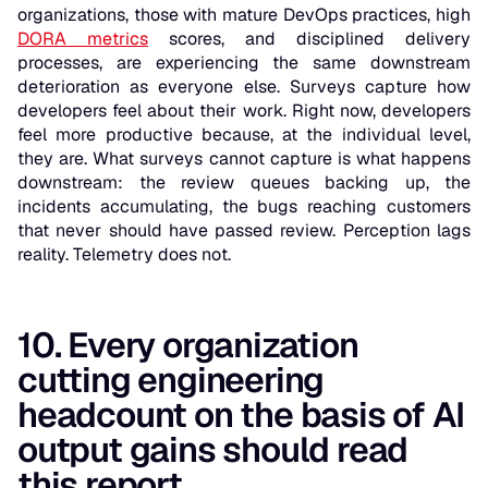
organizations, those with mature DevOps practices, high
DORA metrics
scores, and disciplined delivery
processes, are experiencing the same downstream
deterioration as everyone else. Surveys capture how
developers feel about their work. Right now, developers
feel more productive because, at the individual level,
they are. What surveys cannot capture is what happens
downstream: the review queues backing up, the
incidents accumulating, the bugs reaching customers
that never should have passed review. Perception lags
reality. Telemetry does not.
10. Every organization
cutting engineering
headcount on the basis of AI
output gains should read
this report.