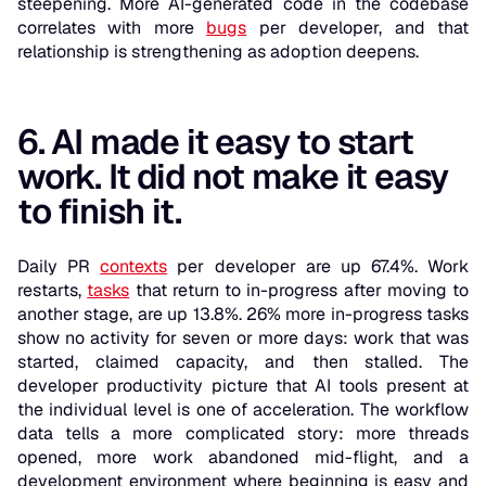
steepening. More AI-generated code in the codebase
correlates with more
bugs
per developer, and that
relationship is strengthening as adoption deepens.
6. AI made it easy to start
work. It did not make it easy
to finish it.
Daily PR
contexts
per developer are up 67.4%. Work
restarts,
tasks
that return to in-progress after moving to
another stage, are up 13.8%. 26% more in-progress tasks
show no activity for seven or more days: work that was
started, claimed capacity, and then stalled. The
developer productivity picture that AI tools present at
the individual level is one of acceleration. The workflow
data tells a more complicated story: more threads
opened, more work abandoned mid-flight, and a
development environment where beginning is easy and