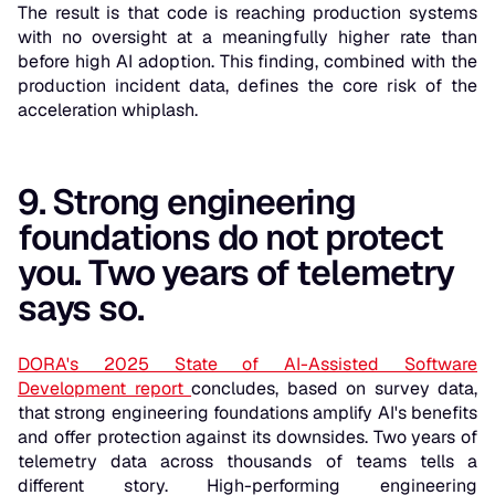
The result is that code is reaching production systems
with no oversight at a meaningfully higher rate than
before high AI adoption. This finding, combined with the
production incident data, defines the core risk of the
acceleration whiplash.
9. Strong engineering
foundations do not protect
you. Two years of telemetry
says so.
DORA's 2025 State of AI-Assisted Software
Development report
concludes, based on survey data,
that strong engineering foundations amplify AI's benefits
and offer protection against its downsides. Two years of
telemetry data across thousands of teams tells a
different story. High-performing engineering