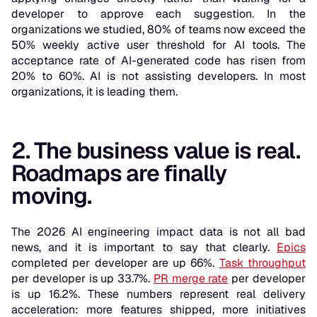
developer to approve each suggestion. In the
organizations we studied, 80% of teams now exceed the
50% weekly active user threshold for AI tools. The
acceptance rate of AI-generated code has risen from
20% to 60%. AI is not assisting developers. In most
organizations, it is leading them.
2. The business value is real.
Roadmaps are finally
moving.
The 2026 AI engineering impact data is not all bad
news, and it is important to say that clearly.
Epics
completed per developer are up 66%.
Task throughput
per developer is up 33.7%.
PR merge rate
per developer
is up 16.2%. These numbers represent real delivery
acceleration: more features shipped, more initiatives