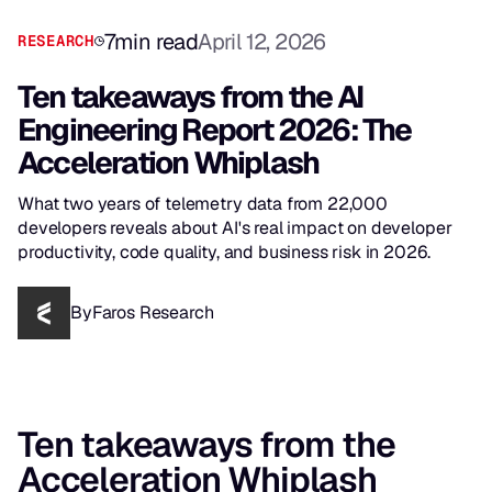
7
min read
April 12, 2026
RESEARCH
Ten takeaways from the AI
Engineering Report 2026: The
Acceleration Whiplash
What two years of telemetry data from 22,000
developers reveals about AI's real impact on developer
productivity, code quality, and business risk in 2026.
By
Faros Research
Ten takeaways from the
Acceleration Whiplash