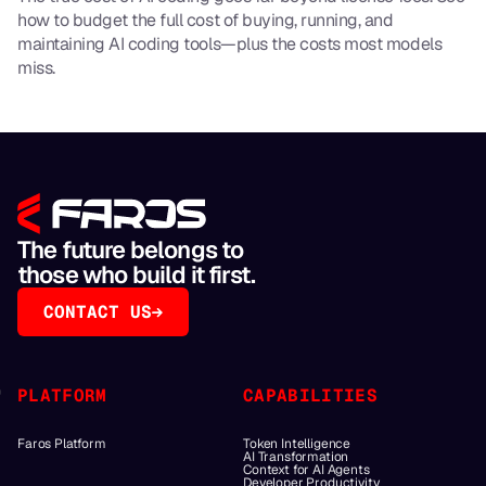
how to budget the full cost of buying, running, and
maintaining AI coding tools—plus the costs most models
miss.
The future belongs to
those who build it first.
CONTACT US
PLATFORM
CAPABILITIES
Faros Platform
Token Intelligence
AI Transformation
Context for AI Agents
Developer Productivity