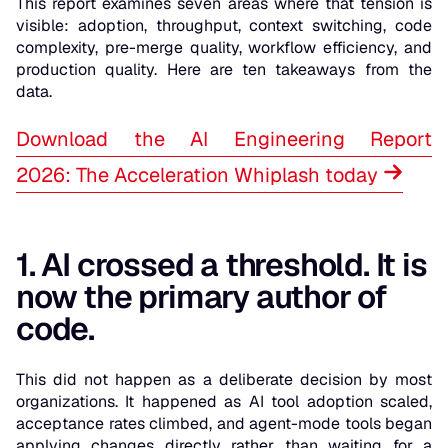
This report examines seven areas where that tension is
visible: adoption, throughput, context switching, code
complexity, pre-merge quality, workflow efficiency, and
production quality. Here are ten takeaways from the
data.
Download the AI Engineering Report
2026: The Acceleration Whiplash today
1. AI crossed a threshold. It is
now the primary author of
code.
This did not happen as a deliberate decision by most
organizations. It happened as AI tool adoption scaled,
acceptance rates climbed, and agent-mode tools began
applying changes directly rather than waiting for a